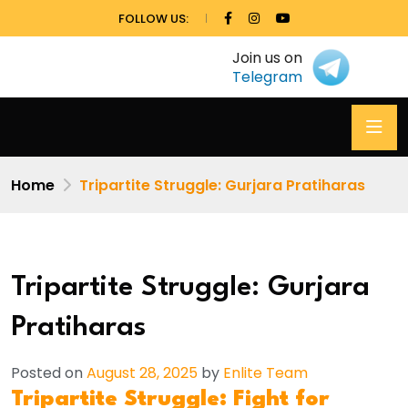
FOLLOW US:
Join us on
Telegram
Home
Tripartite Struggle: Gurjara Pratiharas
Tripartite Struggle: Gurjara
Pratiharas
Posted on
August 28, 2025
by
Enlite Team
Tripartite Struggle: Fight for