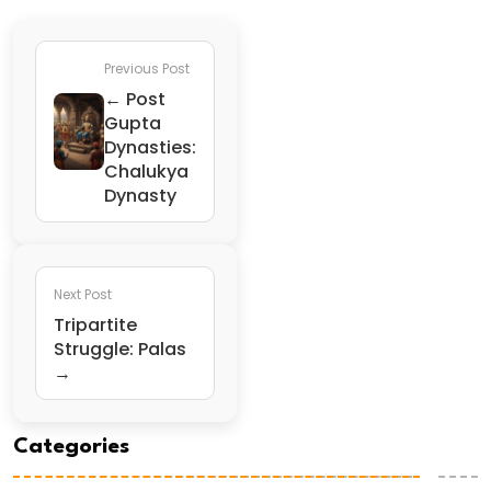
Previous Post
← Post
Gupta
Dynasties:
Chalukya
Dynasty
Next Post
Tripartite
Struggle: Palas
→
Categories