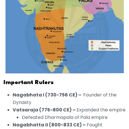
Important Rulers
Nagabhata I (730-756 CE) –
Founder of the
Dynasty
Vatsaraja (775-800 CE) –
Expanded the empire
Defeated Dharmapala of Pala empire
Nagabhatta II (800-833 CE) –
Fought