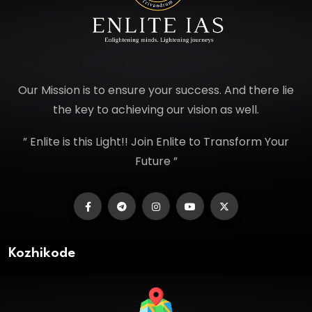
Our Mission is to ensure your success. And there lie
the key to achieving our vision as well.
” Enlite is this Light!! Join Enlite to Transform Your
Future ”
Kozhikode