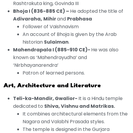
Rashtrakuta king, Govinda III
Bhoja I (836-885 CE) –
He adopted the title of
Adivaraha,
Mihir
and
Prabhasa
Follower of Vaishnavism
An account of Bhoja is given by the Arab
historian
Sulaiman
.
Mahendrapala I (885-910 CE)-
He was also
known as ‘Mahendrayudha’ and
‘Nirbhayanarendra’
Patron of learned persons.
Art, Architecture and Literature
Teli-ka-Mandir, Gwalior-
It is a Hindu temple
dedicated to
Shiva, Vishnu and Matrikas.
It combines architectural elements from the
Nagara and Valabhi Prasada styles.
The temple is designed in the Gurjara