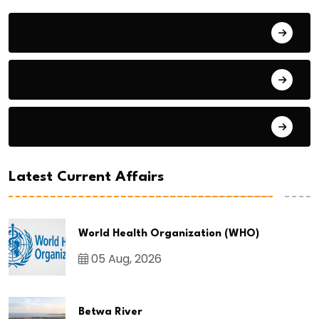
General Studies 1
General Studies 2
General Studies 3
Latest Current Affairs
World Health Organization (WHO)
05 Aug, 2026
Betwa River