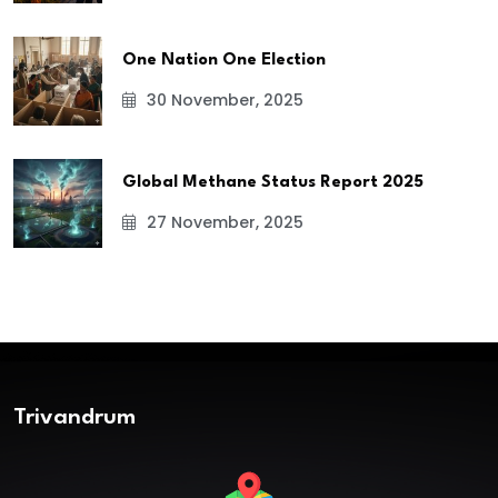
One Nation One Election
30 November, 2025
Global Methane Status Report 2025
27 November, 2025
Trivandrum