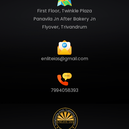
First Floor, Twinkle Plaza
Panavila Jn After Bakery Jn
Flyover, Trivandrum
enliteias@gmail.com
7994058393