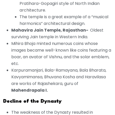
Pratihara-Gopagiri style of North Indian
architecture.
The temple is a great example of a “musical
harmonics” architectural design.
Mahavira Jain Temple, Rajasthan-
Oldest
surviving Jain temple in Western India.
Mihira Bhoja minted numerous coins whose
images became well-known like coins featuring a
boar, an avatar of Vishnu, and the solar emblem,
etc.
Karpuramanjari, Bala-Ramayana, Bala Bharata,
Kavyamimansa, Bhuvana Kosha and Haravilasa
are works of Rajashekara, guru of
Mahendrapala I.
Decline of the Dynasty
The weakness of the Dynasty resulted in