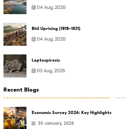
04 Aug, 2026
Bhil Uprising (1818–1831)
04 Aug, 2026
Leptospirosis
03 Aug, 2026
Recent Blogs
Economic Survey 2026: Key Highlights
30 January, 2026