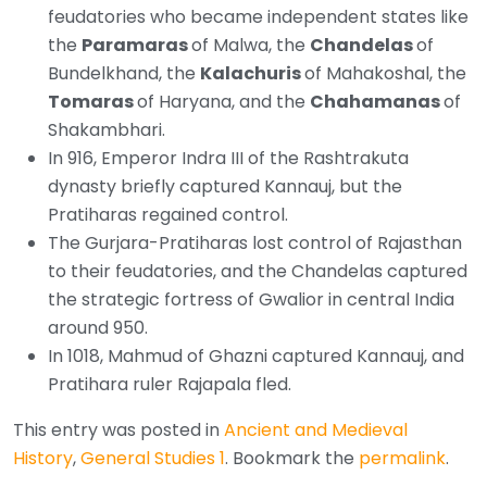
feudatories who became independent states like
the
Paramaras
of Malwa, the
Chandelas
of
Bundelkhand, the
Kalachuris
of Mahakoshal, the
Tomaras
of Haryana, and the
Chahamanas
of
Shakambhari.
In 916, Emperor Indra III of the Rashtrakuta
dynasty briefly captured Kannauj, but the
Pratiharas regained control.
The Gurjara-Pratiharas lost control of Rajasthan
to their feudatories, and the Chandelas captured
the strategic fortress of Gwalior in central India
around 950.
In 1018, Mahmud of Ghazni captured Kannauj, and
Pratihara ruler Rajapala fled.
This entry was posted in
Ancient and Medieval
History
,
General Studies 1
. Bookmark the
permalink
.