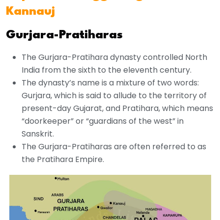
Kannauj
Gurjara-Pratiharas
The Gurjara-Pratihara dynasty controlled North
India from the sixth to the eleventh century.
The dynasty’s name is a mixture of two words:
Gurjara, which is said to allude to the territory of
present-day Gujarat, and Pratihara, which means
“doorkeeper” or “guardians of the west” in
Sanskrit.
The Gurjara-Pratiharas are often referred to as
the Pratihara Empire.