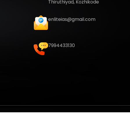
Thiruthiyad, Kozhikode
enliteias@gmail.com
7994433130