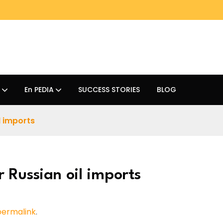
En PEDIA
SUCCESS STORIES
BLOG
l imports
 Russian oil imports
permalink
.