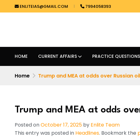
ENLITEIAS@GMAIL.COM
7994058393
HOME
CURRENT AFFAIRS
PRACTICE QUESTIONS
Home
Trump and MEA at odds over Russian oi
Trump and MEA at odds over
Posted on
October 17, 2025
by
Enlite Team
This entry was posted in
Headlines
. Bookmark the