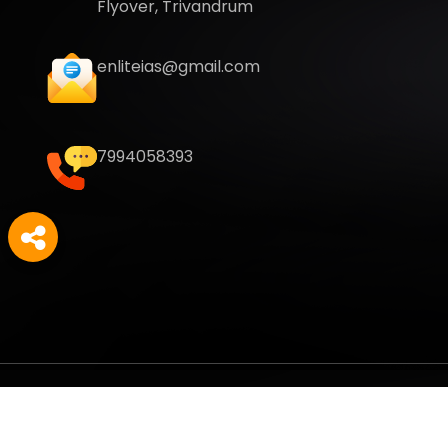
Flyover, Trivandrum
enliteias@gmail.com
7994058393
Copyright
2026
Enlite Cafe
. All Rights Reserved.