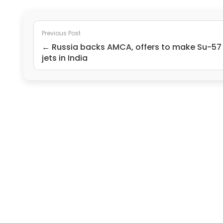
Previous Post
← Russia backs AMCA, offers to make Su-57
jets in India