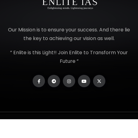
Our Mission is to ensure your success. And there lie
the key to achieving our vision as well.
” Enlite is this Light!! Join Enlite to Transform Your
Future ”