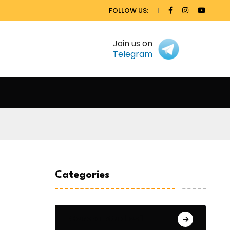
FOLLOW US:
Join us on
Telegram
Categories
General Studies 1