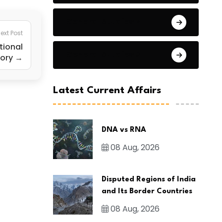
General Studies 2
ext Post
tional
General Studies 3
tory →
Latest Current Affairs
DNA vs RNA
08 Aug, 2026
Disputed Regions of India
and Its Border Countries
08 Aug, 2026