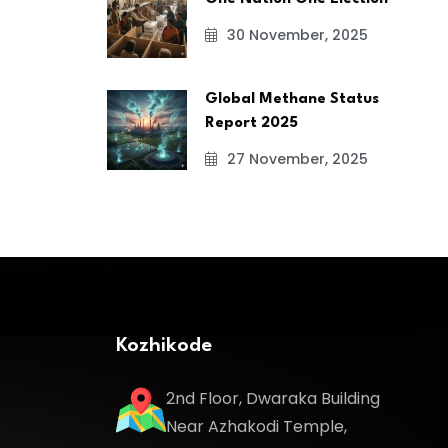
30 November, 2025
Global Methane Status
Report 2025
27 November, 2025
Kozhikode
2nd Floor, Dwaraka Building
Near Azhakodi Temple,