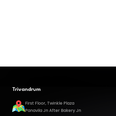
Trivandrum
First Floor, Twinkle Plaza
Panavila Jn After Bakery Jn