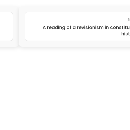
N
A reading of a revisionism in constitu
his