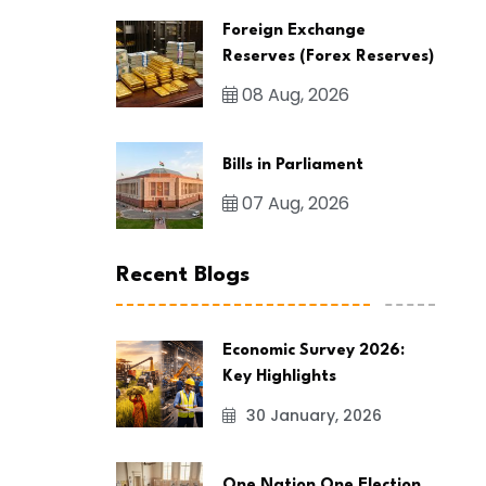
Foreign Exchange
Reserves (Forex Reserves)
08 Aug, 2026
Bills in Parliament
07 Aug, 2026
Recent Blogs
Economic Survey 2026:
Key Highlights
30 January, 2026
One Nation One Election