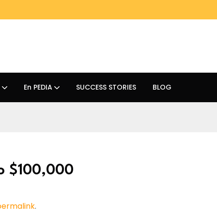
En PEDIA
SUCCESS STORIES
BLOG
to $100,000
permalink
.