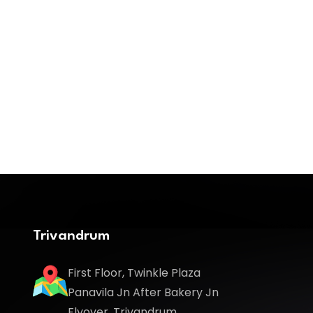
Trivandrum
First Floor, Twinkle Plaza
Panavila Jn After Bakery Jn
Flyover, Trivandrum