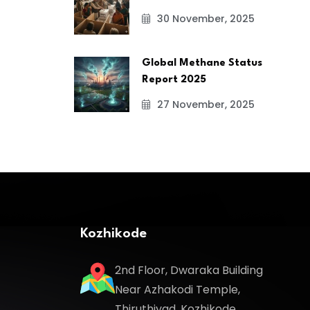
30 November, 2025
Global Methane Status
Report 2025
27 November, 2025
Kozhikode
2nd Floor, Dwaraka Building
Near Azhakodi Temple,
Thiruthiyad, Kozhikode