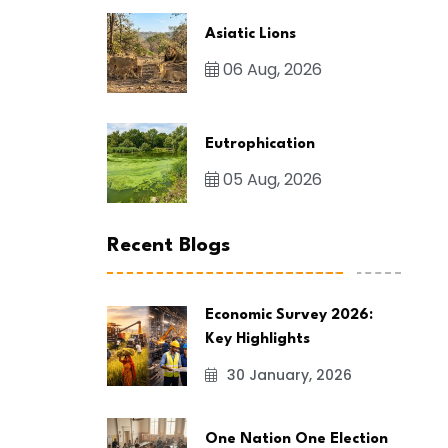
Asiatic Lions
06 Aug, 2026
Eutrophication
05 Aug, 2026
Recent Blogs
Economic Survey 2026:
Key Highlights
30 January, 2026
One Nation One Election