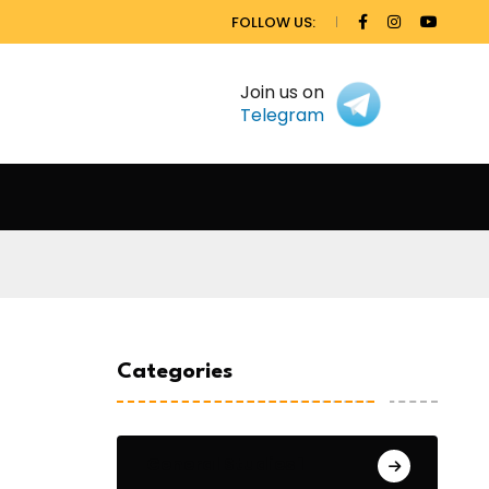
FOLLOW US:
Join us on
Telegram
Categories
General Studies 1