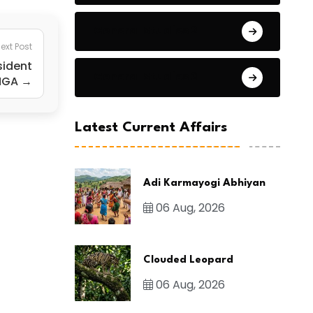
General Studies 2
ext Post
sident
General Studies 3
NGA →
Latest Current Affairs
Adi Karmayogi Abhiyan
06 Aug, 2026
Clouded Leopard
06 Aug, 2026