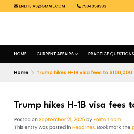
ENLITEIAS@GMAIL.COM
7994058393
HOME
CURRENT AFFAIRS
PRACTICE QUESTIONS
Home
Trump hikes H-1B visa fees to $100,000
Trump hikes H-1B visa fees 
Posted on
September 21, 2025
by
Enlite Team
This entry was posted in
Headlines
. Bookmark the