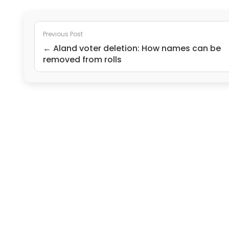
Previous Post
← Aland voter deletion: How names can be
removed from rolls