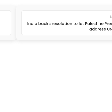
N
India backs resolution to let Palestine Pre
address U