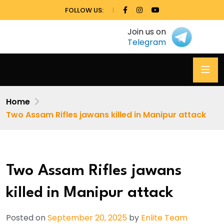
FOLLOW US:
Join us on
Telegram
Home
Two Assam Rifles jawans killed in Manipur attack
Two Assam Rifles jawans
killed in Manipur attack
Posted on
September 20, 2025
by
Enlite Team