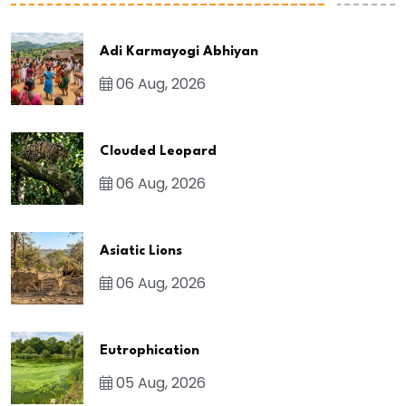
Adi Karmayogi Abhiyan
06 Aug, 2026
Clouded Leopard
06 Aug, 2026
Asiatic Lions
06 Aug, 2026
Eutrophication
05 Aug, 2026