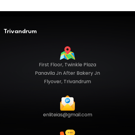
Trivandrum
First Floor, Twinkle Plaza
Panavila Jn After Bakery Jn
Flyover, Trivandrum
enliteias@gmail.com