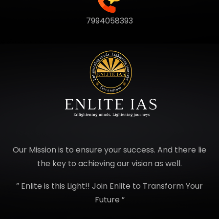
7994058393
Our Mission is to ensure your success. And there lie
the key to achieving our vision as well.
” Enlite is this Light!! Join Enlite to Transform Your
Future ”