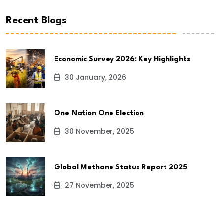
Recent Blogs
Economic Survey 2026: Key Highlights
30 January, 2026
One Nation One Election
30 November, 2025
Global Methane Status Report 2025
27 November, 2025