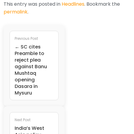
This entry was posted in
Headlines
. Bookmark the
permalink
.
Previous Post
← SC cites
Preamble to
reject plea
against Banu
Mushtaq
opening
Dasara in
Mysuru
Next Post
India’s West