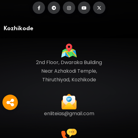
Kozhikode
2nd Floor, Dwaraka Building
Near Azhakodi Temple,
Thiruthiyad, Kozhikode
enliteias@gmail.com