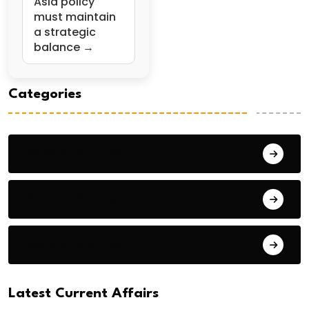
Asia policy
must maintain
a strategic
balance →
Categories
General Studies 1
General Studies 2
General Studies 3
Latest Current Affairs