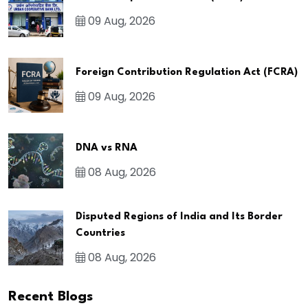
09 Aug, 2026
Foreign Contribution Regulation Act (FCRA)
09 Aug, 2026
DNA vs RNA
08 Aug, 2026
Disputed Regions of India and Its Border
Countries
08 Aug, 2026
Recent Blogs