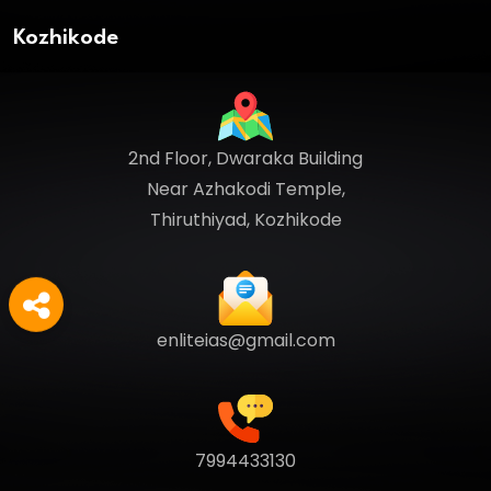
Kozhikode
2nd Floor, Dwaraka Building
Near Azhakodi Temple,
Thiruthiyad, Kozhikode
enliteias@gmail.com
7994433130