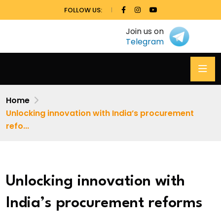
FOLLOW US:
Join us on
Telegram
Home
Unlocking innovation with India’s procurement
refo...
Unlocking innovation with
India’s procurement reforms