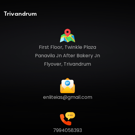
Trivandrum
First Floor, Twinkle Plaza
Panavila Jn After Bakery Jn
Flyover, Trivandrum
enliteias@gmail.com
7994058393