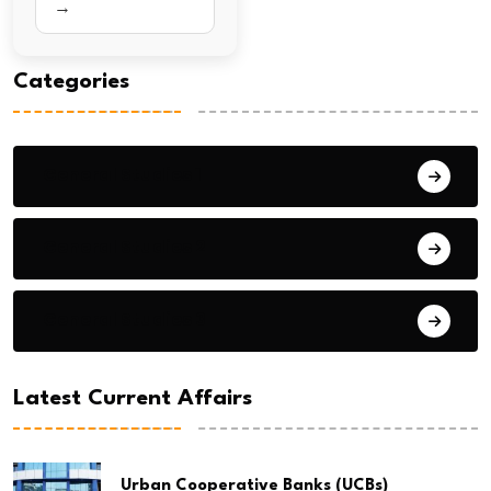
→
Categories
General Studies 1
General Studies 2
General Studies 3
Latest Current Affairs
Urban Cooperative Banks (UCBs)