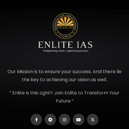
Our Mission is to ensure your success. And there lie
the key to achieving our vision as well.
” Enlite is this Light!! Join Enlite to Transform Your
Future ”