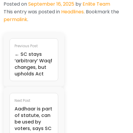
Posted on
September 16, 2025
by
Enlite Team
This entry was posted in
Headlines
. Bookmark the
permalink
.
Previous Post
← SC stays
‘arbitrary’ Waqf
changes, but
upholds Act
Next Post
Aadhaar is part
of statute, can
be used by
voters, says SC