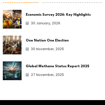
Economic Survey 2026: Key Highlights
30 January, 2026
One Nation One Election
30 November, 2025
Global Methane Status Report 2025
27 November, 2025