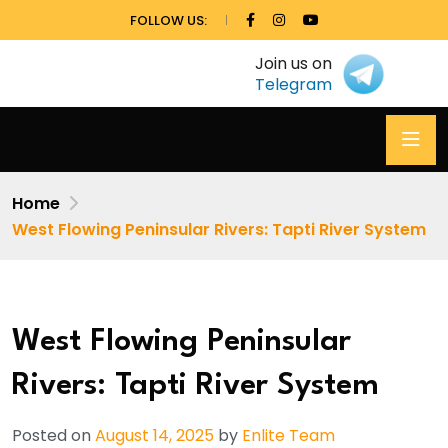
FOLLOW US:
Join us on
Telegram
Home
West Flowing Peninsular Rivers: Tapti River System
West Flowing Peninsular
Rivers: Tapti River System
Posted on
August 14, 2025
by
Enlite Team