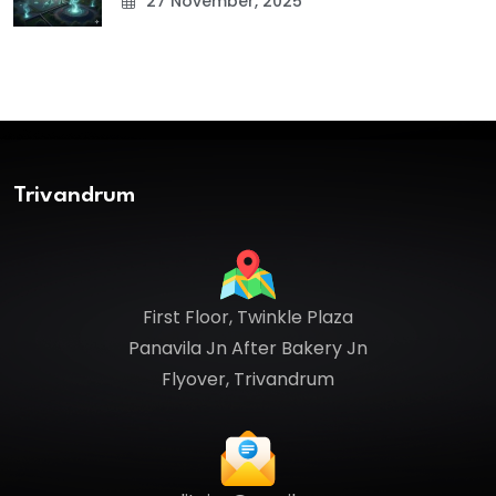
27 November, 2025
Trivandrum
First Floor, Twinkle Plaza
Panavila Jn After Bakery Jn
Flyover, Trivandrum