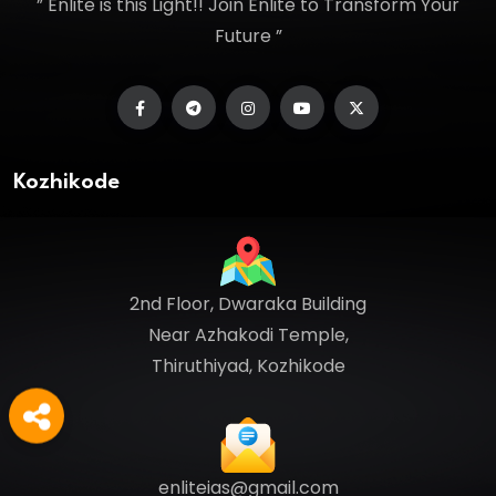
” Enlite is this Light!! Join Enlite to Transform Your
Future ”
Kozhikode
2nd Floor, Dwaraka Building
Near Azhakodi Temple,
Thiruthiyad, Kozhikode
enliteias@gmail.com