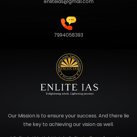
enliteias@gmail.com
7994058393
Our Mission is to ensure your success. And there lie
the key to achieving our vision as well.