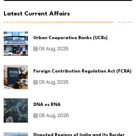
Latest Current Affairs
Urban Cooperative Banks (UCBs)
09 Aug, 2026
Foreign Contribution Regulation Act (FCRA)
09 Aug, 2026
DNA vs RNA
08 Aug, 2026
Disputed Regions of India and Its Border