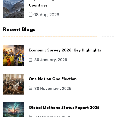
Countries
08 Aug, 2026
Recent Blogs
Economic Survey 2026: Key Highlights
30 January, 2026
One Nation One Election
30 November, 2025
Global Methane Status Report 2025