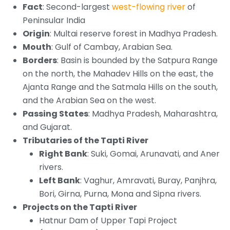
Fact
: Second-largest
west-flowing river
of
Peninsular India
Origin
: Multai reserve forest in Madhya Pradesh.
Mouth
: Gulf of Cambay, Arabian Sea.
Borders
: Basin is bounded by the Satpura Range
on the north, the Mahadev Hills on the east, the
Ajanta Range and the Satmala Hills on the south,
and the Arabian Sea on the west.
Passing States
: Madhya Pradesh, Maharashtra,
and Gujarat.
Tributaries of the Tapti River
Right Bank
: Suki, Gomai, Arunavati, and Aner
rivers.
Left Bank
: Vaghur, Amravati, Buray, Panjhra,
Bori, Girna, Purna, Mona and Sipna rivers.
Projects on the Tapti River
Hatnur Dam of Upper Tapi Project