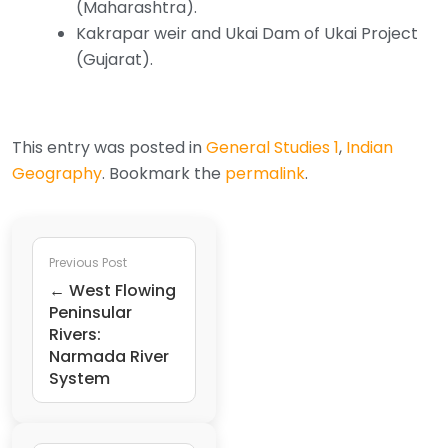
(Maharashtra).
Kakrapar weir and Ukai Dam of Ukai Project
(Gujarat).
This entry was posted in
General Studies 1
,
Indian
Geography
. Bookmark the
permalink
.
Previous Post
← West Flowing
Peninsular
Rivers:
Narmada River
System