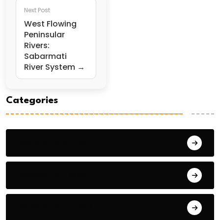
Next Post
West Flowing
Peninsular
Rivers:
Sabarmati
River System →
Categories
General Studies 1
General Studies 2
General Studies 3