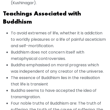
(Kushinagar).
Teachings Associated with
Buddhism
To avoid extremes of life, whether it is addiction
to worldly pleasures or a life of painful asceticism
and self-mortification.
Buddhism does not concern itself with
metaphysical controversies.
Buddha emphasised on moral progress which
was independent of any creator of the universe.
The essence of Buddhism lies in the realisation
that life is transient
Buddha seems to have accepted the idea of
transmigration.
Four noble truths of Buddhism are: The truth of
suffering, the truth of the cause of suffering, the