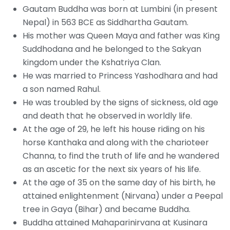
Gautam Buddha was born at Lumbini (in present
Nepal) in 563 BCE as Siddhartha Gautam.
His mother was Queen Maya and father was King
Suddhodana and he belonged to the Sakyan
kingdom under the Kshatriya Clan.
He was married to Princess Yashodhara and had
a son named Rahul.
He was troubled by the signs of sickness, old age
and death that he observed in worldly life.
At the age of 29, he left his house riding on his
horse Kanthaka and along with the charioteer
Channa, to find the truth of life and he wandered
as an ascetic for the next six years of his life.
At the age of 35 on the same day of his birth, he
attained enlightenment (Nirvana) under a Peepal
tree in Gaya (Bihar) and became Buddha.
Buddha attained Mahaparinirvana at Kusinara