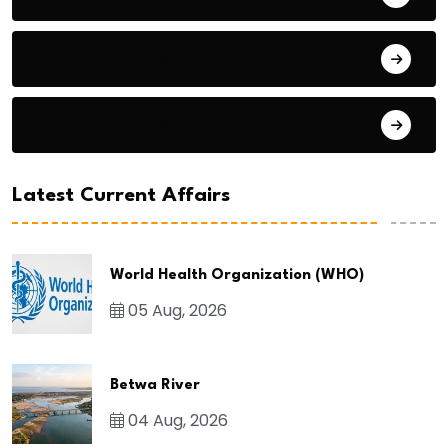
General Studies 2
General Studies 3
Latest Current Affairs
World Health Organization (WHO)
05 Aug, 2026
Betwa River
04 Aug, 2026