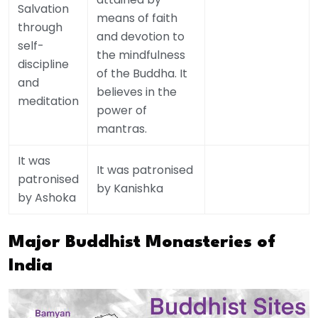
Salvation
means of faith
through
and devotion to
self-
the mindfulness
discipline
of the Buddha. It
and
believes in the
meditation
power of
mantras.
It was
It was patronised
patronised
by Kanishka
by Ashoka
Major Buddhist Monasteries of
India