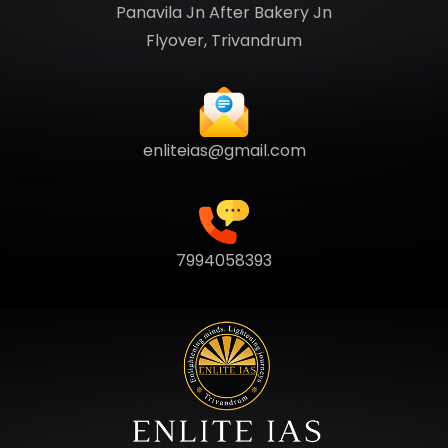
Panavila Jn After Bakery Jn
Flyover, Trivandrum
enliteias@gmail.com
7994058393