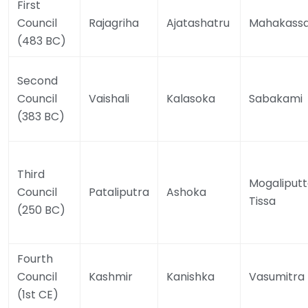
First
Council
Rajagriha
Ajatashatru
Mahakass
(483 BC)
Second
Council
Vaishali
Kalasoka
Sabakami
(383 BC)
Third
Mogaliput
Council
Pataliputra
Ashoka
Tissa
(250 BC)
Fourth
Council
Kashmir
Kanishka
Vasumitra
(1st CE)