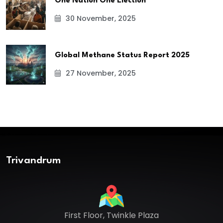
One Nation One Election
30 November, 2025
Global Methane Status Report 2025
27 November, 2025
Trivandrum
First Floor, Twinkle Plaza