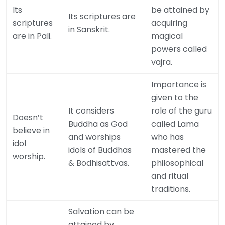
Its
be attained by
Its scriptures are
scriptures
acquiring
in Sanskrit.
are in Pali.
magical
powers called
vajra.
Importance is
given to the
It considers
role of the guru
Doesn’t
Buddha as God
called Lama
believe in
and worships
who has
idol
idols of Buddhas
mastered the
worship.
& Bodhisattvas.
philosophical
and ritual
traditions.
Salvation can be
attained by