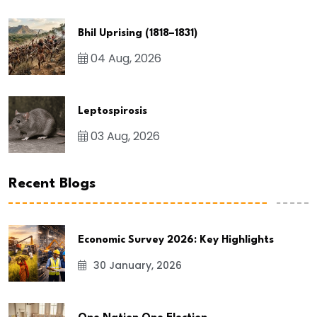
Bhil Uprising (1818–1831)
04 Aug, 2026
Leptospirosis
03 Aug, 2026
Recent Blogs
Economic Survey 2026: Key Highlights
30 January, 2026