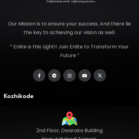
Our Mission is to ensure your success. And there lie
the key to achieving our vision as well.
” Enlite is this Light!! Join Enlite to Transform Your
Future ”
Kozhikode
2nd Floor, Dwaraka Building