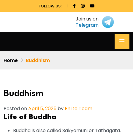
FOLLOW US:
Join us on
Telegram
Home
Buddhism
Buddhism
Posted on
April 5, 2025
by
Enlite Team
Life of Buddha
Buddha is also called Sakyamuni or Tathagata.