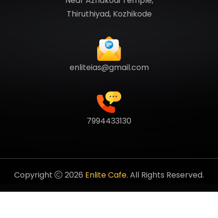
Near Azhakodi Temple,
Thiruthiyad, Kozhikode
enliteias@gmail.com
7994433130
Copyright
2026
Enlite Cafe
. All Rights Reserved.