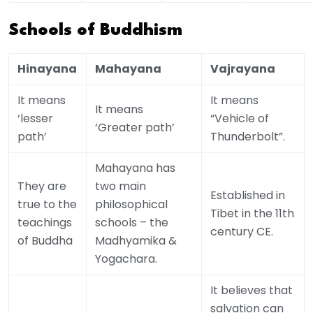
Schools of Buddhism
Hinayana
Mahayana
Vajrayana
It means
It means
It means
‘lesser
“Vehicle of
‘Greater path’
path’
Thunderbolt”.
Mahayana has
They are
two main
Established in
true to the
philosophical
Tibet in the 11th
teachings
schools – the
century CE.
of Buddha
Madhyamika &
Yogachara.
It believes that
salvation can