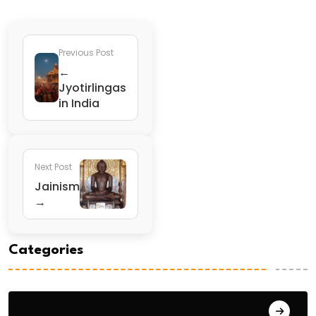
Previous Post
←
Jyotirlingas
in India
Next Post
Jainism
→
Categories
General Studies 1