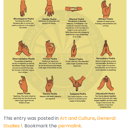
This entry was posted in
Art and Culture
,
General
Studies 1
. Bookmark the
permalink
.