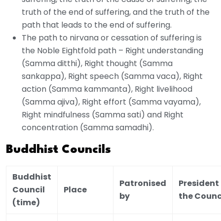
truth of the end of suffering, and the truth of the
path that leads to the end of suffering.
The path to nirvana or cessation of suffering is
the Noble Eightfold path – Right understanding
(Samma ditthi), Right thought (Samma
sankappa), Right speech (Samma vaca), Right
action (Samma kammanta), Right livelihood
(Samma ajiva), Right effort (Samma vayama),
Right mindfulness (Samma sati) and Right
concentration (Samma samadhi).
Buddhist Councils
Buddhist
Patronised
President 
Council
Place
by
the Counc
(time)