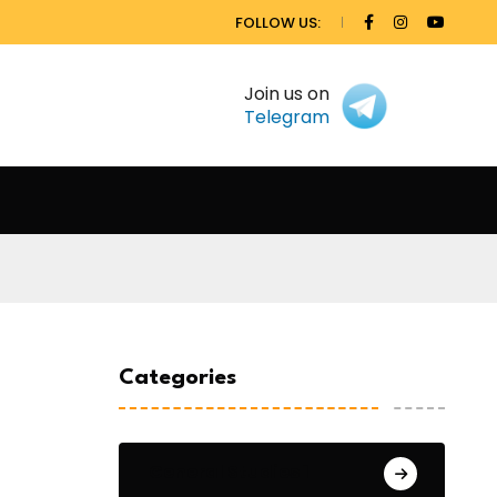
FOLLOW US:
Join us on
Telegram
Categories
General Studies 1