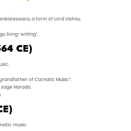
enkateswara, a form of Lord Vishnu.
gu Song-writing’.
564 CE)
usic.
grandfather of Carnatic Music”.
of sage Narada.
.
CE)
natic music.