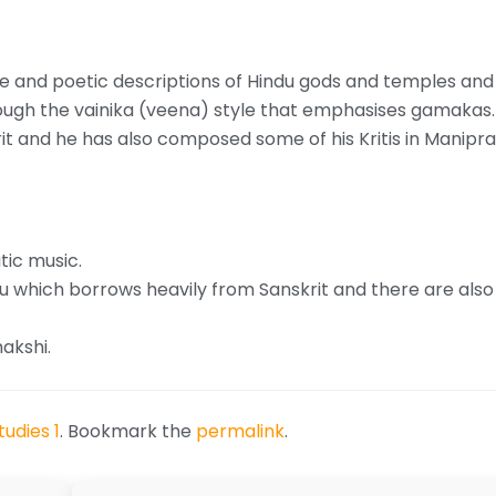
te and poetic descriptions of Hindu gods and temples and
ough the vainika (veena) style that emphasises gamakas.
it and he has also composed some of his Kritis in Manip
tic music.
 which borrows heavily from Sanskrit and there are also
akshi.
udies 1
. Bookmark the
permalink
.