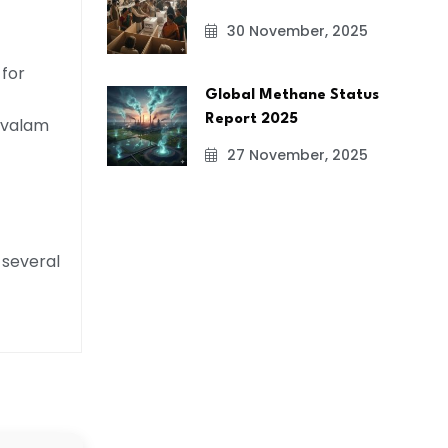
30 November, 2025
 for
Global Methane Status
Report 2025
ravalam
27 November, 2025
 several