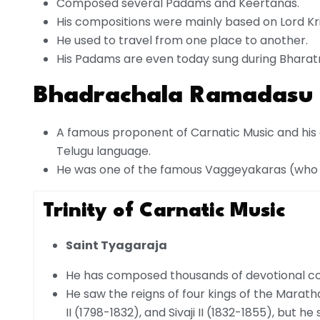
Composed several Padams and Keertanas.
His compositions were mainly based on Lord Kr
He used to travel from one place to another.
His Padams are even today sung during Bhara
Bhadrachala Ramadasu 
A famous proponent of Carnatic Music and his 
Telugu language.
He was one of the famous Vaggeyakaras (who c
Trinity of Carnatic Music
Saint Tyagaraja
He has composed thousands of devotional comp
He saw the reigns of four kings of the Marath
II (1798-1832), and Sivaji II (1832-1855), but h