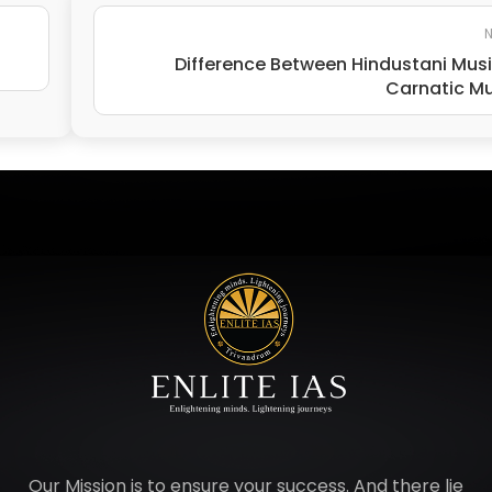
N
Difference Between Hindustani Mus
Carnatic M
Our Mission is to ensure your success. And there lie