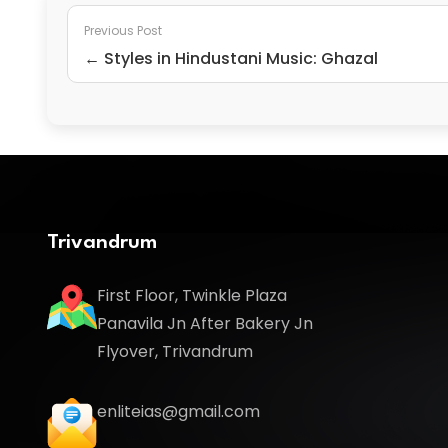
Previous Post
← Styles in Hindustani Music: Ghazal
Trivandrum
First Floor, Twinkle Plaza
Panavila Jn After Bakery Jn
Flyover, Trivandrum
enliteias@gmail.com