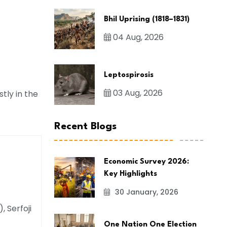
Bhil Uprising (1818–1831)
04 Aug, 2026
Leptospirosis
03 Aug, 2026
tly in the
Recent Blogs
Economic Survey 2026:
Key Highlights
30 January, 2026
 Serfoji
One Nation One Election