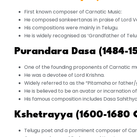
First known composer of Carnatic Music:
He composed sankeertanas in praise of Lord V
His compositions were mainly in Telugu.
He is widely recognised as ‘Grandfather of Telu
Purandara Dasa (1484-1
One of the founding proponents of Carnatic m
He was a devotee of Lord Krishna.
Widely referred to as the “Pitamaha or father/
He is believed to be an avatar or incarnation 
His famous composition includes Dasa Sahithya
Kshetrayya (1600-1680 
Telugu poet and a prominent composer of Car