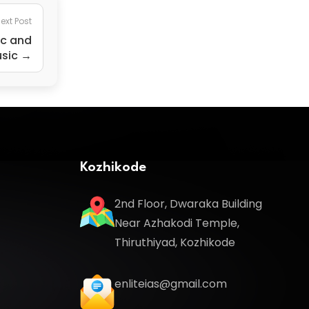
ext Post
ic and
usic →
Kozhikode
2nd Floor, Dwaraka Building
Near Azhakodi Temple,
Thiruthiyad, Kozhikode
enliteias@gmail.com