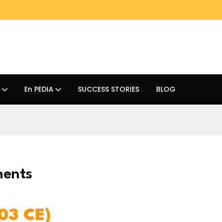
En PEDIA
SUCCESS STORIES
BLOG
nents
03 CE)