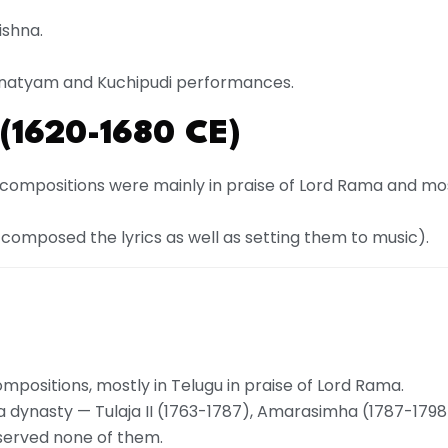
ishna.
tnatyam and Kuchipudi performances.
(1620-1680 CE)
compositions were mainly in praise of Lord Rama and mos
omposed the lyrics as well as setting them to music).
ositions, mostly in Telugu in praise of Lord Rama.
a dynasty — Tulaja II (1763-1787), Amarasimha (1787-1798),
e served none of them.