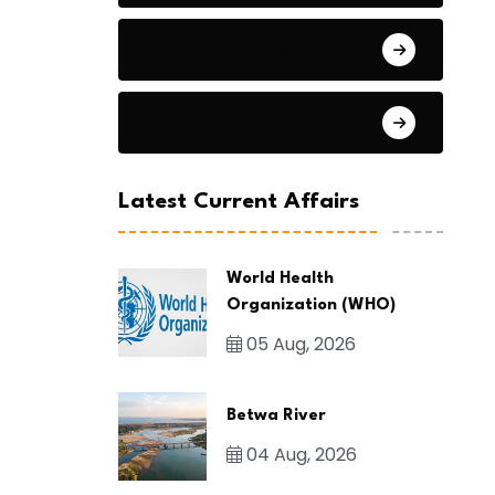
General Studies 2
General Studies 3
Latest Current Affairs
World Health
Organization (WHO)
05 Aug, 2026
Betwa River
04 Aug, 2026