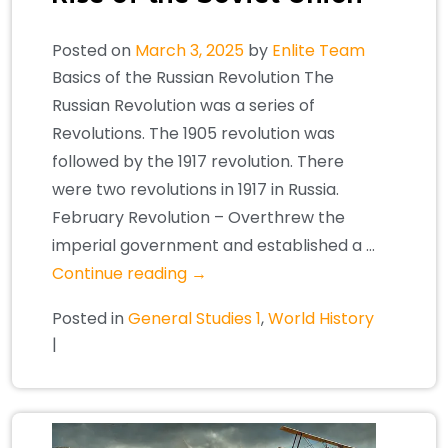
Posted on
March 3, 2025
by
Enlite Team
Basics of the Russian Revolution The
Russian Revolution was a series of
Revolutions. The 1905 revolution was
followed by the 1917 revolution. There
were two revolutions in 1917 in Russia.
February Revolution – Overthrew the
imperial government and established a …
Continue reading
→
Posted in
General Studies 1
,
World History
|