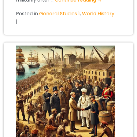
Posted in
General Studies 1
,
World History
|