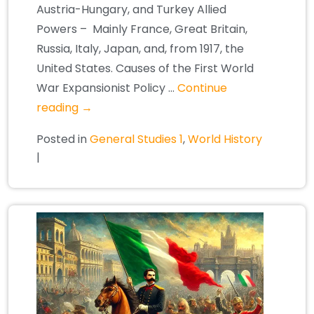
Austria-Hungary, and Turkey Allied
Powers – Mainly France, Great Britain,
Russia, Italy, Japan, and, from 1917, the
United States. Causes of the First World
War Expansionist Policy …
Continue
reading
→
Posted in
General Studies 1
,
World History
|