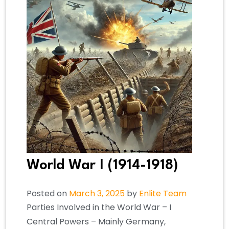
World War I (1914-1918)
Posted on
March 3, 2025
by
Enlite Team
Parties Involved in the World War – I
Central Powers – Mainly Germany,