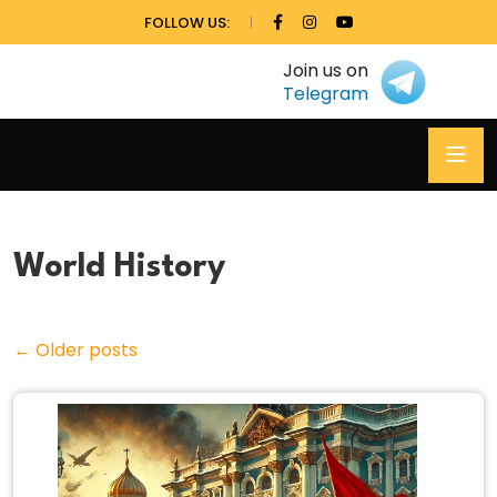
FOLLOW US:
Join us on
Telegram
World History
←
Older posts