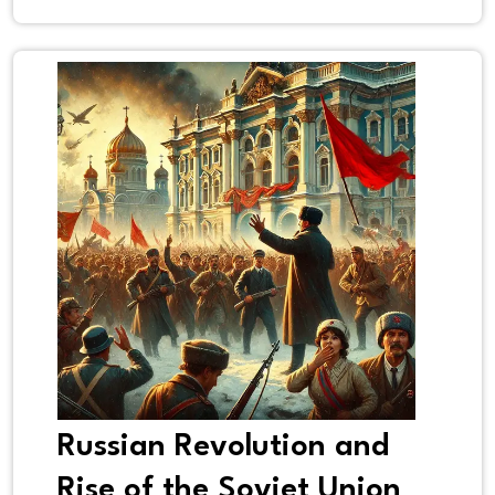
Russian Revolution and
Rise of the Soviet Union