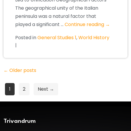
The geographical unity of the Italian
peninsula was a natural factor that
played a significant …
Continue reading
→
Posted in
General Studies 1
,
World History
|
←
Older posts
Posts
1
2
Next →
pagination
Trivandrum