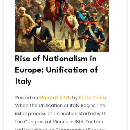
Rise of Nationalism in
Europe: Unification of
Italy
Posted on
March 3, 2025
by
Enlite Team
When the Unification of Italy Begins The
initial process of Unification started with
the Congress of Vienna in 1815. Factors
Led to Unification Geographical Factors