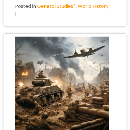
Posted in
General Studies 1
,
World History
|