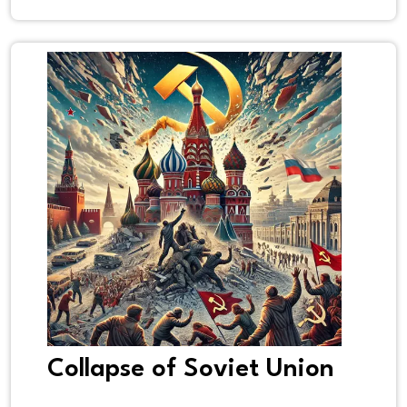
Collapse of Soviet Union