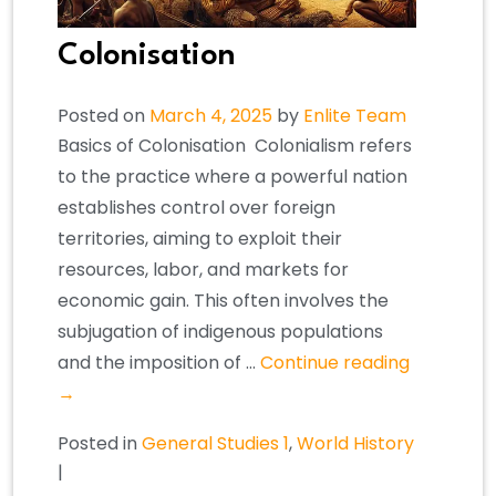
Colonisation
Posted on
March 4, 2025
by
Enlite Team
Basics of Colonisation ​Colonialism refers
to the practice where a powerful nation
establishes control over foreign
territories, aiming to exploit their
resources, labor, and markets for
economic gain. This often involves the
subjugation of indigenous populations
and the imposition of …
Continue reading
→
Posted in
General Studies 1
,
World History
|