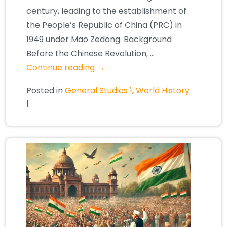
century, leading to the establishment of
the People’s Republic of China (PRC) in
1949 under Mao Zedong. Background
Before the Chinese Revolution, …
Continue reading
→
Posted in
General Studies 1
,
World History
|