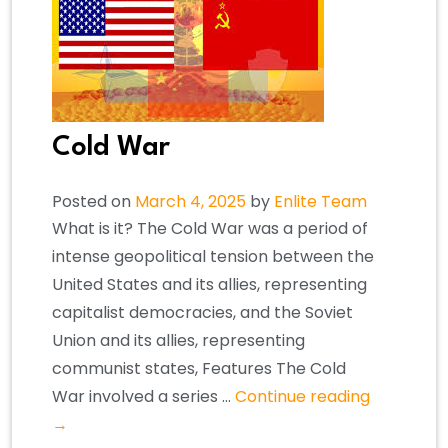
Cold War
Posted on
March 4, 2025
by
Enlite Team
What is it? The Cold War was a period of
intense geopolitical tension between the
United States and its allies, representing
capitalist democracies, and the Soviet
Union and its allies, representing
communist states, Features The Cold
War involved a series …
Continue reading
→