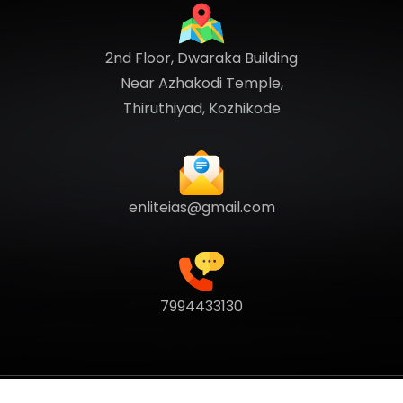
2nd Floor, Dwaraka Building
Near Azhakodi Temple,
Thiruthiyad, Kozhikode
enliteias@gmail.com
7994433130