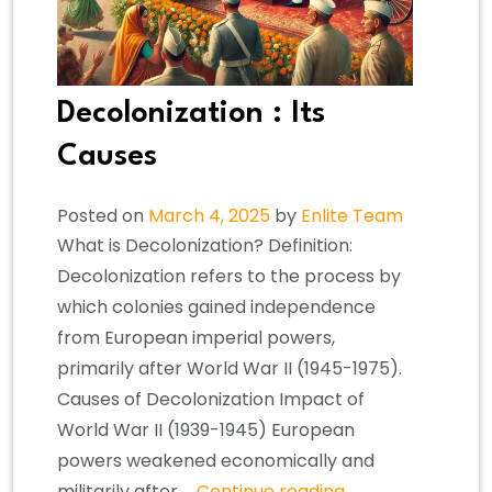
Decolonization : Its
Causes
Posted on
March 4, 2025
by
Enlite Team
What is Decolonization? Definition:
Decolonization refers to the process by
which colonies gained independence
from European imperial powers,
primarily after World War II (1945-1975).
Causes of Decolonization Impact of
World War II (1939-1945) European
powers weakened economically and
militarily after …
Continue reading
→