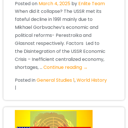
Posted on
March 4, 2025
by
Enlite Team
When did it collapse? The USSR met its
fateful decline in 1991 mainly due to
Mikhael Gorbvachev’s economic and
political reforms- Perestroika and
Glasnost respectively. Factors Led to
the Disintegration of the USSR Economic
Crisis – Inefficient centralized economy,
shortages, …
Continue reading
→
Posted in
General Studies 1
,
World History
|