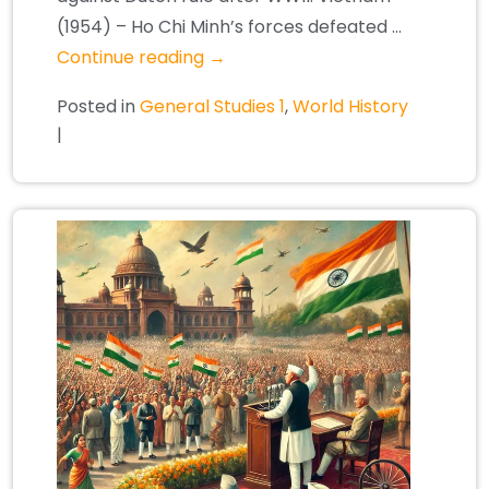
(1954) – Ho Chi Minh’s forces defeated …
Continue reading
→
Posted in
General Studies 1
,
World History
|