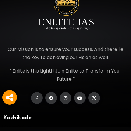
Our Mission is to ensure your success. And there lie
the key to achieving our vision as well.
” Enlite is this Light!! Join Enlite to Transform Your
Future ”
Kozhikode