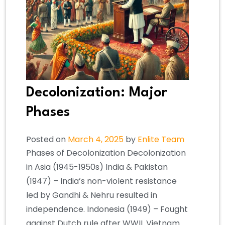
Decolonization: Major
Phases
Posted on
March 4, 2025
by
Enlite Team
Phases of Decolonization Decolonization
in Asia (1945-1950s) India & Pakistan
(1947) – India’s non-violent resistance
led by Gandhi & Nehru resulted in
independence. Indonesia (1949) – Fought
against Dutch rule after WWII. Vietnam