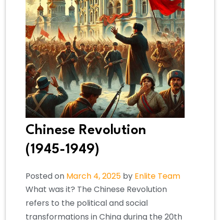
Chinese Revolution
(1945-1949)
Posted on
March 4, 2025
by
Enlite Team
What was it? The Chinese Revolution
refers to the political and social
transformations in China during the 20th