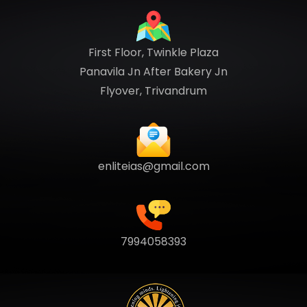
First Floor, Twinkle Plaza
Panavila Jn After Bakery Jn
Flyover, Trivandrum
enliteias@gmail.com
7994058393