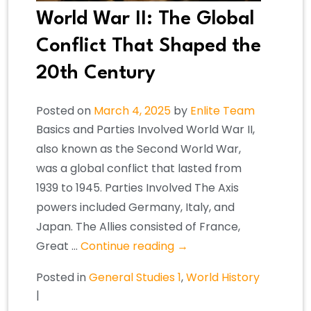
World War II: The Global
Conflict That Shaped the
20th Century
Posted on
March 4, 2025
by
Enlite Team
Basics and Parties Involved World War II,
also known as the Second World War,
was a global conflict that lasted from
1939 to 1945. Parties Involved The Axis
powers included Germany, Italy, and
Japan. The Allies consisted of France,
Great …
Continue reading
→
Posted in
General Studies 1
,
World History
|