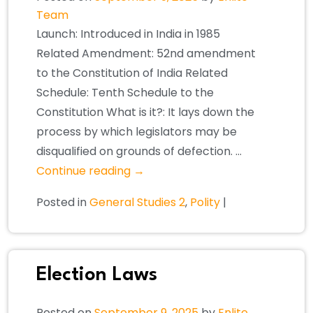
Team
Launch: Introduced in India in 1985
Related Amendment: 52nd amendment
to the Constitution of India Related
Schedule: Tenth Schedule to the
Constitution What is it?: It lays down the
process by which legislators may be
disqualified on grounds of defection. …
Continue reading
→
Posted in
General Studies 2
,
Polity
|
Election Laws
Posted on
September 9, 2025
by
Enlite