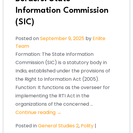
Information Commission
(SIC)
Posted on
September 9, 2025
by
Enlite
Team
Formation: The State Information
Commission (SIC) is a statutory body in
India, established under the provisions of
the Right to Information Act (2005).
Function: It functions as the overseer for
implementing the RTI Act in the
organizations of the concerned …
Continue reading
→
Posted in
General Studies 2
,
Polity
|