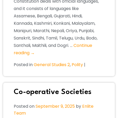
Constitution deals with official languages,
and it consists of languages like
Assamese, Bengali, Gujarati, Hindi,
Kannada, Kashmiri, Konkani, Malayalam,
Manipuri, Marathi, Nepali, Oriya, Punjabi,
Sanskrit, Sindhi, Tamil, Telugu, Urdu, Bodo,
Santhali, Maithili, and Dogri. …
Continue
reading
→
Posted in
General Studies 2
,
Polity
|
Co-operative Societies
Posted on
September 9, 2025
by
Enlite
Team