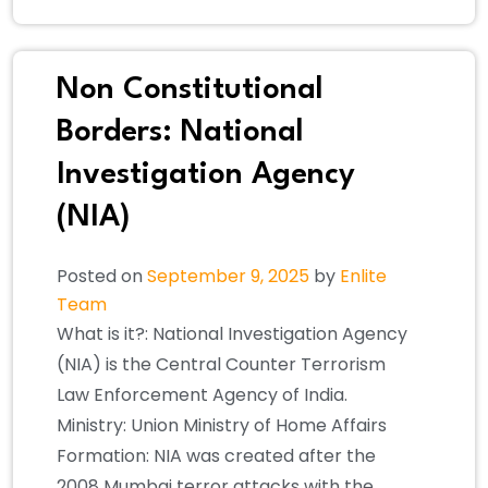
Non Constitutional
Borders: National
Investigation Agency
(NIA)
Posted on
September 9, 2025
by
Enlite
Team
What is it?: National Investigation Agency
(NIA) is the Central Counter Terrorism
Law Enforcement Agency of India.
Ministry: Union Ministry of Home Affairs
Formation: NIA was created after the
2008 Mumbai terror attacks with the