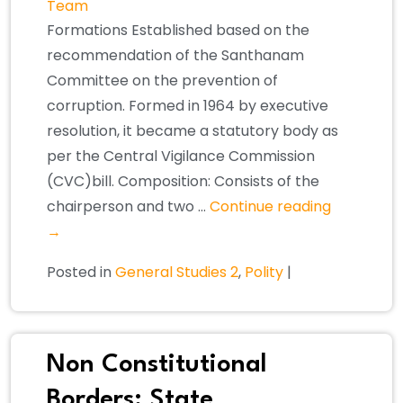
Team
Formations Established based on the
recommendation of the Santhanam
Committee on the prevention of
corruption. Formed in 1964 by executive
resolution, it became a statutory body as
per the Central Vigilance Commission
(CVC)bill. Composition: Consists of the
chairperson and two …
Continue reading
→
Posted in
General Studies 2
,
Polity
|
Non Constitutional
Borders: State