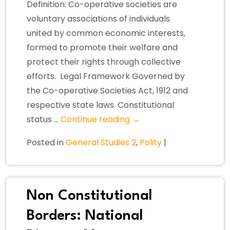
Definition: Co-operative societies are
voluntary associations of individuals
united by common economic interests,
formed to promote their welfare and
protect their rights through collective
efforts. Legal Framework Governed by
the Co-operative Societies Act, 1912 and
respective state laws. Constitutional
status …
Continue reading
→
Posted in
General Studies 2
,
Polity
|
Non Constitutional
Borders: National