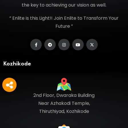
the key to achieving our vision as well.
” Enlite is this Light!! Join Enlite to Transform Your
Future ”
Kozhikode
2nd Floor, Dwaraka Building
Near Azhakodi Temple,
Thiruthiyad, Kozhikode