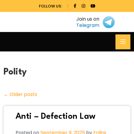
FOLLOW US:
Join us on
Telegram
Polity
←
Older posts
Anti – Defection Law
Posted on
September 9, 2025
by
Enlite