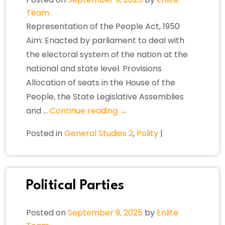
Team
Representation of the People Act, 1950
Aim: Enacted by parliament to deal with
the electoral system of the nation at the
national and state level. Provisions
Allocation of seats in the House of the
People, the State Legislative Assemblies
and …
Continue reading
→
Posted in
General Studies 2
,
Polity
|
Political Parties
Posted on
September 9, 2025
by
Enlite