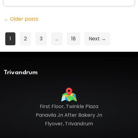
←
Older posts
Posts
1
2
3
…
18
Next →
pagination
Trivandrum
First Floor, Twinkle Plaza
Panavila Jn After Bakery Jn
Flyover, Trivandrum