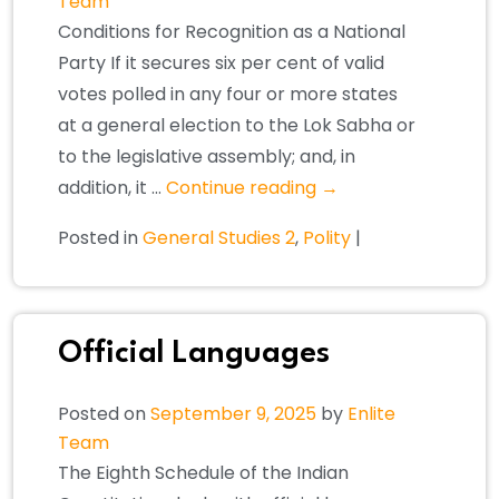
Team
Conditions for Recognition as a National
Party If it secures six per cent of valid
votes polled in any four or more states
at a general election to the Lok Sabha or
to the legislative assembly; and, in
addition, it …
Continue reading
→
Posted in
General Studies 2
,
Polity
|
Official Languages
Posted on
September 9, 2025
by
Enlite
Team
The Eighth Schedule of the Indian