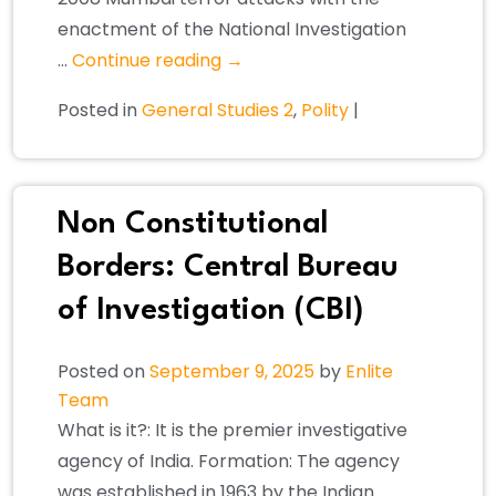
enactment of the National Investigation
…
Continue reading
→
Posted in
General Studies 2
,
Polity
|
Non Constitutional
Borders: Central Bureau
of Investigation (CBI)
Posted on
September 9, 2025
by
Enlite
Team
What is it?: It is the premier investigative
agency of India. Formation: The agency
was established in 1963 by the Indian