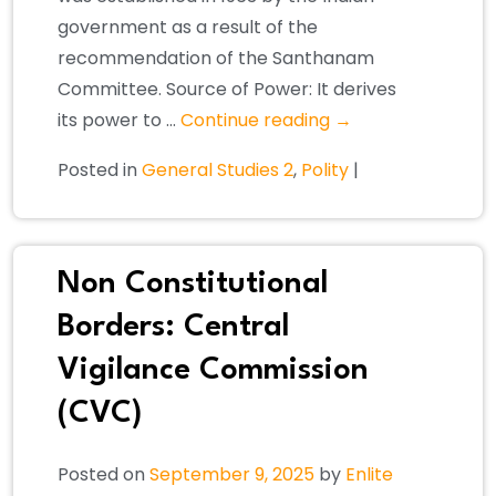
government as a result of the
recommendation of the Santhanam
Committee. Source of Power: It derives
its power to …
Continue reading
→
Posted in
General Studies 2
,
Polity
|
Non Constitutional
Borders: Central
Vigilance Commission
(CVC)
Posted on
September 9, 2025
by
Enlite