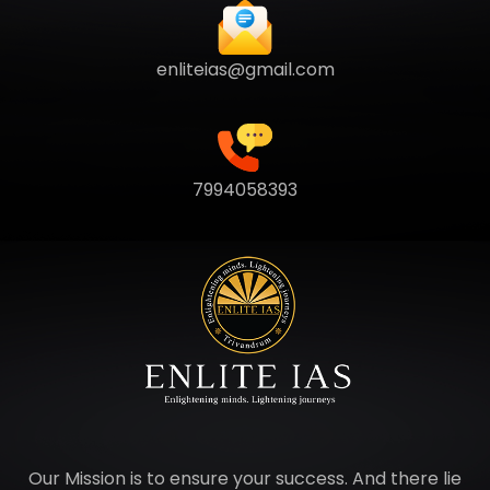
enliteias@gmail.com
7994058393
Our Mission is to ensure your success. And there lie