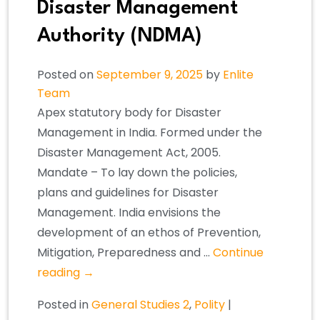
Disaster Management
Authority (NDMA)
Posted on
September 9, 2025
by
Enlite
Team
Apex statutory body for Disaster
Management in India. Formed under the
Disaster Management Act, 2005.
Mandate – To lay down the policies,
plans and guidelines for Disaster
Management. India envisions the
development of an ethos of Prevention,
Mitigation, Preparedness and …
Continue
reading
→
Posted in
General Studies 2
,
Polity
|