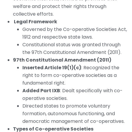
welfare and protect their rights through
collective efforts.
Legal Framework
Governed by the Co-operative Societies Act,
1912 and respective state laws.
Constitutional status was granted through
the 97th Constitutional Amendment (2011).
97th Constitutional Amendment (2011)
Inserted Article 19(1)(c)
: Recognized the
right to form co-operative societies as a
fundamental right.
Added Part IXB
: Dealt specifically with co-
operative societies.
Directed states to promote voluntary
formation, autonomous functioning, and
democratic management of co-operatives.
Types of Co-operative Societies