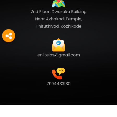
2nd Floor, Dwaraka Building
Near Azhakodi Temple,
Thiruthiyad, Kozhikode
enliteias@gmail.com
7994433130
Copyright
2026
Enlite Cafe
. All Rights Reserved.