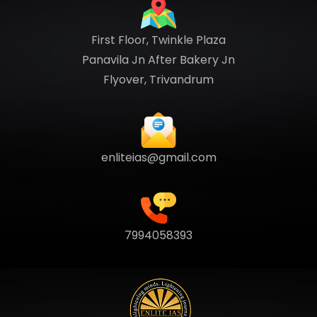
First Floor, Twinkle Plaza
Panavila Jn After Bakery Jn
Flyover, Trivandrum
enliteias@gmail.com
7994058393