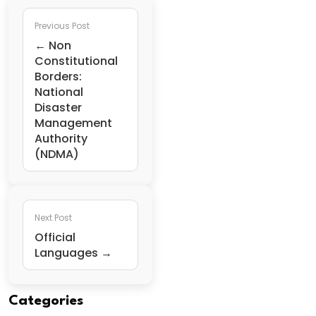
Previous Post
← Non
Constitutional
Borders:
National
Disaster
Management
Authority
(NDMA)
Next Post
Official
Languages →
Categories