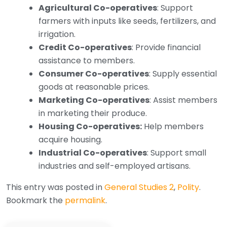
Agricultural Co-operatives
: Support
farmers with inputs like seeds, fertilizers, and
irrigation.
Credit Co-operatives
: Provide financial
assistance to members.
Consumer Co-operatives
: Supply essential
goods at reasonable prices.
Marketing Co-operatives
: Assist members
in marketing their produce.
Housing Co-operatives:
Help members
acquire housing.
Industrial Co-operatives
: Support small
industries and self-employed artisans.
This entry was posted in
General Studies 2
,
Polity
.
Bookmark the
permalink
.