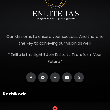
Our Mission is to ensure your success. And there lie
the key to achieving our vision as well.
” Enlite is this Light!! Join Enlite to Transform Your
Future ”
Kozhikode