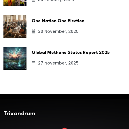
One Nation One Election
30 November, 2025
Global Methane Status Report 2025
27 November, 2025
Trivandrum