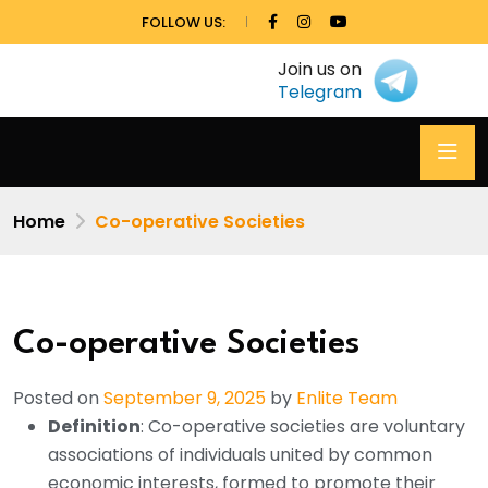
FOLLOW US:
Join us on
Telegram
Home
Co-operative Societies
Co-operative Societies
Posted on
September 9, 2025
by
Enlite Team
Definition
: Co-operative societies are voluntary
associations of individuals united by common
economic interests, formed to promote their