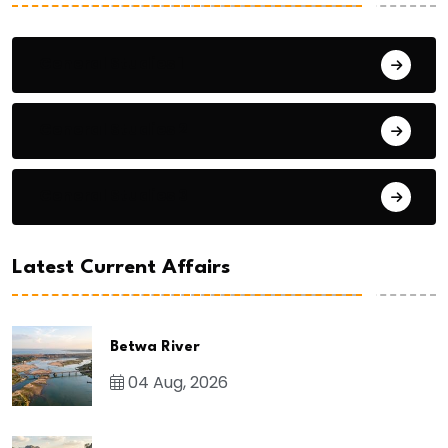
General Studies 1
General Studies 2
General Studies 3
Latest Current Affairs
Betwa River
04 Aug, 2026