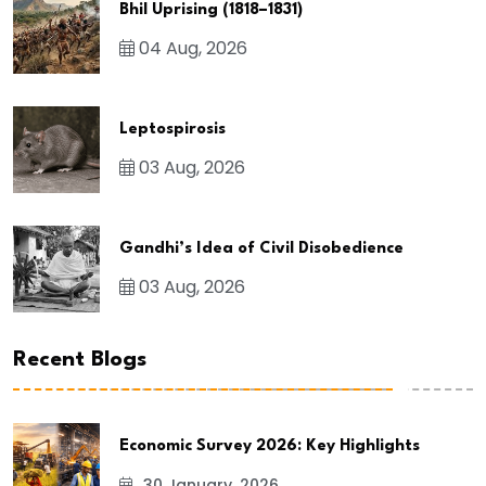
Bhil Uprising (1818–1831)
04 Aug, 2026
Leptospirosis
03 Aug, 2026
Gandhi’s Idea of Civil Disobedience
03 Aug, 2026
Recent Blogs
Economic Survey 2026: Key Highlights
30 January, 2026