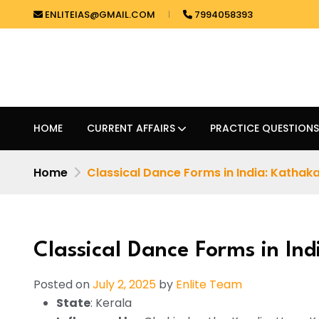
ENLITEIAS@GMAIL.COM
7994058393
HOME
CURRENT AFFAIRS
PRACTICE QUESTIONS
Home
Classical Dance Forms in India: Kathaka
Classical Dance Forms in Ind
Posted on
July 2, 2025
by
Enlite Team
State
: Kerala