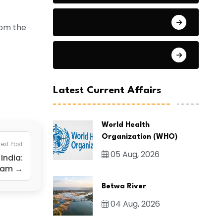
General Studies 2
rom the
General Studies 3
Latest Current Affairs
World Health
Organization (WHO)
ext Post
05 Aug, 2026
India:
tam →
Betwa River
04 Aug, 2026