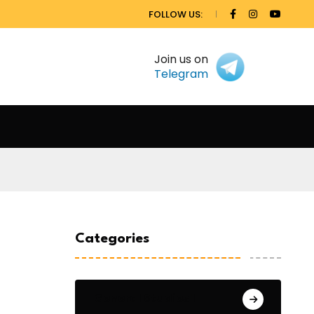
FOLLOW US:
Join us on
Telegram
Categories
General Studies 1