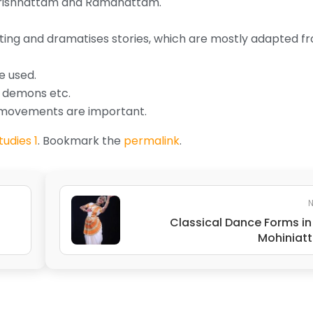
 Krishnattam and Ramanattam.
cting and dramatises stories, which are mostly adapted f
e used.
, demons etc.
e movements are important.
udies 1
. Bookmark the
permalink
.
N
Classical Dance Forms in 
Mohiniat