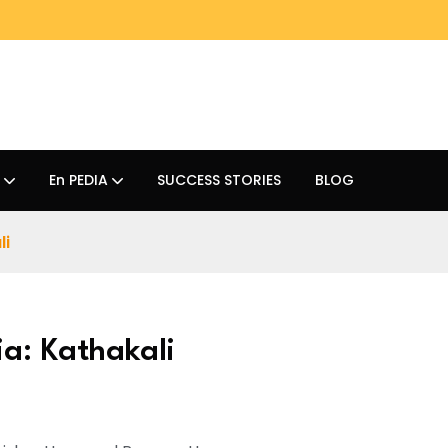
En PEDIA
SUCCESS STORIES
BLOG
li
ia: Kathakali