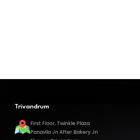
Trivandrum
First Floor, Twinkle Plaza
Panavila Jn After Bakery Jn