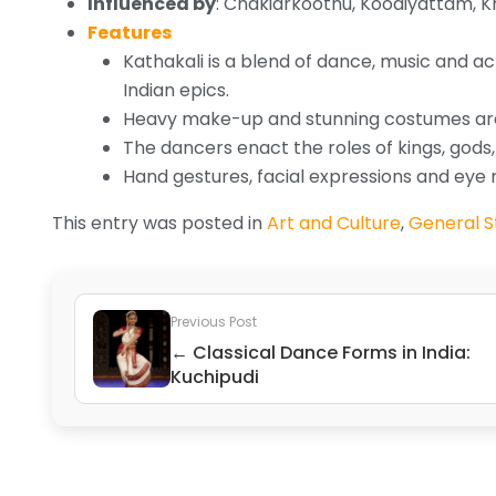
Influenced by
: Chakiarkoothu, Koodiyattam,
Features
Kathakali is a blend of dance, music and a
Indian epics.
Heavy make-up and stunning costumes ar
The dancers enact the roles of kings, gods
Hand gestures, facial expressions and ey
This entry was posted in
Art and Culture
,
General St
Previous Post
← Classical Dance Forms in India:
Kuchipudi