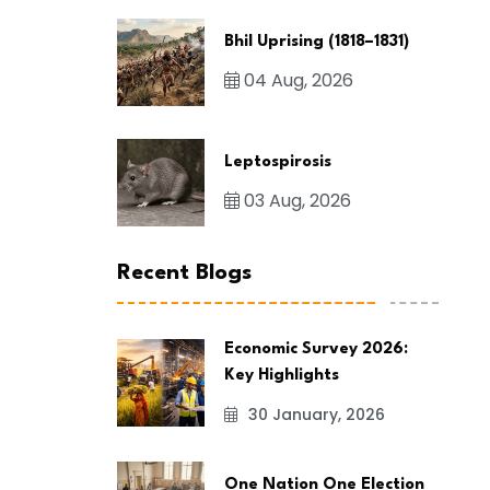
Bhil Uprising (1818–1831)
04 Aug, 2026
Leptospirosis
03 Aug, 2026
Recent Blogs
Economic Survey 2026:
Key Highlights
30 January, 2026
One Nation One Election