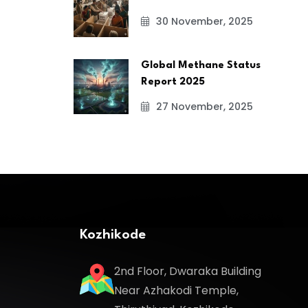
30 November, 2025
Global Methane Status
Report 2025
27 November, 2025
Kozhikode
2nd Floor, Dwaraka Building
Near Azhakodi Temple,