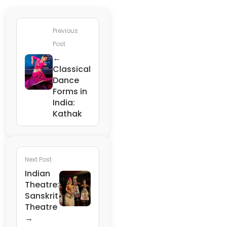
Previous
Post
←
Classical
Dance
Forms in
India:
Kathak
Next Post
Indian
Theatre:
Sanskrit
Theatre
→