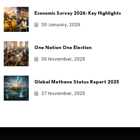
Economic Survey 2026: Key Highlights
30 January, 2026
One Nation One Election
30 November, 2025
Global Methane Status Report 2025
27 November, 2025