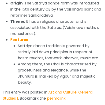
Origin
: The Sattriya dance form was introduced
in the 15th century CE by the Vaishnava saint and
reformer Sankaradeva.
Theme
: It has a religious character and is
associated with the Sattras, (Vaishnava maths or
monasteries).
Features
Sattriya dance tradition is governed by
strictly laid down principles in respect of
hasta mudras, footwork, aharyas, music etc.
Among them, the Chali is characterised by
gracefulness and elegance, while the
Jhumura is marked by vigour and majestic
beauty.
This entry was posted in
Art and Culture
,
General
Studies 1
. Bookmark the
permalink
.