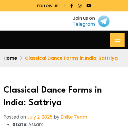
FOLLOW US:
Join us on
Telegram
Home
Classical Dance Forms in India: Sattriya
Classical Dance Forms in
India: Sattriya
Posted on
July 2, 2025
by
Enlite Team
State
: Assam