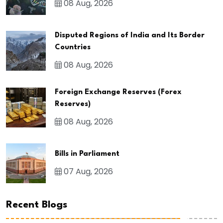
08 Aug, 2026
Disputed Regions of India and Its Border
Countries
08 Aug, 2026
Foreign Exchange Reserves (Forex
Reserves)
08 Aug, 2026
Bills in Parliament
07 Aug, 2026
Recent Blogs