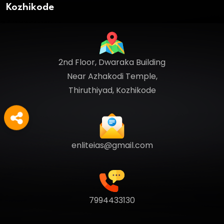
Kozhikode
2nd Floor, Dwaraka Building
Near Azhakodi Temple,
Thiruthiyad, Kozhikode
enliteias@gmail.com
7994433130