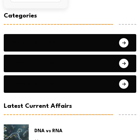
Categories
General Studies 1
General Studies 2
General Studies 3
Latest Current Affairs
DNA vs RNA