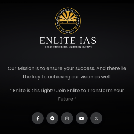
Our Mission is to ensure your success. And there lie
the key to achieving our vision as well.
” Enlite is this Light!! Join Enlite to Transform Your
Future ”