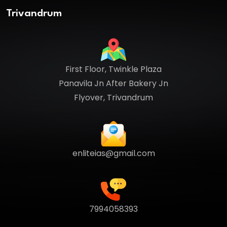
Trivandrum
First Floor, Twinkle Plaza
Panavila Jn After Bakery Jn
Flyover, Trivandrum
enliteias@gmail.com
7994058393