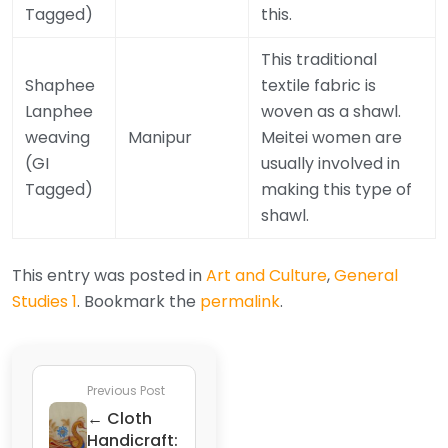
Tagged)
this.
This traditional
Shaphee
textile fabric is
Lanphee
woven as a shawl.
weaving
Manipur
Meitei women are
(GI
usually involved in
Tagged)
making this type of
shawl.
This entry was posted in
Art and Culture
,
General
Studies 1
. Bookmark the
permalink
.
Previous Post
← Cloth
Handicraft: