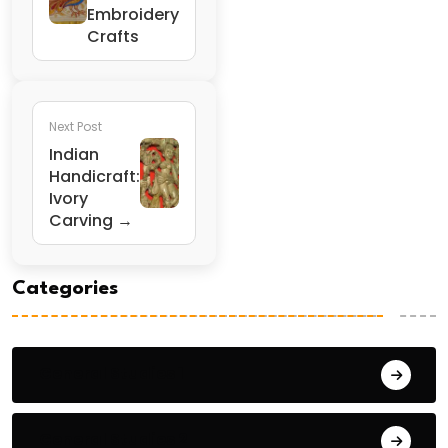
Embroidery
Crafts
Next Post
Indian
Handicraft:
Ivory
Carving →
Categories
General Studies 1
General Studies 2