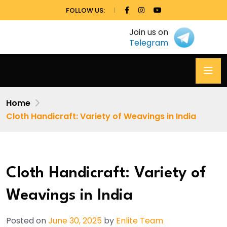
FOLLOW US:
Join us on
Telegram
Home
Cloth Handicraft: Variety of Weavings in India
Cloth Handicraft: Variety of
Weavings in India
Posted on
June 30, 2025
by
Enlite Team