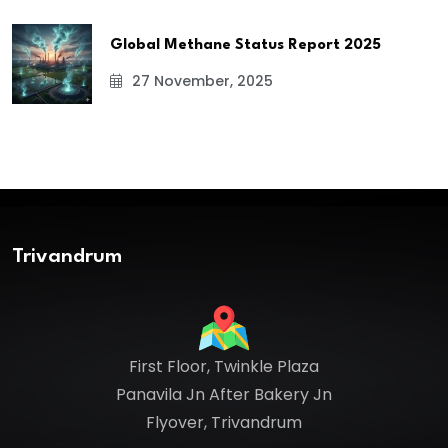
Global Methane Status Report 2025
27 November, 2025
Trivandrum
First Floor, Twinkle Plaza
Panavila Jn After Bakery Jn
Flyover, Trivandrum