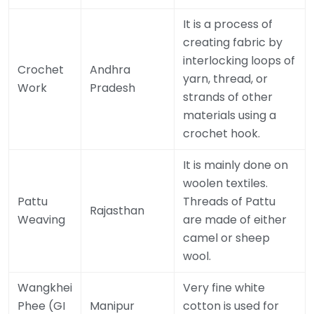
It is a process of
creating fabric by
interlocking loops of
Crochet
Andhra
yarn, thread, or
Work
Pradesh
strands of other
materials using a
crochet hook.
It is mainly done on
woolen textiles.
Pattu
Threads of Pattu
Rajasthan
Weaving
are made of either
camel or sheep
wool.
Wangkhei
Very fine white
Phee (GI
Manipur
cotton is used for