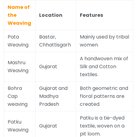
Name of
the
Location
Features
Weaving
Pata
Bastar,
Mainly used by tribal
Weaving
Chhattisgarh
women.
A handwoven mix of
Mashru
Gujarat
Silk and Cotton
Weaving
textiles.
Bohra
Gujarat and
Both geometric and
Cap
Madhya
floral patterns are
weaving
Pradesh
created.
Patku is a tie-dyed
Patku
Gujarat
textile, woven on a
Weaving
pit loom.