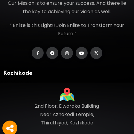
Our Mission is to ensure your success. And there lie
the key to achieving our vision as well.
” Enlite is this Light!! Join Enlite to Transform Your
Future ”
Kozhikode
2nd Floor, Dwaraka Building
Near Azhakodi Temple,
Thiruthiyad, Kozhikode