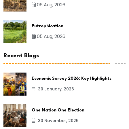
06 Aug, 2026
Eutrophication
05 Aug, 2026
Recent Blogs
Economic Survey 2026: Key Highlights
30 January, 2026
One Nation One Election
30 November, 2025