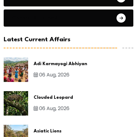
General Studies 3
Latest Current Affairs
Adi Karmayogi Abhiyan
06 Aug, 2026
Clouded Leopard
06 Aug, 2026
Asiatic Lions