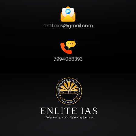
enliteias@gmail.com
7994058393