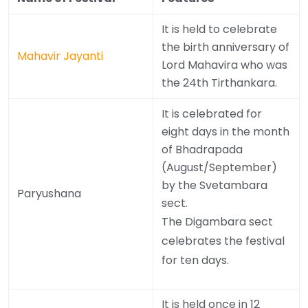
It is held to celebrate
the birth anniversary of
Mahavir Jayanti
Lord Mahavira who was
the 24th Tirthankara.
It is celebrated for
eight days in the month
of Bhadrapada
(August/September)
by the Svetambara
Paryushana
sect.
The Digambara sect
celebrates the festival
for ten days.
It is held once in 12