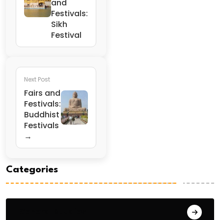
and
Festivals:
Sikh
Festival
Next Post
Fairs and
Festivals:
Buddhist
Festivals
→
Categories
General Studies 1