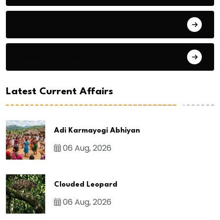
General Studies 2
General Studies 3
Latest Current Affairs
Adi Karmayogi Abhiyan
06 Aug, 2026
Clouded Leopard
06 Aug, 2026