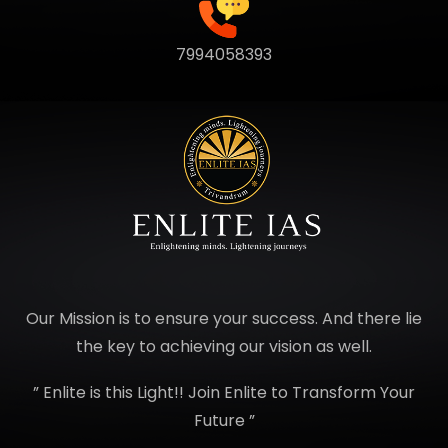
7994058393
Our Mission is to ensure your success. And there lie
the key to achieving our vision as well.
” Enlite is this Light!! Join Enlite to Transform Your
Future ”