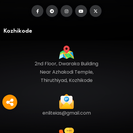
Kozhikode
2nd Floor, Dwaraka Building
Near Azhakodi Temple,
Thiruthiyad, Kozhikode
enliteias@gmail.com