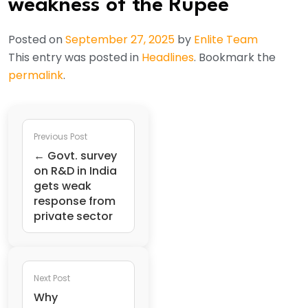
weakness of the Rupee
Posted on
September 27, 2025
by
Enlite Team
This entry was posted in
Headlines
. Bookmark the
permalink
.
Previous Post
← Govt. survey
on R&D in India
gets weak
response from
private sector
Next Post
Why