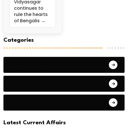
Vidyasagar
continues to
rule the hearts
of Bengalis →
Categories
General Studies 1
General Studies 2
General Studies 3
Latest Current Affairs