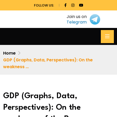
FOLLOW US:
Join us on
Telegram
Home
GDP (Graphs, Data, Perspectives): On the
weakness ...
GDP (Graphs, Data,
Perspectives): On the