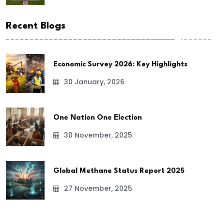
Recent Blogs
Economic Survey 2026: Key Highlights
30 January, 2026
One Nation One Election
30 November, 2025
Global Methane Status Report 2025
27 November, 2025