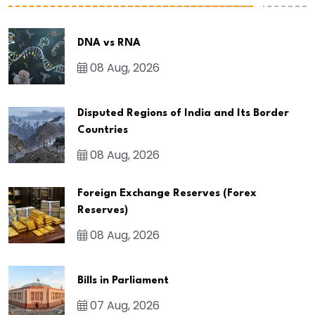
DNA vs RNA
08 Aug, 2026
Disputed Regions of India and Its Border
Countries
08 Aug, 2026
Foreign Exchange Reserves (Forex
Reserves)
08 Aug, 2026
Bills in Parliament
07 Aug, 2026