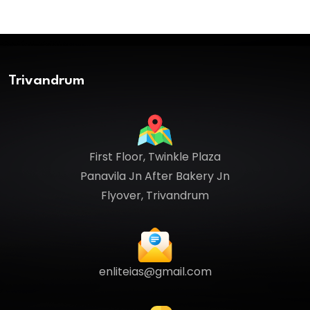
Trivandrum
First Floor, Twinkle Plaza
Panavila Jn After Bakery Jn
Flyover, Trivandrum
enliteias@gmail.com