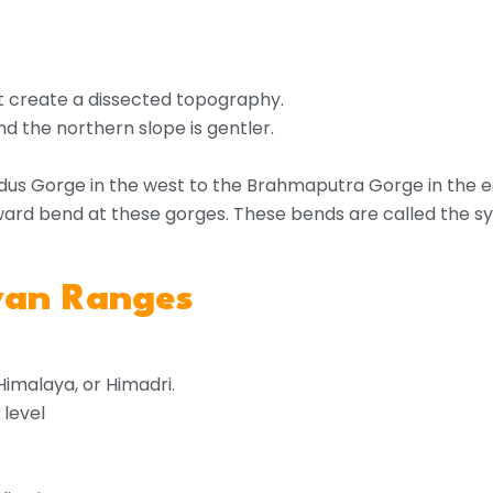
t create a dissected topography.
d the northern slope is gentler.
dus Gorge in the west to the Brahmaputra Gorge in the e
rd bend at these gorges. These bends are called the sy
ayan Ranges
Himalaya, or Himadri.
 level