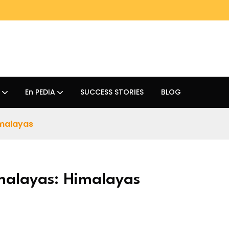
En PEDIA
SUCCESS STORIES
BLOG
imalayas
imalayas: Himalayas