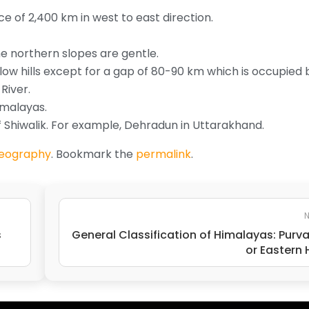
nce of 2,400 km in west to east direction.
e northern slopes are gentle.
ow hills except for a gap of 80-90 km which is occupied 
River.
imalayas.
of Shiwalik. For example, Dehradun in Uttarakhand.
Geography
. Bookmark the
permalink
.
N
s
General Classification of Himalayas: Purv
or Eastern H