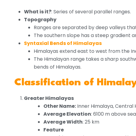
What is it?
: Series of several parallel ranges.
Topography
Ranges are separated by deep valleys tha
The southern slope has a steep gradient an
Syntaxial Bends of Himalayas
Himalayas extend east to west from the In
The Himalayan range takes a sharp southwa
bends of Himalayas.
Classification of Himal
Greater Himalayas
Other Name:
Inner Himalaya, Central 
Average Elevation
: 6100 m above sea
Average Width
: 25 km
Feature