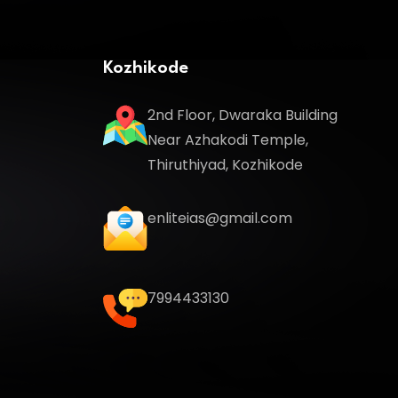
Kozhikode
2nd Floor, Dwaraka Building
Near Azhakodi Temple,
Thiruthiyad, Kozhikode
enliteias@gmail.com
7994433130