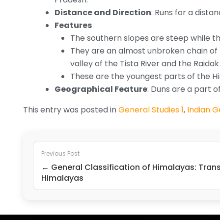
Distance and Direction
: Runs for a dista
Features
The southern slopes are steep while th
They are an almost unbroken chain of l
valley of the Tista River and the Raidak 
These are the youngest parts of the H
Geographical Feature
: Duns are a part 
This entry was posted in
General Studies 1
,
Indian 
Previous Post
← General Classification of Himalayas: Tran
Himalayas