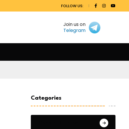
FOLLOW US:
Join us on
Telegram
Categories
General Studies 1