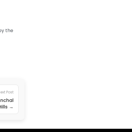
by the
ext Post
anchal
ills →