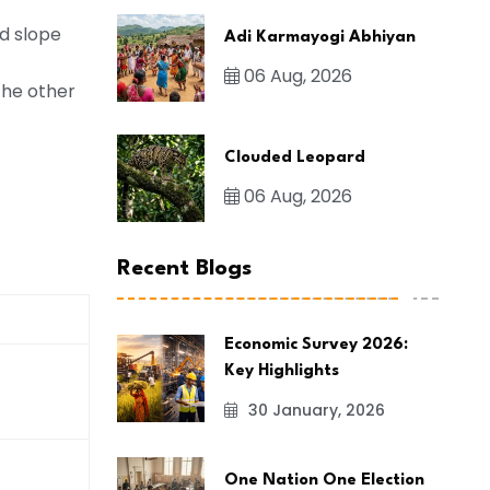
d slope
Adi Karmayogi Abhiyan
06 Aug, 2026
the other
Clouded Leopard
06 Aug, 2026
Recent Blogs
Economic Survey 2026:
Key Highlights
30 January, 2026
One Nation One Election