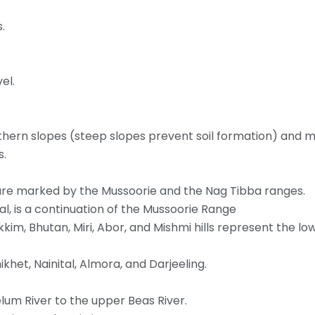
.
el.
.
hern slopes (steep slopes prevent soil formation) and 
s.
are marked by the Mussoorie and the Nag Tibba ranges.
, is a continuation of the Mussoorie Range
ikkim, Bhutan, Miri, Abor, and Mishmi hills represent the lo
ikhet, Nainital, Almora, and Darjeeling.
lum River to the upper Beas River.