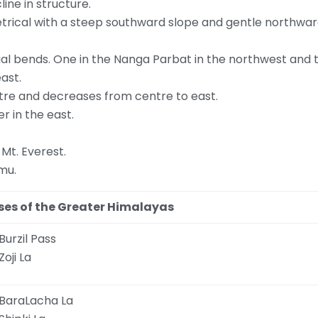
ine in structure.
etrical with a steep southward slope and gentle northwar
ial bends. One in the Nanga Parbat in the northwest and 
ast.
tre and decreases from centre to east.
r in the east.
 Mt. Everest.
mu.
ses of the Greater Himalayas
Burzil Pass
Zoji La
BaraLacha La