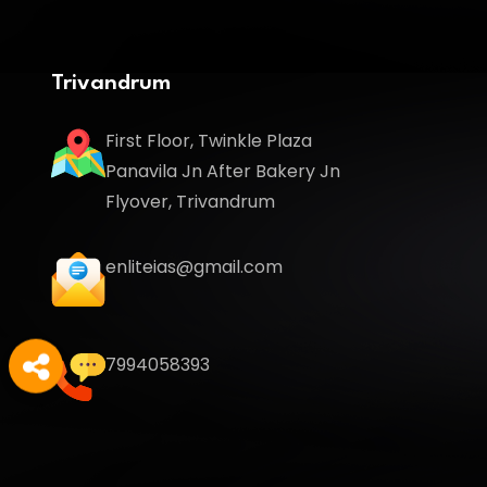
Trivandrum
First Floor, Twinkle Plaza
Panavila Jn After Bakery Jn
Flyover, Trivandrum
enliteias@gmail.com
7994058393