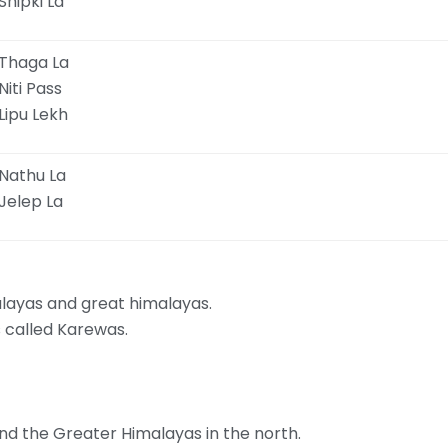
Shipki La
Thaga La
Niti Pass
Lipu Lekh
Nathu La
Jelep La
layas and great himalayas.
is called Karewas.
and the Greater Himalayas in the north.