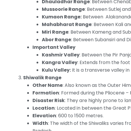
Dhauladhar Range
: Between Chenab 
Mussoorie Range
: Between Sutlej an
Kumaon Range:
Between Alakananda 
Mahabharat Range
: Between Kali an
Miri Range
: Between Kameng and Suban
Abor Range
: Between Subansiri and Di
Important Valley
Kashmir Valley
: Between the Pir Pan
Kangra Valley
: Extends from the foot
Kulu Valley:
It is a transverse valley i
Shiwalik Range
Other Name
: Also known as the Outer Him
Formation
: Formed during the Pliocene – 
Disaster Risk
: They are highly prone to lan
Location
: Located in between the Great P
Elevation
: 600 to 1500 metres.
Width
: The width of the Shiwaliks varies 
Pradesh.