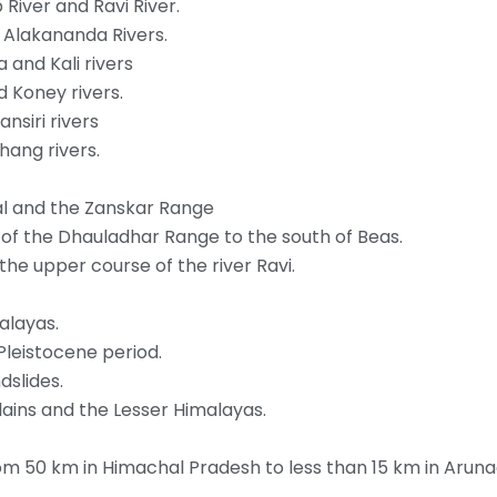
River and Ravi River.
d Alakananda Rivers.
and Kali rivers
d Koney rivers.
siri rivers
hang rivers.
jal and the Zanskar Range
 of the Dhauladhar Range to the south of Beas.
n the upper course of the river Ravi.
alayas.
Pleistocene period.
dslides.
lains and the Lesser Himalayas.
from 50 km in Himachal Pradesh to less than 15 km in Arun