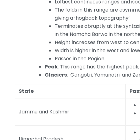
Loftiest continuous ranges and isocl
The folds in this range are asymm
giving a ‘hogback topography’.
Terminates abruptly at the syntax
in the Namcha Barwa in the northe
Height increases from west to cen
Width is higher in the west and lowe
Passes in the Region
Peak
: This range has the highest peak,
Glaciers
: Gangotri, Yamunotri, and Ze
State
Pas
Jammu and Kashmir
Himachal Pradesh