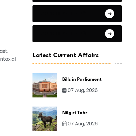
General Studies 2
General Studies 3
ast.
Latest Current Affairs
ntaxial
Bills in Parliament
07 Aug, 2026
Nilgiri Tahr
07 Aug, 2026