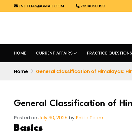
ENLITEIAS@GMAIL.COM
7994058393
HOME
CURRENT AFFAIRS
PRACTICE QUESTIONS
Home
General Classification of Himalayas: H
General Classification of H
Posted on
July 30, 2025
by
Enlite Team
Basics