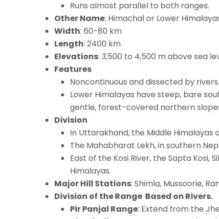
Runs almost parallel to both ranges.
Other Name
: Himachal or Lower Himalayas
Width
: 60-80 km
Length
: 2400 km
Elevations
: 3,500 to 4,500 m above sea lev
Features
Noncontinuous and dissected by rivers
Lower Himalayas have steep, bare sout
gentle, forest-covered northern slope
Division
In Uttarakhand, the Middle Himalayas 
The Mahabharat Lekh, in southern Nepal
East of the Kosi River, the Sapta Kosi, S
Himalayas.
Major Hill Stations
: Shimla, Mussoorie, Ran
Division of the Range Based on Rivers.
Pir Panjal Range
: Extend from the Jhe