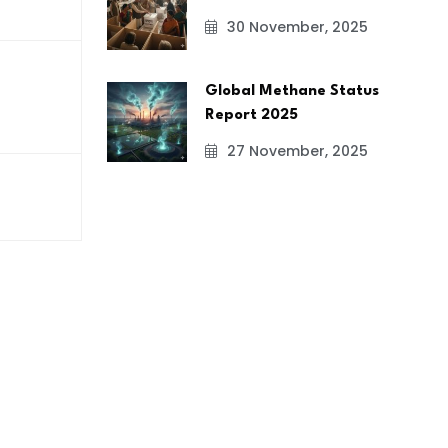
30 November, 2025
Global Methane Status
Report 2025
27 November, 2025