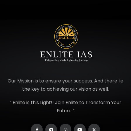
Our Mission is to ensure your success. And there lie
the key to achieving our vision as well.
” Enlite is this Light!! Join Enlite to Transform Your
Future ”