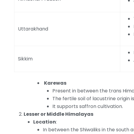
Uttarakhand
Sikkim
Karewas
Present in between the trans Hima
The fertile soil of lacustrine origin 
It supports saffron cultivation.
Lesser or Middle Himalayas
Location
:
In between the Shiwaliks in the south 