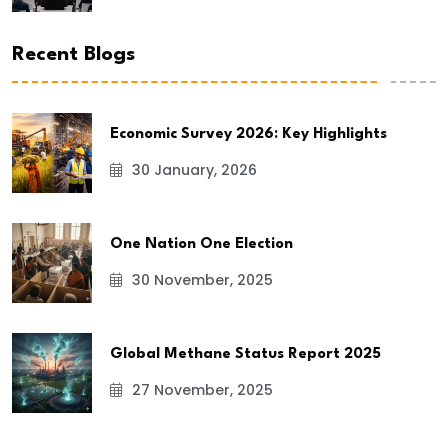
Recent Blogs
Economic Survey 2026: Key Highlights
30 January, 2026
One Nation One Election
30 November, 2025
Global Methane Status Report 2025
27 November, 2025