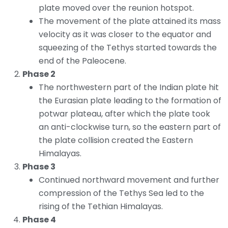
plate moved over the reunion hotspot.
The movement of the plate attained its mass
velocity as it was closer to the equator and
squeezing of the Tethys started towards the
end of the Paleocene.
Phase 2
The northwestern part of the Indian plate hit
the Eurasian plate leading to the formation of
potwar plateau, after which the plate took
an anti-clockwise turn, so the eastern part of
the plate collision created the Eastern
Himalayas.
Phase 3
Continued northward movement and further
compression of the Tethys Sea led to the
rising of the Tethian Himalayas.
Phase 4