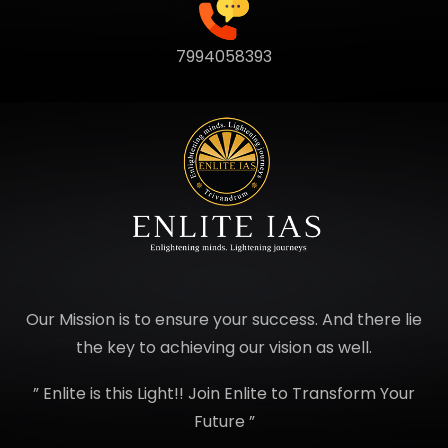
7994058393
Our Mission is to ensure your success. And there lie
the key to achieving our vision as well.
” Enlite is this Light!! Join Enlite to Transform Your
Future ”