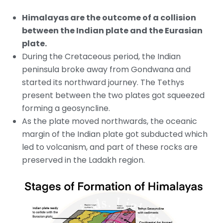
Himalayas are the outcome of a collision
between the Indian plate and the Eurasian
plate.
During the Cretaceous period, the Indian
peninsula broke away from Gondwana and
started its northward journey. The Tethys
present between the two plates got squeezed
forming a geosyncline.
As the plate moved northwards, the oceanic
margin of the Indian plate got subducted which
led to volcanism, and part of these rocks are
preserved in the Ladakh region.