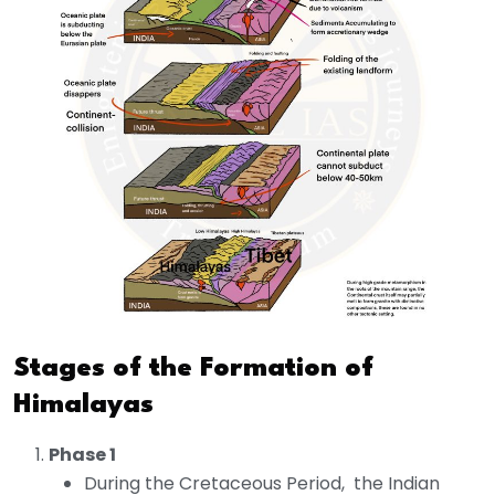
Stages of the Formation of
Himalayas
Phase 1
During the Cretaceous Period, the Indian