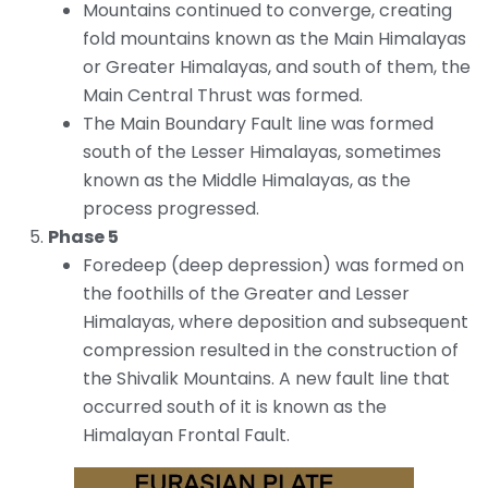
Mountains continued to converge, creating
fold mountains known as the Main Himalayas
or Greater Himalayas, and south of them, the
Main Central Thrust was formed.
The Main Boundary Fault line was formed
south of the Lesser Himalayas, sometimes
known as the Middle Himalayas, as the
process progressed.
Phase 5
Foredeep (deep depression) was formed on
the foothills of the Greater and Lesser
Himalayas, where deposition and subsequent
compression resulted in the construction of
the Shivalik Mountains. A new fault line that
occurred south of it is known as the
Himalayan Frontal Fault.