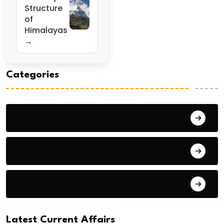
Structure
of
Himalayas
→
Categories
General Studies 1
General Studies 2
General Studies 3
Latest Current Affairs