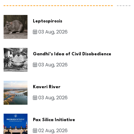
Leptospirosis
03 Aug, 2026
Gandhi’s Idea of Civil Disobedience
03 Aug, 2026
Kaveri River
03 Aug, 2026
Pax Silica Initiative
02 Aug, 2026