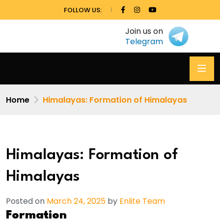
FOLLOW US:
Join us on
Telegram
Home
Himalayas: Formation of Himalayas
Himalayas: Formation of
Himalayas
Posted on
March 24, 2025
by
Enlite Team
Formation