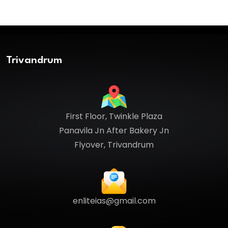
Trivandrum
First Floor, Twinkle Plaza
Panavila Jn After Bakery Jn
Flyover, Trivandrum
enliteias@gmail.com