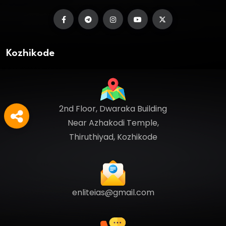
Kozhikode
2nd Floor, Dwaraka Building
Near Azhakodi Temple,
Thiruthiyad, Kozhikode
enliteias@gmail.com