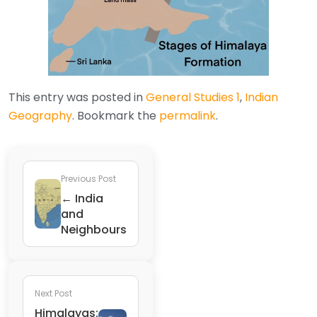
This entry was posted in
General Studies 1
,
Indian
Geography
. Bookmark the
permalink
.
Previous Post
← India
and
Neighbours
Next Post
Himalayas: