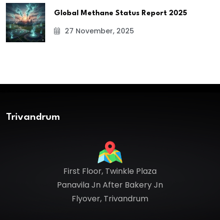
Global Methane Status Report 2025
27 November, 2025
Trivandrum
First Floor, Twinkle Plaza
Panavila Jn After Bakery Jn
Flyover, Trivandrum