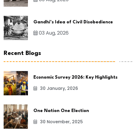
Gandhi’s Idea of Civil Disobedience
03 Aug, 2026
Recent Blogs
Economic Survey 2026: Key Highlights
30 January, 2026
One Nation One Election
30 November, 2025