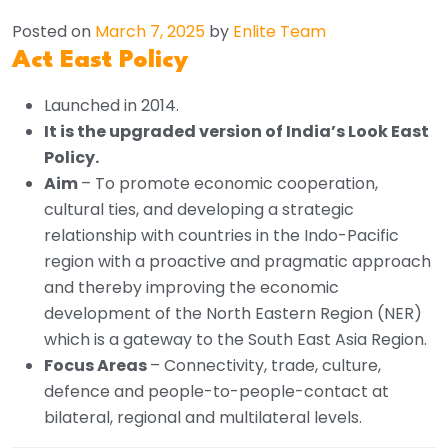
Posted on
March 7, 2025
by
Enlite Team
Act East Policy
Launched in 2014.
It is the upgraded version of India’s Look East
Policy.
Aim
– To promote economic cooperation,
cultural ties, and developing a strategic
relationship with countries in the Indo-Pacific
region with a proactive and pragmatic approach
and thereby improving the economic
development of the North Eastern Region (NER)
which is a gateway to the South East Asia Region.
Focus Areas
– Connectivity, trade, culture,
defence and people-to-people-contact at
bilateral, regional and multilateral levels.