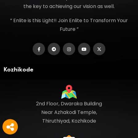
the key to achieving our vision as well.
” Enlite is this Light!! Join Enlite to Transform Your
Future ”
Kozhikode
2nd Floor, Dwaraka Building
Near Azhakodi Temple,
Thiruthiyad, Kozhikode