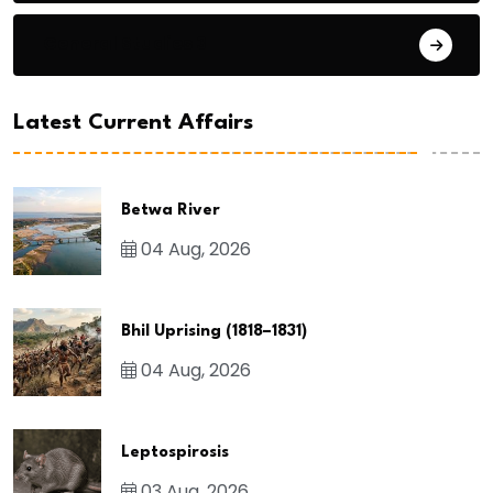
General Studies 3
Latest Current Affairs
Betwa River
04 Aug, 2026
Bhil Uprising (1818–1831)
04 Aug, 2026
Leptospirosis
03 Aug, 2026