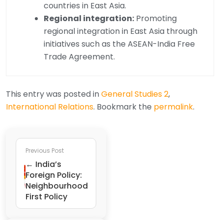
countries in East Asia.
Regional integration:
Promoting
regional integration in East Asia through
initiatives such as the ASEAN-India Free
Trade Agreement.
This entry was posted in
General Studies 2
,
International Relations
. Bookmark the
permalink
.
Previous Post
← India’s
Foreign Policy:
Neighbourhood
First Policy