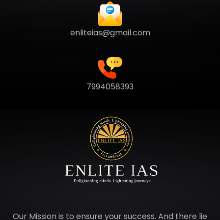
enliteias@gmail.com
7994058393
Our Mission is to ensure your success. And there lie