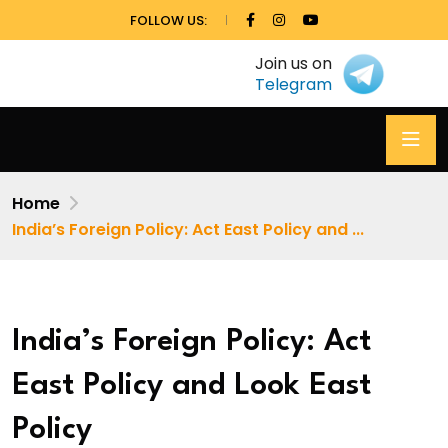
FOLLOW US:
Join us on
Telegram
Home
India’s Foreign Policy: Act East Policy and ...
India’s Foreign Policy: Act
East Policy and Look East
Policy