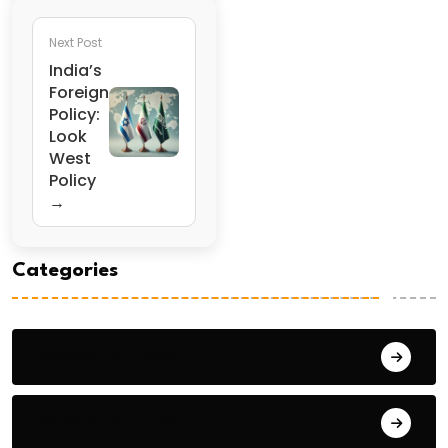
Next Post
India’s
Foreign
Policy:
Look
West
Policy
→
Categories
General Studies 1
General Studies 2