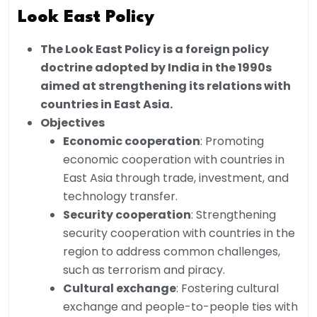
Look East Policy
The Look East Policy is a foreign policy
doctrine adopted by India in the 1990s
aimed at strengthening its relations with
countries in East Asia.
Objectives
Economic cooperation
: Promoting
economic cooperation with countries in
East Asia through trade, investment, and
technology transfer.
Security cooperation
: Strengthening
security cooperation with countries in the
region to address common challenges,
such as terrorism and piracy.
Cultural exchange
: Fostering cultural
exchange and people-to-people ties with