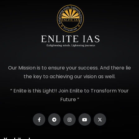
Our Mission is to ensure your success. And there lie
the key to achieving our vision as well.
” Enlite is this Light!! Join Enlite to Transform Your
Future ”