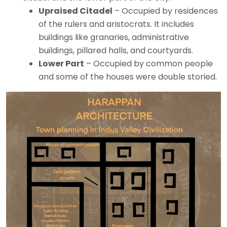
Upraised Citadel
– Occupied by residences
of the rulers and aristocrats. It includes
buildings like granaries, administrative
buildings, pillared halls, and courtyards.
Lower Part
– Occupied by common people
and some of the houses were double storied.