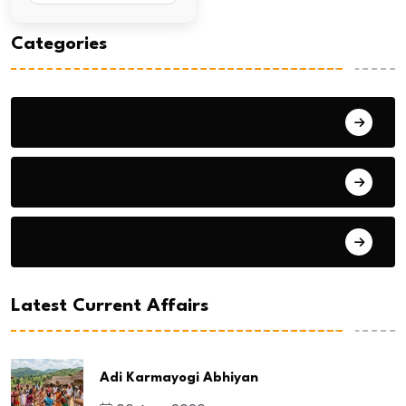
Categories
General Studies 1
General Studies 2
General Studies 3
Latest Current Affairs
Adi Karmayogi Abhiyan