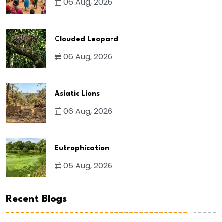
06 Aug, 2026
Clouded Leopard
06 Aug, 2026
Asiatic Lions
06 Aug, 2026
Eutrophication
05 Aug, 2026
Recent Blogs