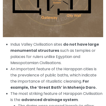
Indus Valley Civilisation sites
do not have large
monumental structures
such as temples or
palaces for rulers unlike Egyptian and
Mesopotamian Civilisations.
An important feature of the Harappan cities is
the prevalence of public baths, which indicate
the importance of ritualistic cleansing.
For
example, the ‘Great Bath’ in Mohenjo Daro.
The most striking feature of Harappan Civilisation
is the
advanced drainage system
.
The drains were covered loosely to allow