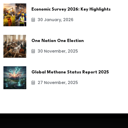
Economic Survey 2026: Key Highlights
30 January, 2026
One Nation One Election
30 November, 2025
Global Methane Status Report 2025
27 November, 2025