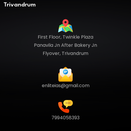
Trivandrum
First Floor, Twinkle Plaza
Panavila Jn After Bakery Jn
Flyover, Trivandrum
enliteias@gmail.com
7994058393