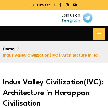
FOLLOW US:
Join us on
Telegram
Home
Indus Valley Civilization(IVC): Architecture in Ha...
Indus Valley Civilization(IVC):
Architecture in Harappan
Civilisation