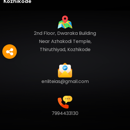
Kozhikode
2nd Floor, Dwaraka Building
Near Azhakodi Temple,
Thiruthiyad, Kozhikode
enliteias@gmail.com
7994433130