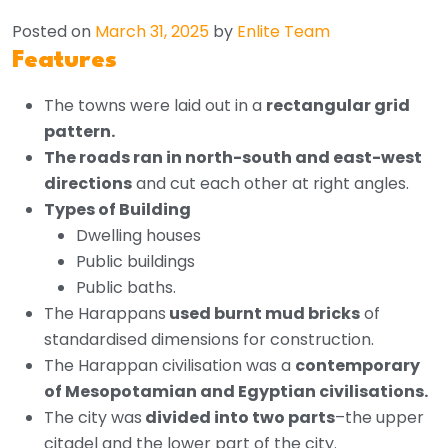
Posted on
March 31, 2025
by
Enlite Team
Features
The towns were laid out in a
rectangular grid
pattern.
The roads ran in north-south and east-west
directions
and cut each other at right angles.
Types of Building
Dwelling houses
Public buildings
Public baths.
The Harappans
used burnt mud bricks
of
standardised dimensions for construction.
The Harappan civilisation was a
contemporary
of Mesopotamian and Egyptian civilisations.
The city was
divided into two parts
–the upper
citadel and the lower part of the city.