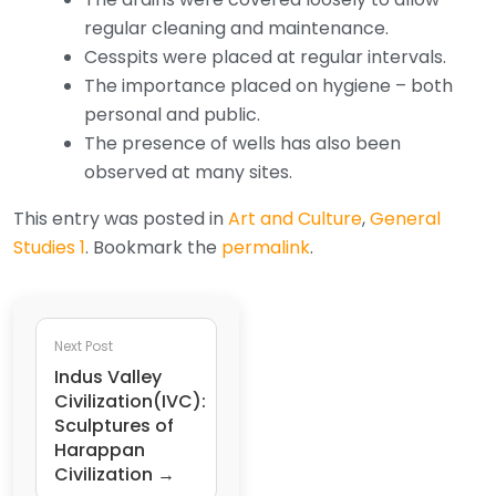
regular cleaning and maintenance.
Cesspits were placed at regular intervals.
The importance placed on hygiene – both
personal and public.
The presence of wells has also been
observed at many sites.
This entry was posted in
Art and Culture
,
General
Studies 1
. Bookmark the
permalink
.
Next Post
Indus Valley
Civilization(IVC):
Sculptures of
Harappan
Civilization →