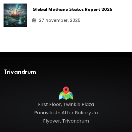
Global Methane Status Report 2025
27 November, 2025
Trivandrum
First Floor, Twinkle Plaza
Panavila Jn After Bakery Jn
Flyover, Trivandrum