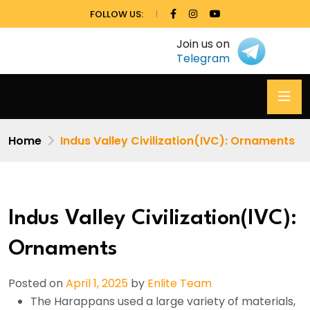
FOLLOW US:
Join us on
Telegram
Home
Indus Valley Civilization(IVC): Ornaments
Indus Valley Civilization(IVC):
Ornaments
Posted on
April 1, 2025
by
Enlite Team
The Harappans used a large variety of materials,