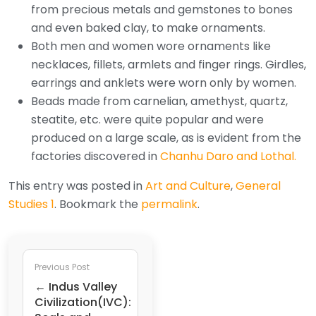
from precious metals and gemstones to bones
and even baked clay, to make ornaments.
Both men and women wore ornaments like
necklaces, fillets, armlets and finger rings. Girdles,
earrings and anklets were worn only by women.
Beads made from carnelian, amethyst, quartz,
steatite, etc. were quite popular and were
produced on a large scale, as is evident from the
factories discovered in
Chanhu Daro and Lothal.
This entry was posted in
Art and Culture
,
General
Studies 1
. Bookmark the
permalink
.
Previous Post
← Indus Valley
Civilization(IVC):