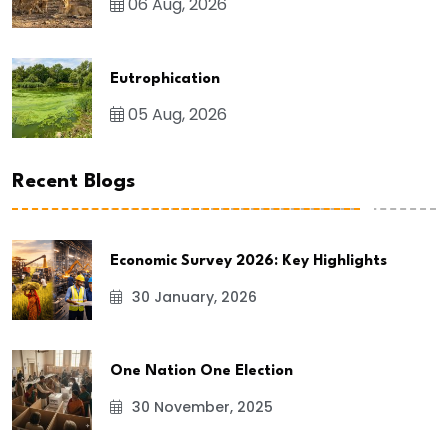
06 Aug, 2026
Eutrophication
05 Aug, 2026
Recent Blogs
Economic Survey 2026: Key Highlights
30 January, 2026
One Nation One Election
30 November, 2025