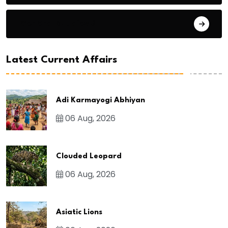
General Studies 3
Latest Current Affairs
Adi Karmayogi Abhiyan
06 Aug, 2026
Clouded Leopard
06 Aug, 2026
Asiatic Lions