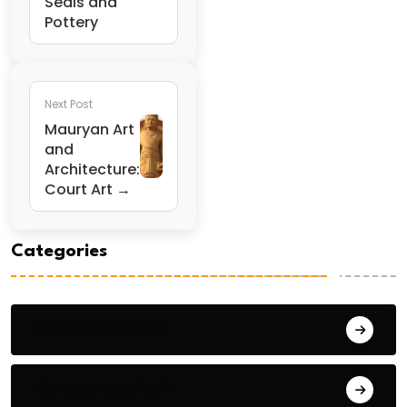
Seals and
Pottery
Next Post
Mauryan Art
and
Architecture:
Court Art →
Categories
General Studies 1
General Studies 2