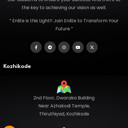
the key to achieving our vision as well.
” Enlite is this Light!! Join Enlite to Transform Your
Future ”
Kozhikode
2nd Floor, Dwaraka Building
Near Azhakodi Temple,
Thiruthiyad, Kozhikode