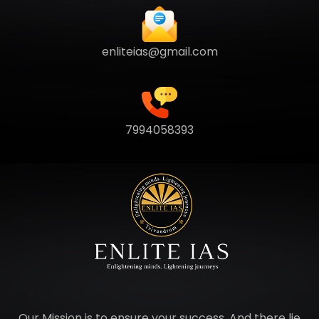
enliteias@gmail.com
7994058393
Our Mission is to ensure your success. And there lie