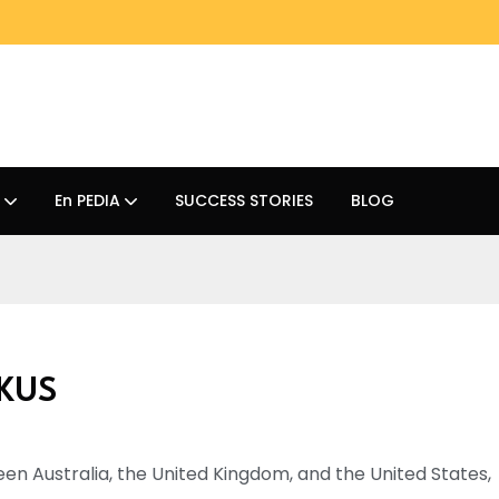
En PEDIA
SUCCESS STORIES
BLOG
UKUS
tween Australia, the United Kingdom, and the United States,