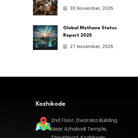
30 November, 2025
Global Methane Status
Report 2025
27 November, 2025
Kozhikode
2nd Floor, Dwaraka Building
Near Azhakodi Temple,
Thiruthiyad, Kozhikode