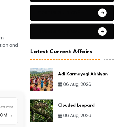
General Studies 2
General Studies 3
um
tion and
Latest Current Affairs
Adi Karmayogi Abhiyan
06 Aug, 2026
Clouded Leopard
ext Post
ICOM →
06 Aug, 2026