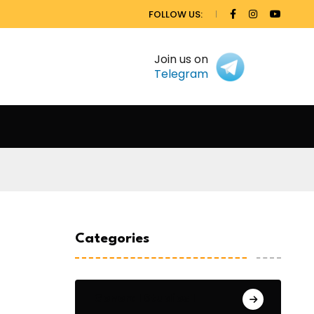
FOLLOW US:
Join us on
Telegram
Categories
General Studies 1