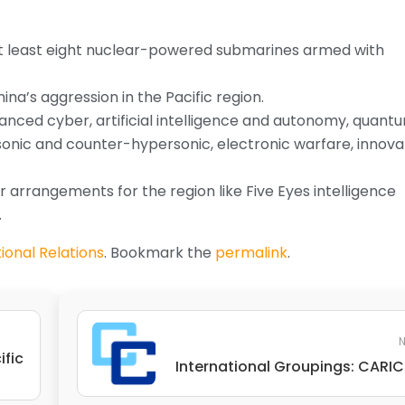
 at least eight nuclear-powered submarines armed with
ina’s aggression in the Pacific region.
anced cyber, artificial intelligence and autonomy, quant
sonic and counter-hypersonic, electronic warfare, innova
 arrangements for the region like Five Eyes intelligence
.
ional Relations
. Bookmark the
permalink
.
N
ific
International Groupings: CAR