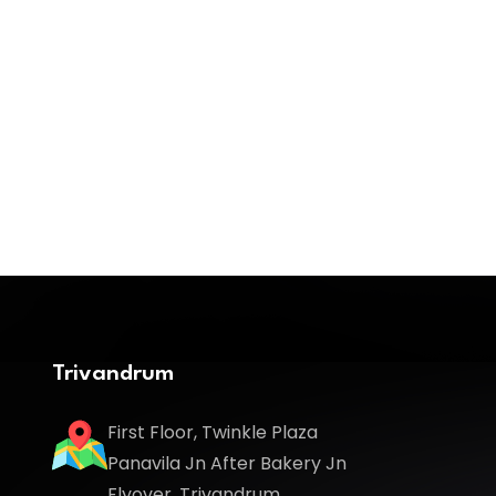
Trivandrum
First Floor, Twinkle Plaza
Panavila Jn After Bakery Jn
Flyover, Trivandrum