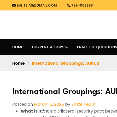
ENLITEIAS@GMAIL.COM
7994058393
HOME
CURRENT AFFAIRS
PRACTICE QUESTIONS
Home
International Groupings: AUKUS
International Groupings: A
Posted on
March 15, 2025
by
Enlite Team
What is it?
: It is a trilateral security pact be