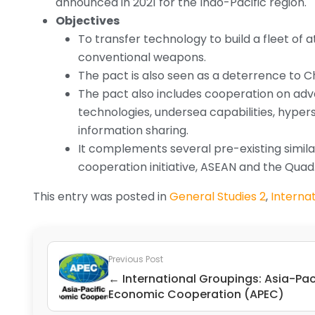
announced in 2021 for the Indo-Pacific region.
Objectives
To transfer technology to build a fleet of
conventional weapons.
The pact is also seen as a deterrence to Ch
The pact also includes cooperation on adv
technologies, undersea capabilities, hyper
information sharing.
It complements several pre-existing similar
cooperation initiative, ASEAN and the Quad
This entry was posted in
General Studies 2
,
Internat
Previous Post
← International Groupings: Asia-Pac
Economic Cooperation (APEC)