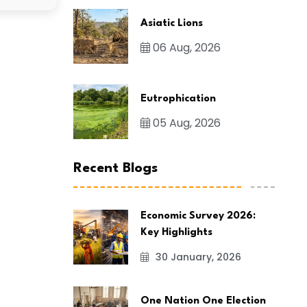
Asiatic Lions
06 Aug, 2026
Eutrophication
05 Aug, 2026
Recent Blogs
Economic Survey 2026:
Key Highlights
30 January, 2026
One Nation One Election