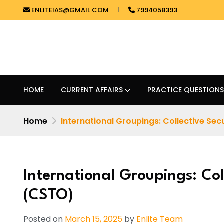
ENLITEIAS@GMAIL.COM
7994058393
HOME
CURRENT AFFAIRS
PRACTICE QUESTIONS
Home
International Groupings: Collective Secur
International Groupings: Col
(CSTO)
Posted on
March 15, 2025
by
Enlite Team