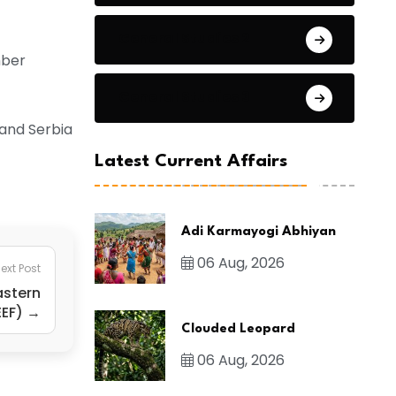
General Studies 2
mber
General Studies 3
 and Serbia
Latest Current Affairs
Adi Karmayogi Abhiyan
06 Aug, 2026
ext Post
astern
EEF) →
Clouded Leopard
06 Aug, 2026