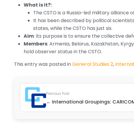
What is it?:
The CSTO is a Russia-led military alliance 
It has been described by political scienti
states, while the CSTO has just six.
Aim
: Its purpose is to ensure the collective 
Members
: Armenia, Belarus, Kazakhstan, Kyrgy
hold observer status in the CSTO.
This entry was posted in
General Studies 2
,
Internat
Previous Post
← International Groupings: CARICO