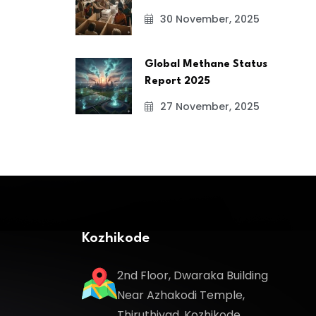
30 November, 2025
Global Methane Status
Report 2025
27 November, 2025
Kozhikode
2nd Floor, Dwaraka Building
Near Azhakodi Temple,
Thiruthiyad, Kozhikode