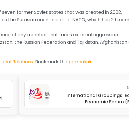
of seven former Soviet states that was created in 2002.
sts as the Eurasian counterpart of NATO, which has 29 me
defence of any member that faces external aggression.
zstan, the Russian Federation and Tajikistan. Afghanistan
ional Relations
. Bookmark the
permalink
.
N
International Groupings: E
M
Economic Forum (