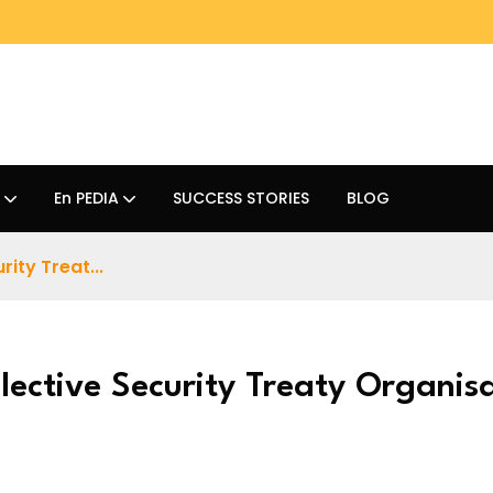
En PEDIA
SUCCESS STORIES
BLOG
ity Treat...
lective Security Treaty Organis