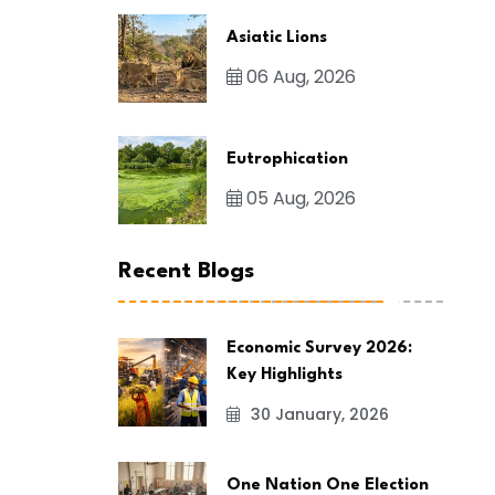
Asiatic Lions
06 Aug, 2026
Eutrophication
05 Aug, 2026
Recent Blogs
Economic Survey 2026:
Key Highlights
30 January, 2026
One Nation One Election