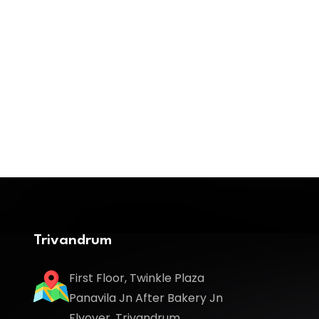
Trivandrum
First Floor, Twinkle Plaza
Panavila Jn After Bakery Jn
Flyover, Trivandrum