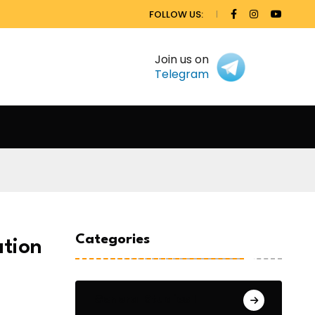
FOLLOW US:
Join us on
Telegram
Categories
ation
General Studies 1