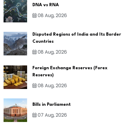
DNA vs RNA
08 Aug, 2026
Disputed Regions of India and Its Border
Countries
08 Aug, 2026
Foreign Exchange Reserves (Forex
Reserves)
08 Aug, 2026
Bills in Parliament
07 Aug, 2026