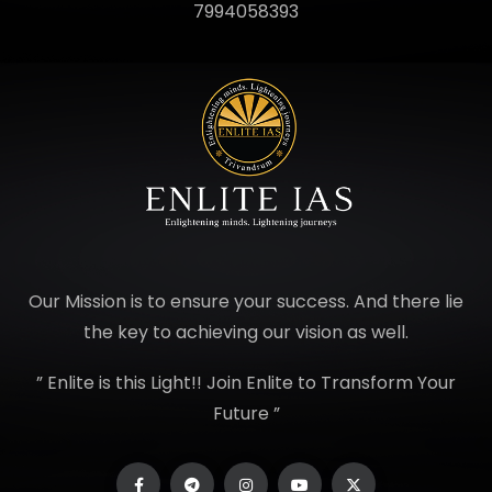
7994058393
Our Mission is to ensure your success. And there lie
the key to achieving our vision as well.
” Enlite is this Light!! Join Enlite to Transform Your
Future ”