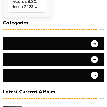
records 9.2%
rise in 2023 →
Categories
General Studies 1
General Studies 2
General Studies 3
Latest Current Affairs