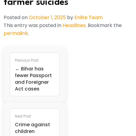
farmer suicides
Posted on
October 1, 2025
by
Enlite Team
This entry was posted in
Headlines
. Bookmark the
permalink
.
Previous Post
← Bihar has
fewer Passport
and Foreigner
Act cases
Next Post
Crime against
children