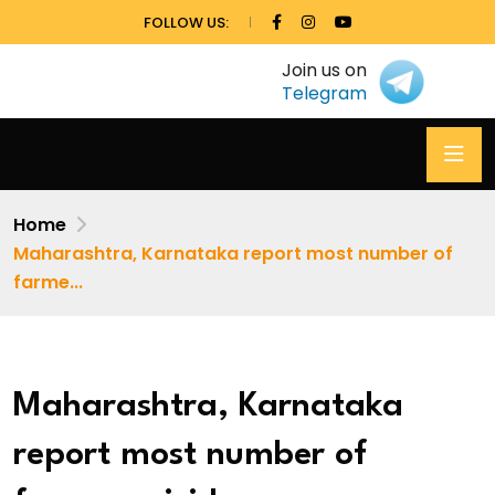
FOLLOW US:
Join us on
Telegram
Home
Maharashtra, Karnataka report most number of
farme...
Maharashtra, Karnataka
report most number of