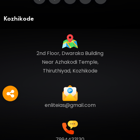
Kozhikode
2nd Floor, Dwaraka Building
Near Azhakodi Temple,
Thiruthiyad, Kozhikode
enliteias@gmail.com
7994433130