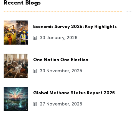
Recent Blogs
Economic Survey 2026: Key Highlights
30 January, 2026
One Nation One Election
30 November, 2025
Global Methane Status Report 2025
27 November, 2025