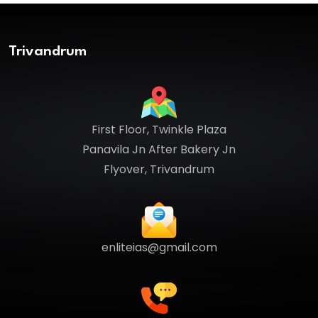
Trivandrum
First Floor, Twinkle Plaza
Panavila Jn After Bakery Jn
Flyover, Trivandrum
enliteias@gmail.com