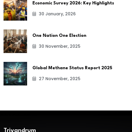
Economic Survey 2026: Key Highlights
30 January, 2026
One Nation One Election
30 November, 2025
Global Methane Status Report 2025
27 November, 2025
Trivandrum