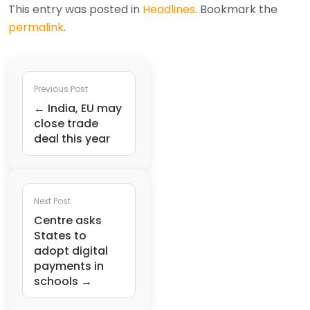
This entry was posted in
Headlines
. Bookmark the
permalink
.
Previous Post
← India, EU may
close trade
deal this year
Next Post
Centre asks
States to
adopt digital
payments in
schools →