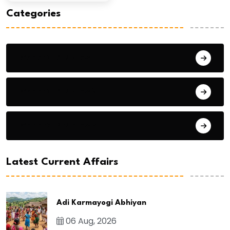
Categories
General Studies 1
General Studies 2
General Studies 3
Latest Current Affairs
Adi Karmayogi Abhiyan
06 Aug, 2026