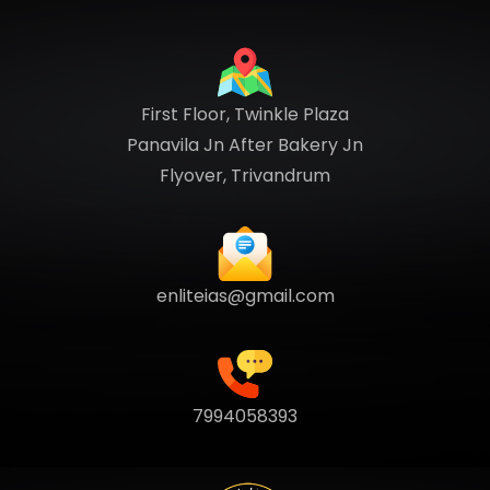
First Floor, Twinkle Plaza
Panavila Jn After Bakery Jn
Flyover, Trivandrum
enliteias@gmail.com
7994058393