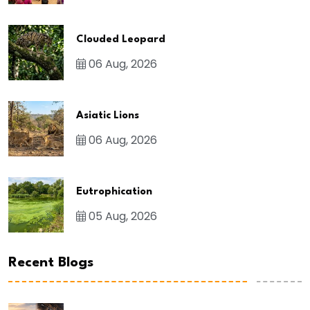
Clouded Leopard
06 Aug, 2026
Asiatic Lions
06 Aug, 2026
Eutrophication
05 Aug, 2026
Recent Blogs