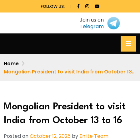
FOLLOW US:
Join us on
Telegram
Home
Mongolian President to visit India from October 13...
Mongolian President to visit
India from October 13 to 16
Posted on
October 12, 2025
by
Enlite Team