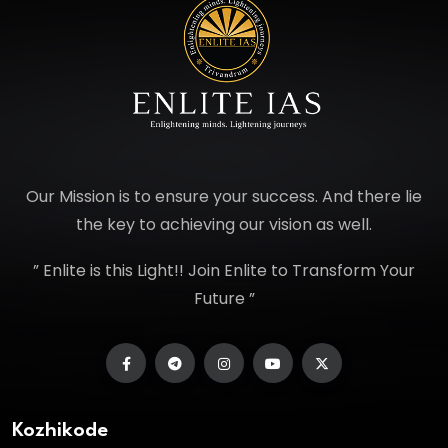
Our Mission is to ensure your success. And there lie
the key to achieving our vision as well.
” Enlite is this Light!! Join Enlite to Transform Your
Future ”
Kozhikode