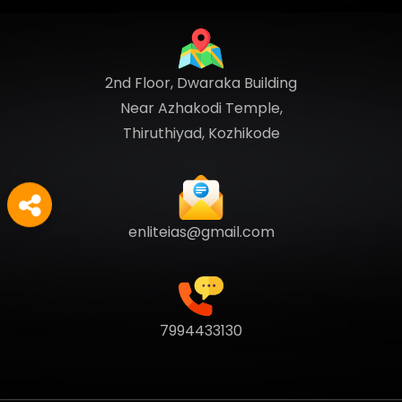
2nd Floor, Dwaraka Building
Near Azhakodi Temple,
Thiruthiyad, Kozhikode
enliteias@gmail.com
7994433130