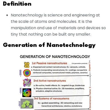
Definition
Nanotechnology is science and engineering at
the scale of atoms and molecules. It is the
manipulation and use of materials and devices so
tiny that nothing can be built any smaller.
Generation of Nanotechnology