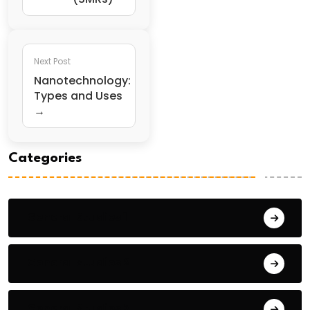
Next Post
Nanotechnology:
Types and Uses
→
Categories
General Studies 1
General Studies 2
General Studies 3