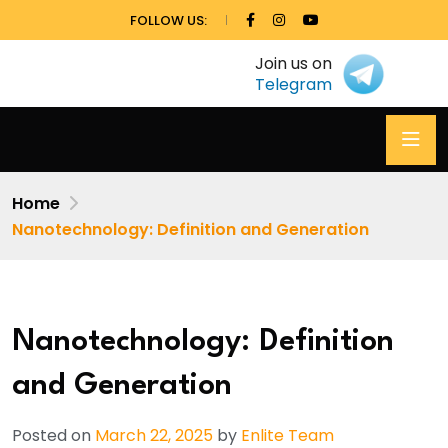
FOLLOW US:
Join us on
Telegram
Home
Nanotechnology: Definition and Generation
Nanotechnology: Definition
and Generation
Posted on
March 22, 2025
by
Enlite Team