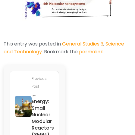
This entry was posted in
General Studies 3
,
Science
and Technology
. Bookmark the
permalink
.
Previous
Post
←
Energy:
Small
Nuclear
Modular
Reactors
(SMRs)