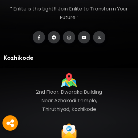
” Enlite is this Light!! Join Enlite to Transform Your
Future ”
Kozhikode
2nd Floor, Dwaraka Building
Near Azhakodi Temple,
Thiruthiyad, Kozhikode