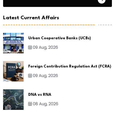
Latest Current Affairs
Urban Cooperative Banks (UCBs)
09 Aug, 2026
Foreign Contribution Regulation Act (FCRA)
09 Aug, 2026
DNA vs RNA
08 Aug, 2026