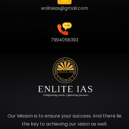
enliteias@gmail.com
7994058393
Our Mission is to ensure your success. And there lie
the key to achieving our vision as well.