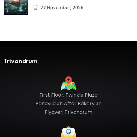
27 November, 2025
Trivandrum
First Floor, Twinkle Plaza
Panavila Jn After Bakery Jn
Flyover, Trivandrum