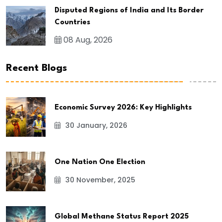
Disputed Regions of India and Its Border
Countries
08 Aug, 2026
Recent Blogs
Economic Survey 2026: Key Highlights
30 January, 2026
One Nation One Election
30 November, 2025
Global Methane Status Report 2025