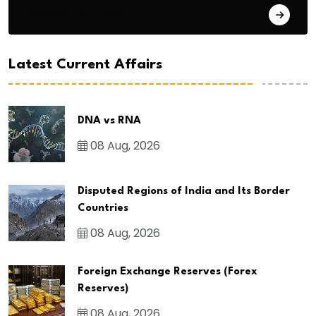
General Studies 3
Latest Current Affairs
DNA vs RNA
08 Aug, 2026
Disputed Regions of India and Its Border
Countries
08 Aug, 2026
Foreign Exchange Reserves (Forex
Reserves)
08 Aug, 2026