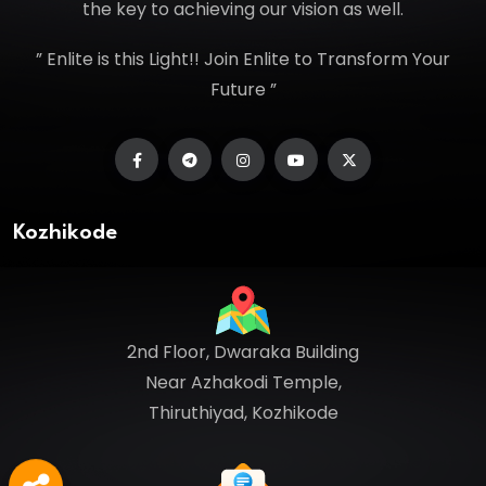
the key to achieving our vision as well.
” Enlite is this Light!! Join Enlite to Transform Your
Future ”
Kozhikode
2nd Floor, Dwaraka Building
Near Azhakodi Temple,
Thiruthiyad, Kozhikode