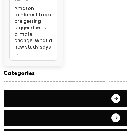
Next Post
Amazon
rainforest trees
are getting
bigger due to
climate
change: What a
new study says
→
Categories
General Studies 1
General Studies 2