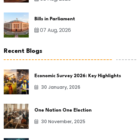
Bills in Parliament
07 Aug, 2026
Recent Blogs
Economic Survey 2026: Key Highlights
30 January, 2026
One Nation One Election
30 November, 2025