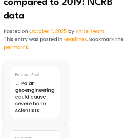
compared to 2019: NCRB
data
Posted on
October 1, 2025
by
Enlite Team
This entry was posted in
Headlines
. Bookmark the
permalink
.
Previous Post
← Polar
geoengineering
could cause
severe harm:
scientists