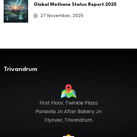
Global Methane Status Report 2025
27 November, 2025
Trivandrum
First Floor, Twinkle Plaza
Panavila Jn After Bakery Jn
Flyover, Trivandrum