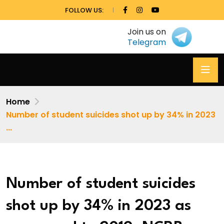
FOLLOW US:
Join us on
Telegram
Home
Number of student suicides shot up by 34% in 2023
...
Number of student suicides
shot up by 34% in 2023 as