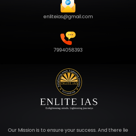
enliteias@gmail.com
7994058393
Our Mission is to ensure your success. And there lie