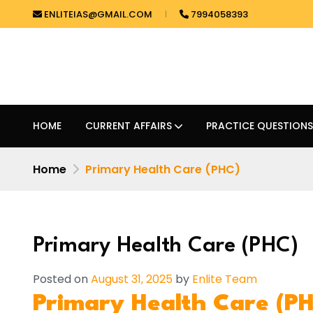
ENLITEIAS@GMAIL.COM
7994058393
HOME
CURRENT AFFAIRS
PRACTICE QUESTIONS
Home
Primary Health Care (PHC)
Primary Health Care (PHC)
Posted on
August 31, 2025
by
Enlite Team
Primary Health Care (P