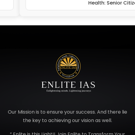
Health: Senior Citi
Our Mission is to ensure your success. And there lie
the key to achieving our vision as well.
” Enlite is this Light!! Join Enlite to Transform Your