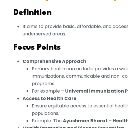
Definition
It aims to provide basic, affordable, and accessi
underserved areas.
Focus Points
Comprehensive Approach
Primary health care in India provides a wid
immunizations, communicable and non-com
programs.
For example –
Universal Immunization 
Access to Health Care
Ensure equitable access to essential health 
populations.
Example: The
Ayushman Bharat – Health