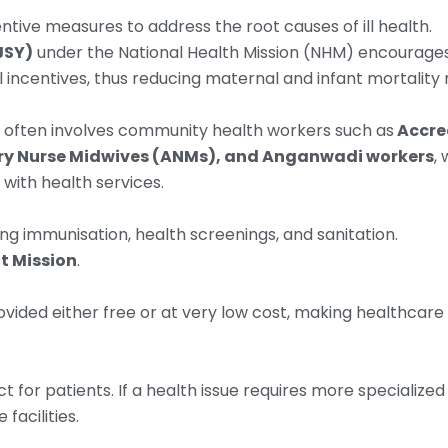
ive measures to address the root causes of ill health.
JSY)
under the National Health Mission (NHM) encourage
ial incentives, thus reducing maternal and infant mortality 
ia often involves community health workers such as
Accre
iary Nurse Midwives (ANMs), and Anganwadi workers
,
 with health services.
ng immunisation, health screenings, and sanitation.
t Mission
.
ovided either free or at very low cost, making healthcare
t for patients. If a health issue requires more specialized
facilities.