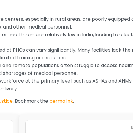
centers, especially in rural areas, are poorly equipped 
s, and other medical personnel.
or healthcare are relatively low in India, leading to a lack
ed at PHCs can vary significantly. Many facilities lack th
mited training or resources.
al and remote populations often struggle to access heal
nd shortages of medical personnel.
workforce at the primary level, such as ASHAs and ANMs, 
elivery.
ustice
. Bookmark the
permalink
.
N