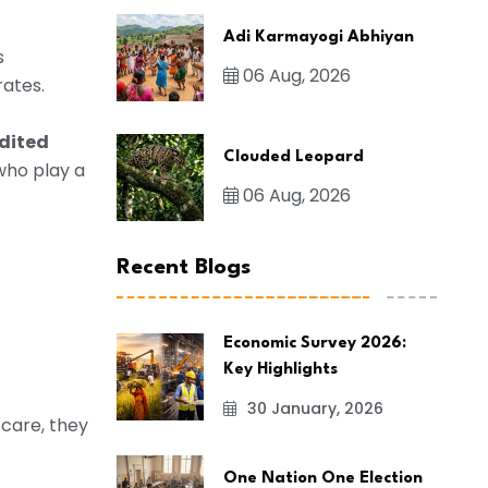
Adi Karmayogi Abhiyan
s
06 Aug, 2026
rates.
dited
Clouded Leopard
 who play a
06 Aug, 2026
Recent Blogs
Economic Survey 2026:
Key Highlights
30 January, 2026
 care, they
One Nation One Election