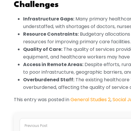
Challenges
Infrastructure Gaps:
Many primary healthcare 
understaffed, with shortages of doctors, nurse
Resource Constraints:
Budgetary allocations f
resources for improving primary care facilities.
Quality of Care:
The quality of services provid
equipment, and healthcare workers may have li
Access in Remote Areas:
Despite efforts, rur
to poor infrastructure, geographic barriers, a
Overburdened Staff:
The existing healthcare 
overburdened, affecting the quality of service d
This entry was posted in
General Studies 2
,
Social J
Previous Post