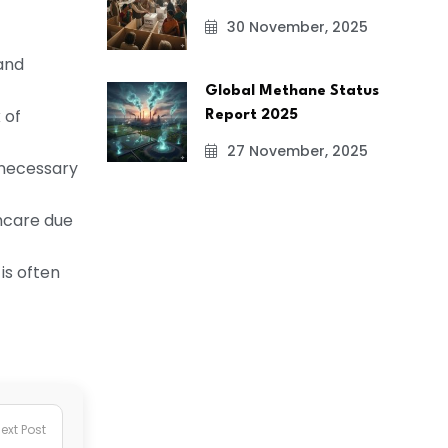
30 November, 2025
and
Global Methane Status
 of
Report 2025
27 November, 2025
e necessary
thcare due
is often
ext Post