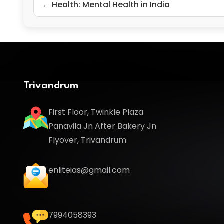
← Health: Mental Health in India
Trivandrum
First Floor, Twinkle Plaza
Panavila Jn After Bakery Jn
Flyover, Trivandrum
enliteias@gmail.com
7994058393