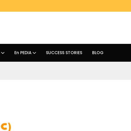
En PEDIA
SUCCESS STORIES
BLOG
HC)