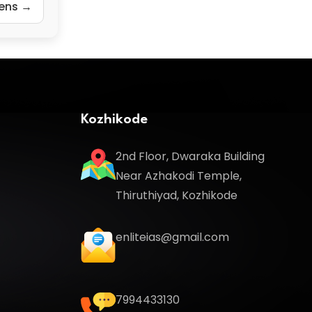
zens →
Kozhikode
2nd Floor, Dwaraka Building
Near Azhakodi Temple,
Thiruthiyad, Kozhikode
enliteias@gmail.com
7994433130