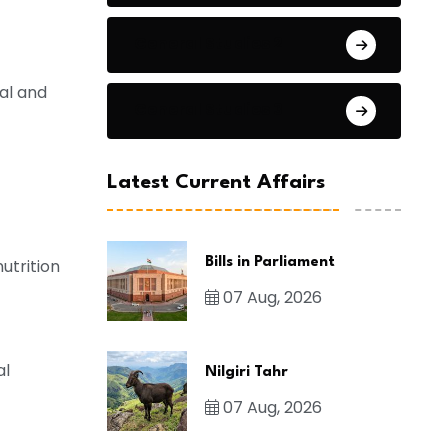
General Studies 2
ral and
General Studies 3
Latest Current Affairs
Bills in Parliament
utrition
07 Aug, 2026
al
Nilgiri Tahr
07 Aug, 2026