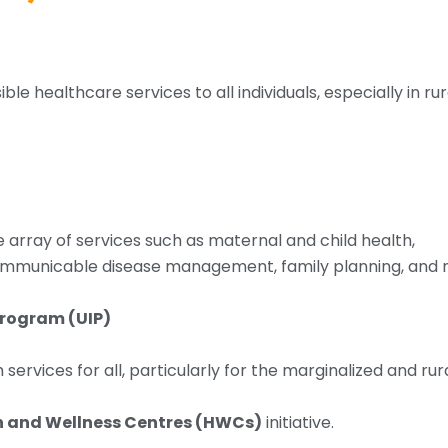
ble healthcare services to all individuals, especially in ru
e array of services such as maternal and child health,
municable disease management, family planning, and n
Program (UIP)
services for all, particularly for the marginalized and rur
 and Wellness Centres (HWCs)
initiative.