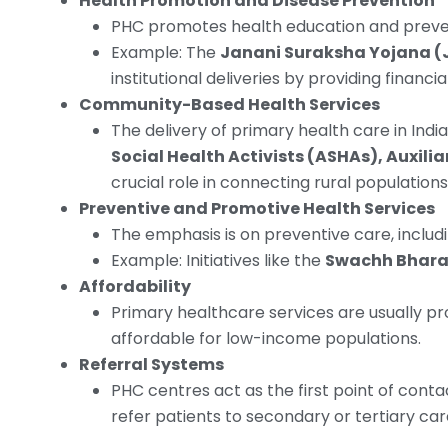
Health Promotion and Disease Prevention
PHC promotes health education and prevent
Example: The
Janani Suraksha Yojana (
institutional deliveries by providing financ
Community-Based Health Services
The delivery of primary health care in Ind
Social Health Activists (ASHAs), Auxil
crucial role in connecting rural populations
Preventive and Promotive Health Services
The emphasis is on preventive care, includi
Example: Initiatives like the
Swachh Bhara
Affordability
Primary healthcare services are usually pr
affordable for low-income populations.
Referral Systems
PHC centres act as the first point of contac
refer patients to secondary or tertiary care 