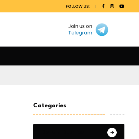
FOLLOW US:
Join us on
Telegram
Categories
General Studies 1