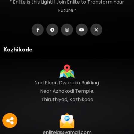
” Enlite is this Light!! Join Enlite to Transform Your
Future ”
Kozhikode
2nd Floor, Dwaraka Building
Near Azhakodi Temple,
Thiruthiyad, Kozhikode
enliteias@gmail.com