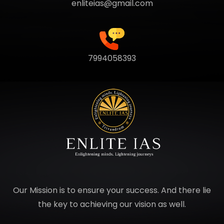
enliteias@gmail.com
7994058393
Our Mission is to ensure your success. And there lie
the key to achieving our vision as well.