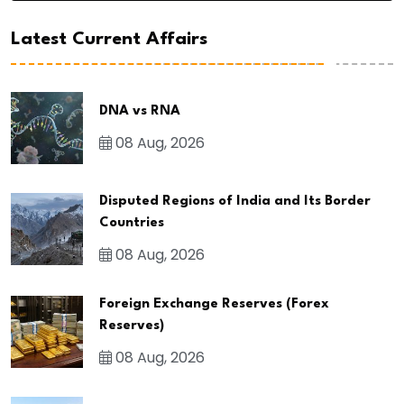
Latest Current Affairs
DNA vs RNA
08 Aug, 2026
Disputed Regions of India and Its Border
Countries
08 Aug, 2026
Foreign Exchange Reserves (Forex
Reserves)
08 Aug, 2026