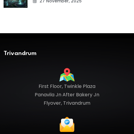
27 November, 2025
Trivandrum
First Floor, Twinkle Plaza
Panavila Jn After Bakery Jn
Flyover, Trivandrum