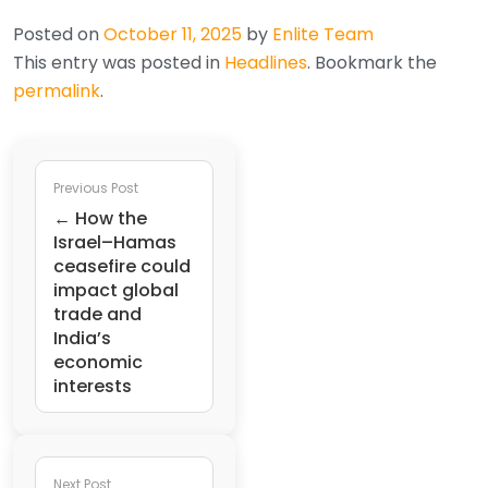
Posted on
October 11, 2025
by
Enlite Team
This entry was posted in
Headlines
. Bookmark the
permalink
.
Previous Post
← How the
Israel–Hamas
ceasefire could
impact global
trade and
India’s
economic
interests
Next Post