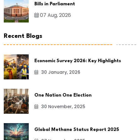
Bills in Parliament
07 Aug, 2026
Recent Blogs
Economic Survey 2026: Key Highlights
30 January, 2026
One Nation One Election
30 November, 2025
Global Methane Status Report 2025