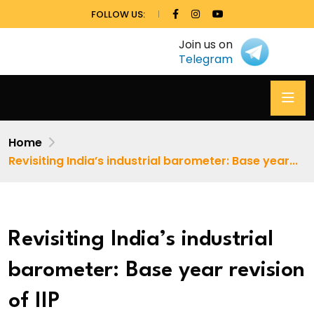
FOLLOW US:
Join us on
Telegram
Home
Revisiting India’s industrial barometer: Base year...
Revisiting India’s industrial
barometer: Base year revision
of IIP