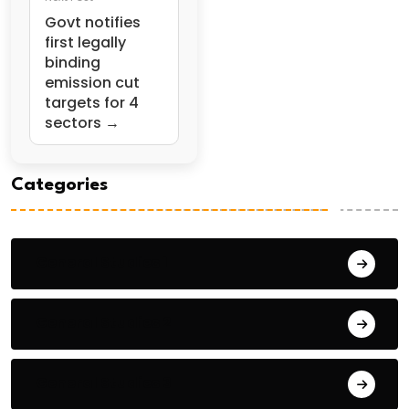
Govt notifies
first legally
binding
emission cut
targets for 4
sectors →
Categories
General Studies 1
General Studies 2
General Studies 3