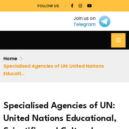
FOLLOW US:
Join us on
Telegram
Home
Specialised Agencies of UN: United Nations
Educati...
Specialised Agencies of UN:
United Nations Educational,