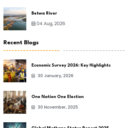
Betwa River
04 Aug, 2026
Recent Blogs
Economic Survey 2026: Key Highlights
30 January, 2026
One Nation One Election
30 November, 2025