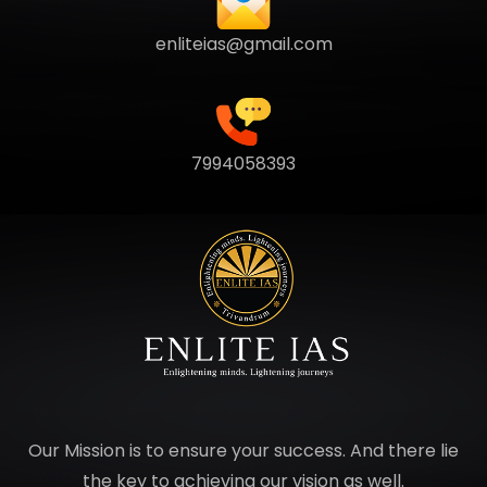
enliteias@gmail.com
7994058393
Our Mission is to ensure your success. And there lie
the key to achieving our vision as well.