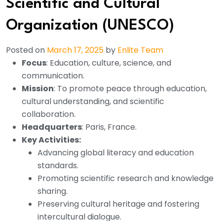
Scientific and Cultural
Organization (UNESCO)
Posted on
March 17, 2025
by
Enlite Team
Focus
: Education, culture, science, and
communication.
Mission
: To promote peace through education,
cultural understanding, and scientific
collaboration.
Headquarters
: Paris, France.
Key Activities:
Advancing global literacy and education
standards.
Promoting scientific research and knowledge
sharing.
Preserving cultural heritage and fostering
intercultural dialogue.