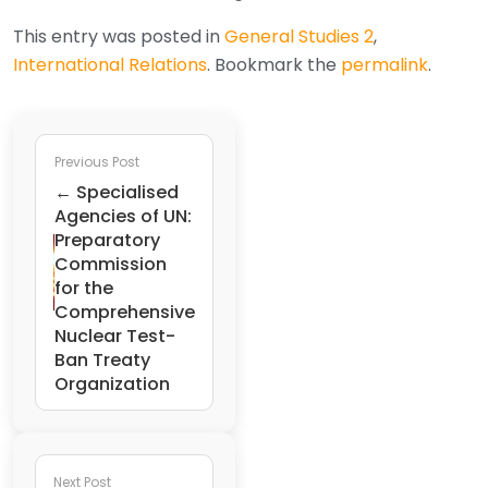
This entry was posted in
General Studies 2
,
International Relations
. Bookmark the
permalink
.
Previous Post
← Specialised
Agencies of UN:
Preparatory
Commission
for the
Comprehensive
Nuclear Test-
Ban Treaty
Organization
Next Post