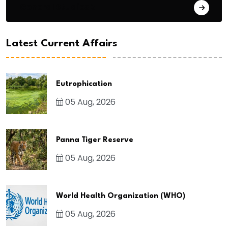
General Studies 3
Latest Current Affairs
Eutrophication
05 Aug, 2026
Panna Tiger Reserve
05 Aug, 2026
World Health Organization (WHO)
05 Aug, 2026