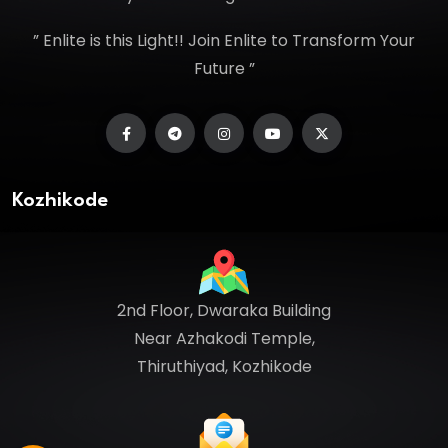
” Enlite is this Light!! Join Enlite to Transform Your
Future ”
Kozhikode
2nd Floor, Dwaraka Building
Near Azhakodi Temple,
Thiruthiyad, Kozhikode