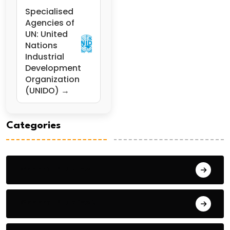
Specialised
Agencies of
UN: United
Nations
Industrial
Development
Organization
(UNIDO) →
Categories
General Studies 1
General Studies 2