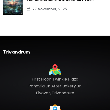
Global Methane Status Report 2025
27 November, 2025
Trivandrum
First Floor, Twinkle Plaza
Panavila Jn After Bakery Jn
Flyover, Trivandrum