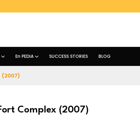
En PEDIA
SUCCESS STORIES
BLOG
x (2007)
 Fort Complex (2007)