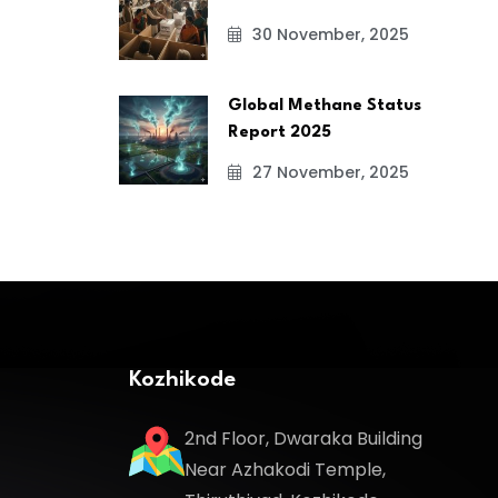
30 November, 2025
Global Methane Status
Report 2025
27 November, 2025
Kozhikode
2nd Floor, Dwaraka Building
Near Azhakodi Temple,