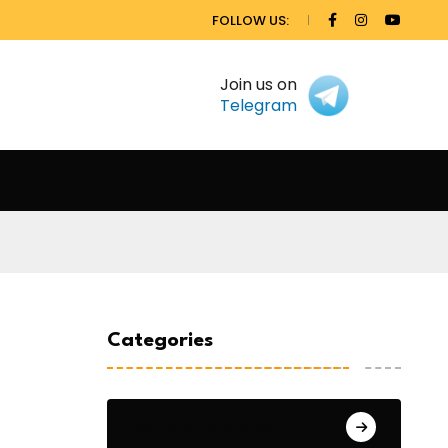
FOLLOW US:
Join us on
Telegram
Categories
General Studies 1