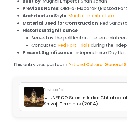
Built by
: Mughal Emperor Shah Jahan
Previous Name
: Qila-e-Mubarak (Blessed For
Architecture Style
:
Mughal architecture.
Material Used for Construction
: Red Sandst
Historical Significance
Served as the political and ceremonial cente
Conducted
Red Fort Trials
during the ind
Present Significance
: Independence Day flag 
This entry was posted in
Art and Culture
,
General St
Previous Post
← UNESCO Sites in India: Chhatrapat
Shivaji Terminus (2004)