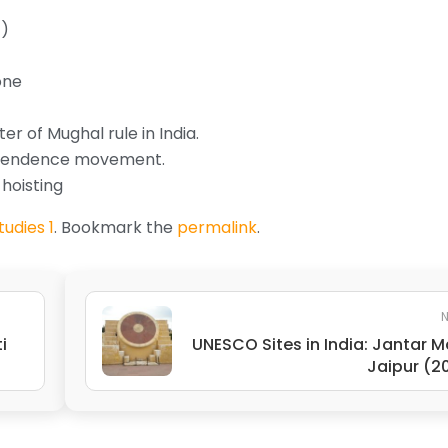
t)
one
r of Mughal rule in India.
ependence movement.
hoisting
udies 1
. Bookmark the
permalink
.
N
i
UNESCO Sites in India: Jantar M
Jaipur (2