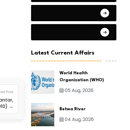
General Studies 2
General Studies 3
Latest Current Affairs
World Health
Organization (WHO)
05 Aug, 2026
ext Post
antar,
010) →
Betwa River
04 Aug, 2026