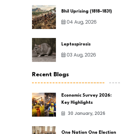
Bhil Uprising (1818–1831)
04 Aug, 2026
Leptospirosis
03 Aug, 2026
Recent Blogs
Economic Survey 2026:
Key Highlights
30 January, 2026
One Nation One Election