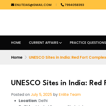
ENLITEIAS@GMAIL.COM
7994058393
HOME
CURRENT AFFAIRS
PRACTICE QUESTIONS
Home
UNESCO Sites in India: Red Fort Comple
UNESCO Sites in India: Red
Posted on
July 5, 2025
by
Enlite Team
Location
: Delhi