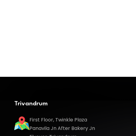
Trivandrum
First Floor, Twinkle Plaza
Panavila Jn After Bakery Jn