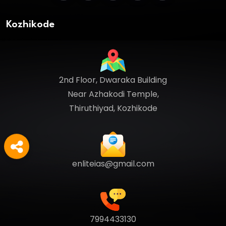
Kozhikode
2nd Floor, Dwaraka Building
Near Azhakodi Temple,
Thiruthiyad, Kozhikode
enliteias@gmail.com
7994433130