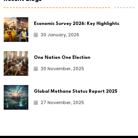
Economic Survey 2026: Key Highlights
30 January, 2026
One Nation One Election
30 November, 2025
Global Methane Status Report 2025
27 November, 2025