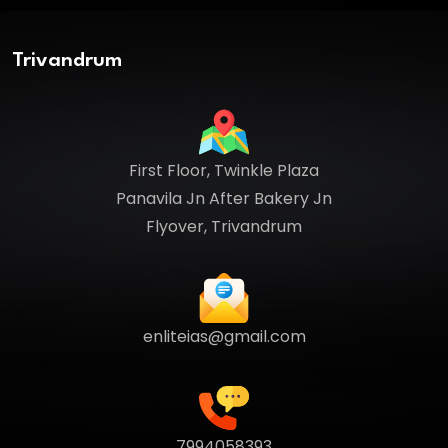
Trivandrum
First Floor, Twinkle Plaza
Panavila Jn After Bakery Jn
Flyover, Trivandrum
enliteias@gmail.com
7994058393