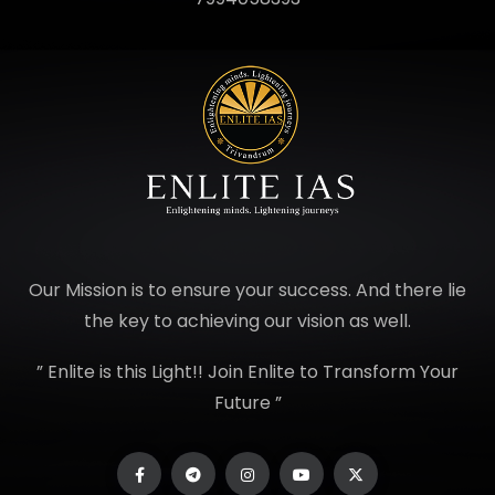
Our Mission is to ensure your success. And there lie
the key to achieving our vision as well.
” Enlite is this Light!! Join Enlite to Transform Your
Future ”