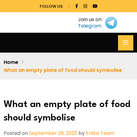
FOLLOW US:
Join us on
Telegram
Home
What an empty plate of food should symbolise
What an empty plate of food
should symbolise
Posted on
September 29, 2025
by
Enlite Team