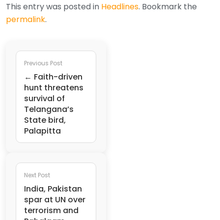
This entry was posted in
Headlines
. Bookmark the
permalink
.
Previous Post
← Faith-driven
hunt threatens
survival of
Telangana’s
State bird,
Palapitta
Next Post
India, Pakistan
spar at UN over
terrorism and