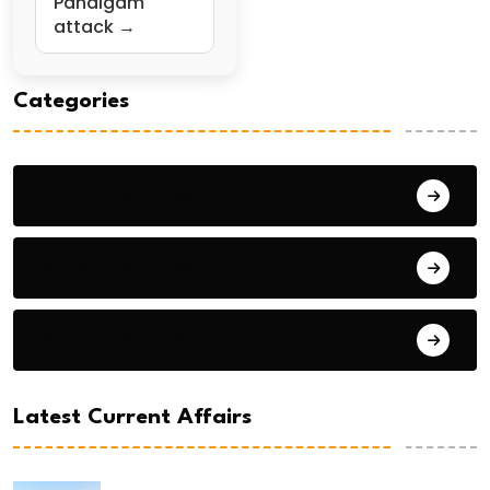
Pahalgam
attack →
Categories
General Studies 1
General Studies 2
General Studies 3
Latest Current Affairs