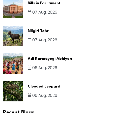
Bills in Parliament
07 Aug, 2026
Nilgiri Tahr
07 Aug, 2026
Adi Karmayogi Abhiyan
06 Aug, 2026
Clouded Leopard
06 Aug, 2026
Recent Blogs