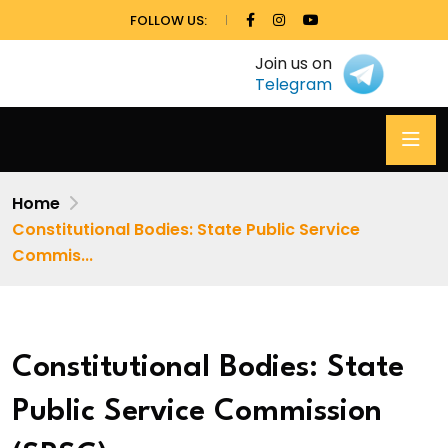
FOLLOW US:
Join us on
Telegram
Home
Constitutional Bodies: State Public Service
Commis...
Constitutional Bodies: State
Public Service Commission