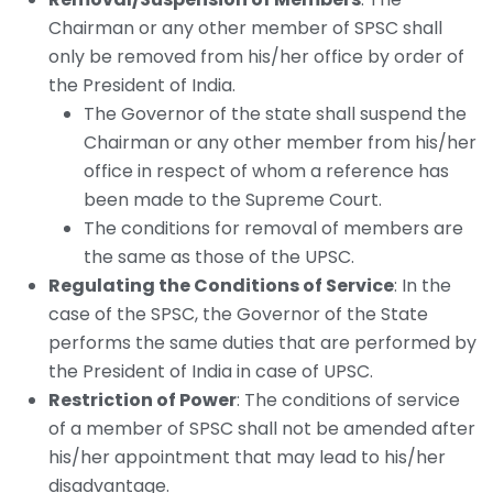
Chairman or any other member of SPSC shall
only be removed from his/her office by order of
the President of India.
The Governor of the state shall suspend the
Chairman or any other member from his/her
office in respect of whom a reference has
been made to the Supreme Court.
The conditions for removal of members are
the same as those of the UPSC.
Regulating the Conditions of Service
: In the
case of the SPSC, the Governor of the State
performs the same duties that are performed by
the President of India in case of UPSC.
Restriction of Power
: The conditions of service
of a member of SPSC shall not be amended after
his/her appointment that may lead to his/her
disadvantage.