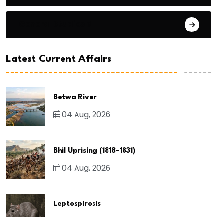
General Studies 3
Latest Current Affairs
Betwa River
04 Aug, 2026
Bhil Uprising (1818–1831)
04 Aug, 2026
Leptospirosis