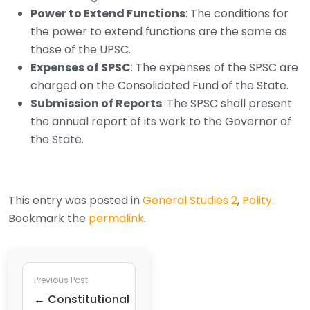
Power to Extend Functions
: The conditions for
the power to extend functions are the same as
those of the UPSC.
Expenses of SPSC
: The expenses of the SPSC are
charged on the Consolidated Fund of the State.
Submission of Reports
: The SPSC shall present
the annual report of its work to the Governor of
the State.
This entry was posted in
General Studies 2
,
Polity
.
Bookmark the
permalink
.
Previous Post
← Constitutional