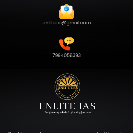
enliteias@gmail.com
7994058393