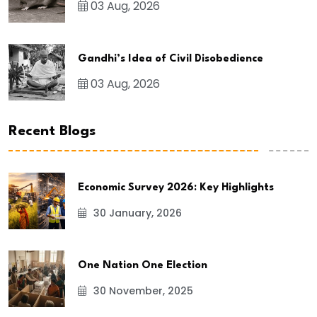
03 Aug, 2026
Gandhi’s Idea of Civil Disobedience
03 Aug, 2026
Recent Blogs
Economic Survey 2026: Key Highlights
30 January, 2026
One Nation One Election
30 November, 2025