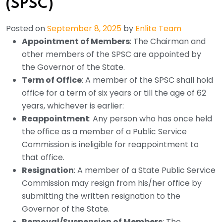
(SPSC)
Posted on
September 8, 2025
by
Enlite Team
Appointment of Members
: The Chairman and
other members of the SPSC are appointed by
the Governor of the State.
Term of Office
: A member of the SPSC shall hold
office for a term of six years or till the age of 62
years, whichever is earlier:
Reappointment
: Any person who has once held
the office as a member of a Public Service
Commission is ineligible for reappointment to
that office.
Resignation
: A member of a State Public Service
Commission may resign from his/her office by
submitting the written resignation to the
Governor of the State.
Removal/Suspension of Members
: The