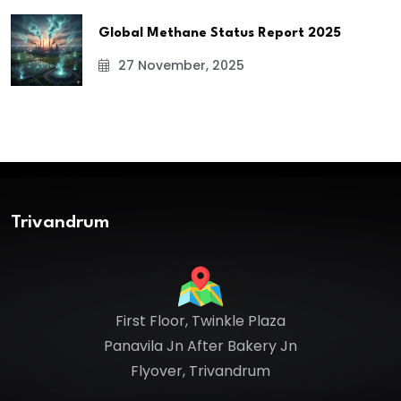
Global Methane Status Report 2025
27 November, 2025
Trivandrum
First Floor, Twinkle Plaza
Panavila Jn After Bakery Jn
Flyover, Trivandrum