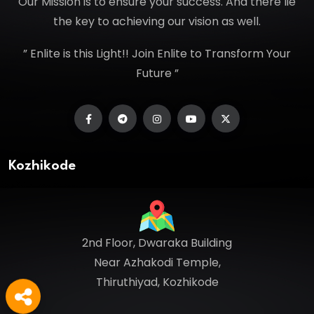
Our Mission is to ensure your success. And there lie
the key to achieving our vision as well.
” Enlite is this Light!! Join Enlite to Transform Your
Future ”
Kozhikode
2nd Floor, Dwaraka Building
Near Azhakodi Temple,
Thiruthiyad, Kozhikode