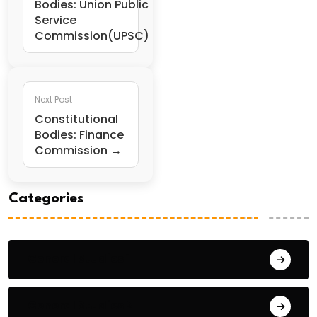
Bodies: Union Public
Service
Commission(UPSC)
Next Post
Constitutional
Bodies: Finance
Commission →
Categories
General Studies 1
General Studies 2