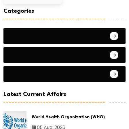
Categories
General Studies 1
General Studies 2
General Studies 3
Latest Current Affairs
World Health Organization (WHO)
05 Aug, 2026