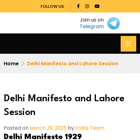
FOLLOW US:
Join us on
Telegram
Home
Delhi Manifesto and Lahore Session
Delhi Manifesto and Lahore
Session
Posted on
March 29, 2025
by
Enlite Team
Delhi Manifesto 1929