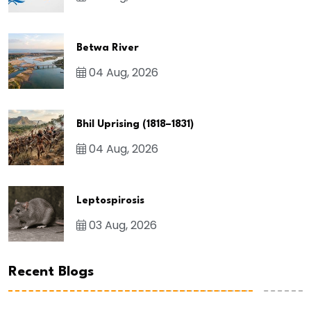
Betwa River
04 Aug, 2026
Bhil Uprising (1818–1831)
04 Aug, 2026
Leptospirosis
03 Aug, 2026
Recent Blogs