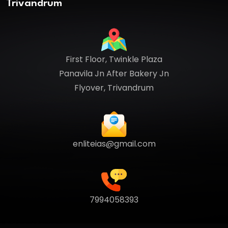
Trivandrum
First Floor, Twinkle Plaza
Panavila Jn After Bakery Jn
Flyover, Trivandrum
enliteias@gmail.com
7994058393