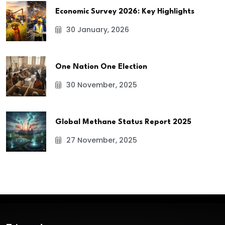
Economic Survey 2026: Key Highlights
30 January, 2026
One Nation One Election
30 November, 2025
Global Methane Status Report 2025
27 November, 2025