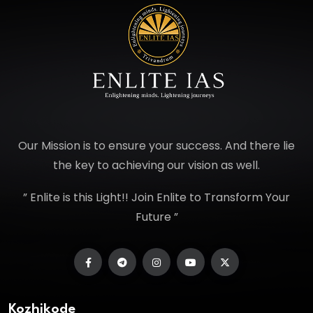
Our Mission is to ensure your success. And there lie
the key to achieving our vision as well.
” Enlite is this Light!! Join Enlite to Transform Your
Future ”
Kozhikode