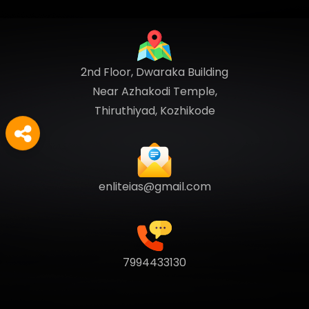
2nd Floor, Dwaraka Building
Near Azhakodi Temple,
Thiruthiyad, Kozhikode
enliteias@gmail.com
7994433130