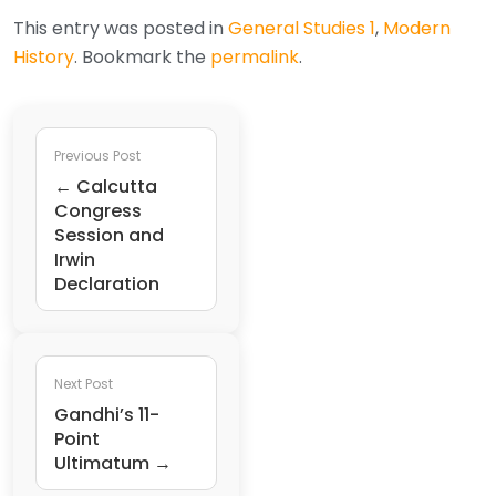
This entry was posted in
General Studies 1
,
Modern
History
. Bookmark the
permalink
.
Previous Post
← Calcutta
Congress
Session and
Irwin
Declaration
Next Post
Gandhi’s 11-
Point
Ultimatum →