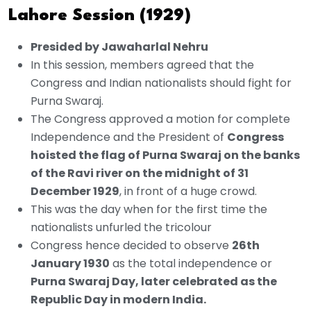
Lahore Session (1929)
Presided by Jawaharlal Nehru
In this session, members agreed that the
Congress and Indian nationalists should fight for
Purna Swaraj.
The Congress approved a motion for complete
Independence and the President of
Congress
hoisted the flag of Purna Swaraj on the banks
of the Ravi river on the midnight of 31
December 1929
, in front of a huge crowd.
This was the day when for the first time the
nationalists unfurled the tricolour
Congress hence decided to observe
26th
January 1930
as the total independence or
Purna Swaraj Day, later celebrated as the
Republic Day in modern India.