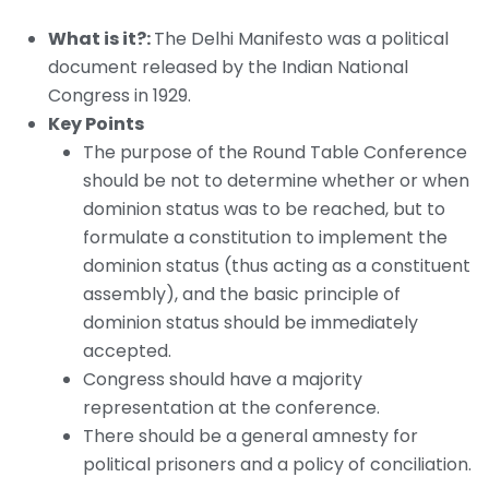
What is it?:
The Delhi Manifesto was a political
document released by the Indian National
Congress in 1929.
Key Points
The purpose of the Round Table Conference
should be not to determine whether or when
dominion status was to be reached, but to
formulate a constitution to implement the
dominion status (thus acting as a constituent
assembly), and the basic principle of
dominion status should be immediately
accepted.
Congress should have a majority
representation at the conference.
There should be a general amnesty for
political prisoners and a policy of conciliation.