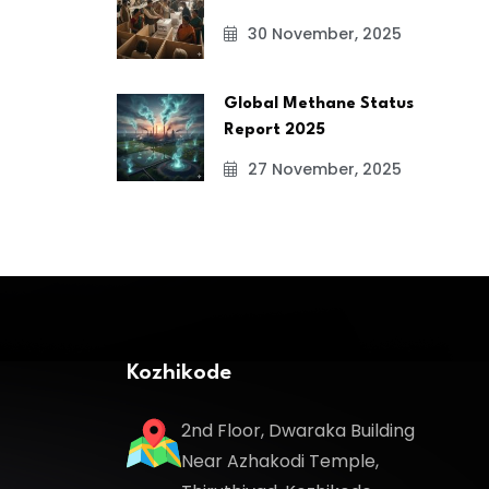
30 November, 2025
Global Methane Status
Report 2025
27 November, 2025
Kozhikode
2nd Floor, Dwaraka Building
Near Azhakodi Temple,