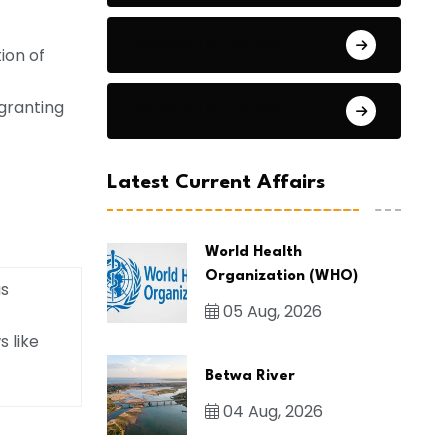
General Studies 2
ion of
granting
General Studies 3
Latest Current Affairs
World Health
Organization (WHO)
us
05 Aug, 2026
s like
Betwa River
04 Aug, 2026