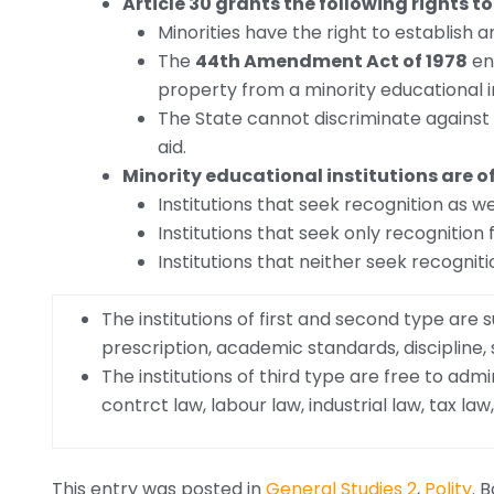
Article 30 grants the following rights to
Minorities have the right to establish a
The
44th Amendment Act of 1978
en
property from a minority educational in
The State cannot discriminate against
aid.
Minority educational institutions are o
Institutions that seek recognition as we
Institutions that seek only recognition
Institutions that neither seek recogniti
The institutions of first and second type are
prescription, academic standards, discipline,
The institutions of third type are free to admi
contrct law, labour law, industrial law, tax l
This entry was posted in
General Studies 2
,
Polity
. 