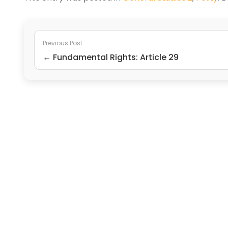
Previous Post
← Fundamental Rights: Article 29