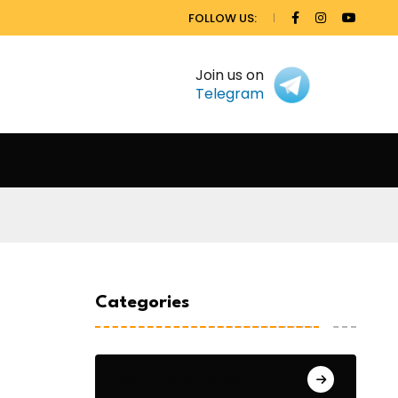
FOLLOW US:
Join us on
Telegram
Categories
General Studies 1