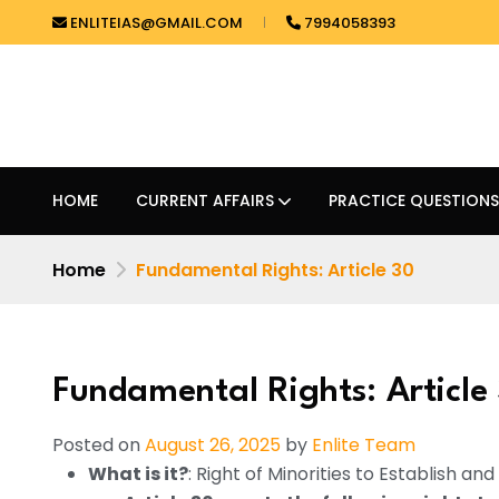
ENLITEIAS@GMAIL.COM
7994058393
HOME
CURRENT AFFAIRS
PRACTICE QUESTIONS
Home
Fundamental Rights: Article 30
Fundamental Rights: Article
Posted on
August 26, 2025
by
Enlite Team
What is it?
: Right of Minorities to Establish an