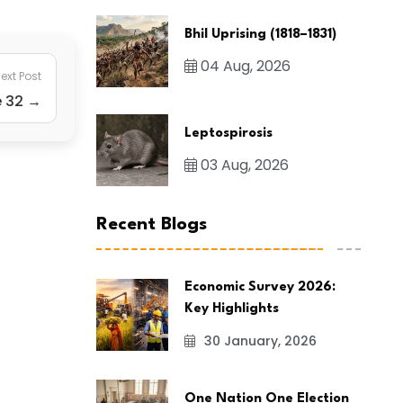
Bhil Uprising (1818–1831)
04 Aug, 2026
ext Post
e 32 →
Leptospirosis
03 Aug, 2026
Recent Blogs
Economic Survey 2026:
Key Highlights
30 January, 2026
One Nation One Election