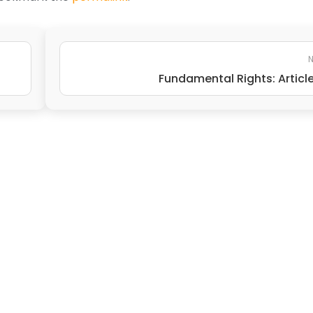
N
Fundamental Rights: Articl