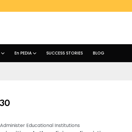
En PEDIA
SUCCESS STORIES
BLOG
 30
d Administer Educational Institutions