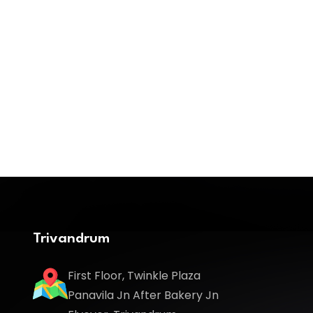
Trivandrum
First Floor, Twinkle Plaza
Panavila Jn After Bakery Jn