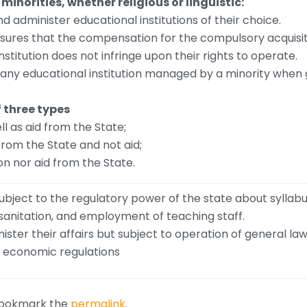
 minorities, whether religious or linguistic:
nd administer educational institutions of their choice.
sures that the compensation for the compulsory acquisit
stitution does not infringe upon their rights to operate.
 any educational institution managed by a minority when 
f three types
ll as aid from the State;
 from the State and not aid;
on nor aid from the State.
 subject to the regulatory power of the state about syllab
 sanitation, and employment of teaching staff.
nister their affairs but subject to operation of general law
aw, economic regulations
Bookmark the
permalink
.