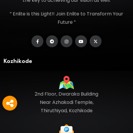
the key to achieving our vision as well.
” Enlite is this Light!! Join Enlite to Transform Your
Future ”
Kozhikode
2nd Floor, Dwaraka Building
Near Azhakodi Temple,
Thiruthiyad, Kozhikode