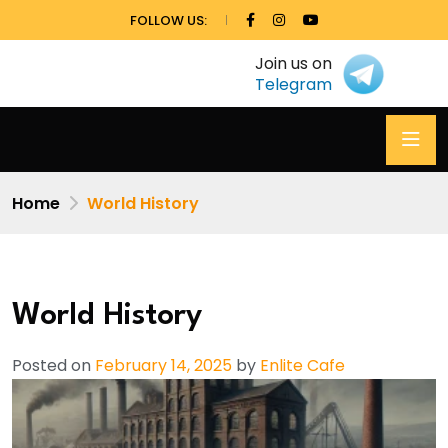
FOLLOW US:
Join us on
Telegram
Home
World History
World History
Posted on
February 14, 2025
by
Enlite Cafe