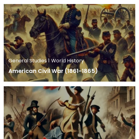
General Studies 1
World History
American Civil War (1861-1865)