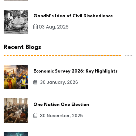
Gandhi’s Idea of Civil Disobedience
03 Aug, 2026
Recent Blogs
Economic Survey 2026: Key Highlights
30 January, 2026
One Nation One Election
30 November, 2025