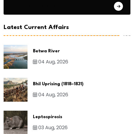
General Studies 3
Latest Current Affairs
Betwa River
04 Aug, 2026
Bhil Uprising (1818–1831)
04 Aug, 2026
Leptospirosis
03 Aug, 2026