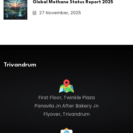
Global Methane Status Report 2025
27 November, 2025
Trivandrum
First Floor, Twinkle Plaza
Panavila Jn After Bakery Jn
Flyover, Trivandrum