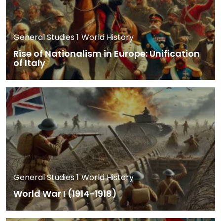
General Studies 1
World History
Rise of Nationalism in Europe: Unification
of Italy
General Studies 1
World History
World War I (1914-1918)