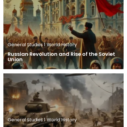
General Studies 1
World History
Russian Revolution and Rise of the Soviet
Union
General Studies 1
World History