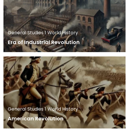
General Studies 1
World History
Era of Industrial Revolution
General Studies 1
World History
American Revolution