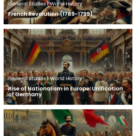
General Studies 1
World History
French Revolution (1789-1799)
General Studies 1
World History
Rise of Nationalism in Europe: Unification
of Germany