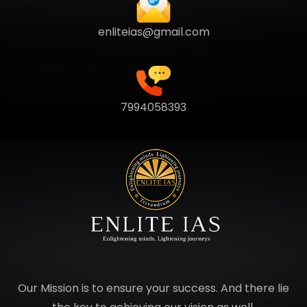
enliteias@gmail.com
7994058393
Our Mission is to ensure your success. And there lie