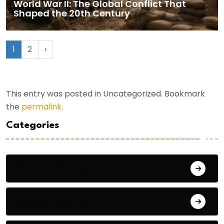
World War II: The Global Conflict That
Shaped the 20th Century
1
2
›
This entry was posted in Uncategorized. Bookmark
the
permalink
.
Categories
General Studies 1
General Studies 2