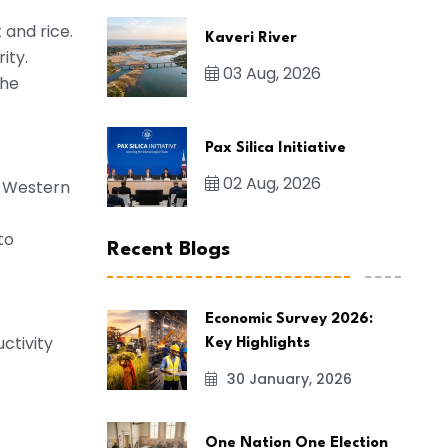
 and rice.
Kaveri River
ity.
03 Aug, 2026
the
Pax Silica Initiative
02 Aug, 2026
nd Western
to
Recent Blogs
Economic Survey 2026:
ctivity
Key Highlights
30 January, 2026
One Nation One Election