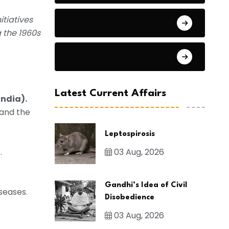
itiatives
General Studies 2
g the 1960s
General Studies 3
Latest Current Affairs
India).
 and the
Leptospirosis
03 Aug, 2026
.
Gandhi’s Idea of Civil
seases.
Disobedience
03 Aug, 2026