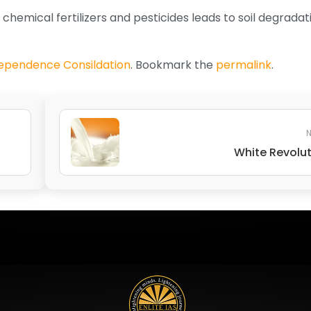
 chemical fertilizers and pesticides leads to soil degrada
dependence Consildation
. Bookmark the
permalink
.
N
White Revolu