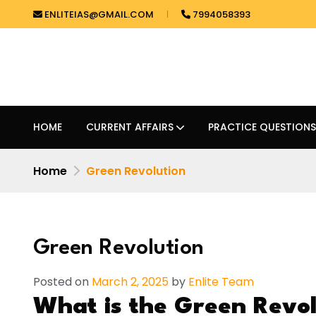
ENLITEIAS@GMAIL.COM
7994058393
HOME
CURRENT AFFAIRS
PRACTICE QUESTIONS
Home
Green Revolution
Green Revolution
Posted on
March 2, 2025
by
Enlite Team
What is the Green Revol