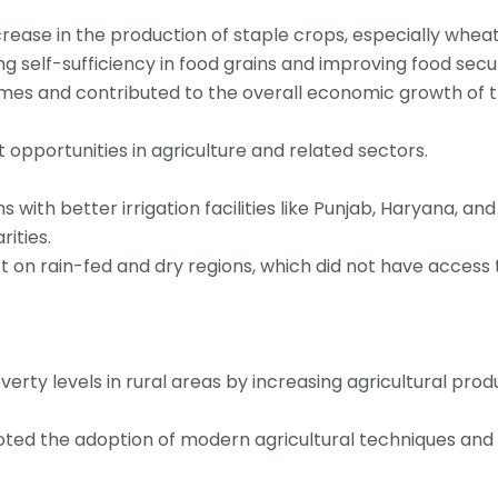
increase in the production of staple crops, especially wheat
ng self-sufficiency in food grains and improving food secur
omes and contributed to the overall economic growth of 
pportunities in agriculture and related sectors.
ns with better irrigation facilities like Punjab, Haryana, a
rities.
ct on rain-fed and dry regions, which did not have access 
erty levels in rural areas by increasing agricultural produ
oted the adoption of modern agricultural techniques and