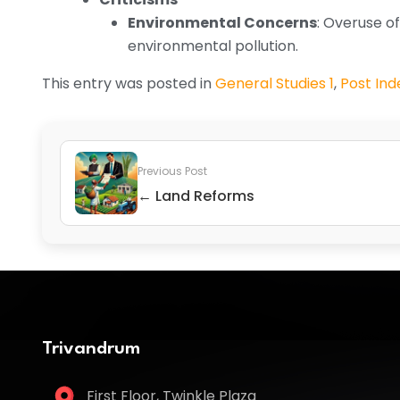
Environmental Concerns
: Overuse of
environmental pollution.
This entry was posted in
General Studies 1
,
Post In
Previous Post
← Land Reforms
Trivandrum
First Floor, Twinkle Plaza