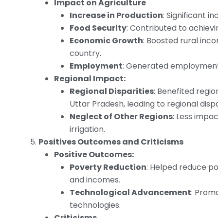
Impact on Agriculture
Increase in Production
: Significant 
Food Security
: Contributed to achievi
Economic Growth
: Boosted rural inc
country.
Employment
: Generated employment o
Regional Impact:
Regional Disparities
: Benefited regio
Uttar Pradesh, leading to regional dispa
Neglect of Other Regions
: Less impa
irrigation.
Positives Outcomes and Criticisms
Positive Outcomes:
Poverty Reduction
: Helped reduce pov
and incomes.
Technological Advancement
: Prom
technologies.
Criticisms