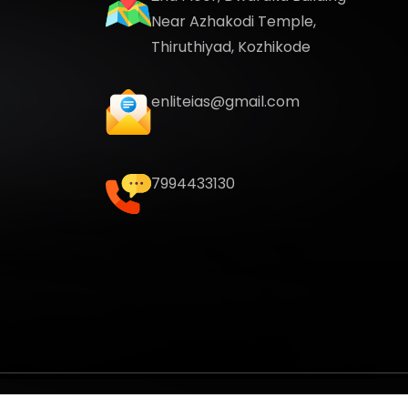
Near Azhakodi Temple,
Thiruthiyad, Kozhikode
enliteias@gmail.com
7994433130