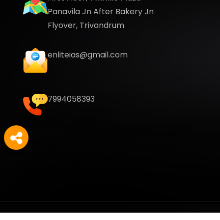
Panavila Jn After Bakery Jn
Flyover, Trivandrum
enliteias@gmail.com
7994058393