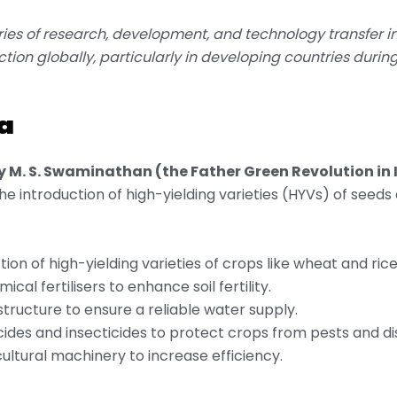
ries of research, development, and technology transfer in
ction globally, particularly in developing countries durin
a
y M. S. Swaminathan (the Father Green Revolution in 
 the introduction of high-yielding varieties (HYVs) of seeds
ction of high-yielding varieties of crops like wheat and rice
ical fertilisers to enhance soil fertility.
structure to ensure a reliable water supply.
icides and insecticides to protect crops from pests and di
ultural machinery to increase efficiency.