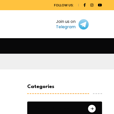
FOLLOW US:
Join us on
Telegram
Categories
General Studies 1