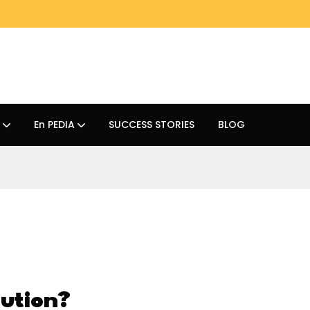
En PEDIA
SUCCESS STORIES
BLOG
ution?