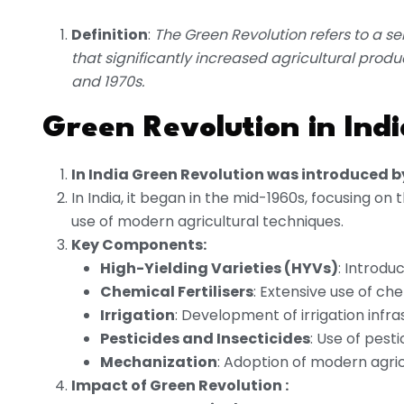
Definition
:
The Green Revolution refers to a se
that significantly increased agricultural produ
and 1970s.
Green Revolution in Indi
In India Green Revolution was introduced b
In India, it began in the mid-1960s, focusing on
use of modern agricultural techniques.
Key Components:
High-Yielding Varieties (HYVs)
: Introdu
Chemical Fertilisers
: Extensive use of chem
Irrigation
: Development of irrigation infra
Pesticides and Insecticides
: Use of pest
Mechanization
: Adoption of modern agric
Impact of Green Revolution :