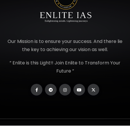
Our Mission is to ensure your success. And there lie
the key to achieving our vision as well.
” Enlite is this Light!! Join Enlite to Transform Your
Future ”