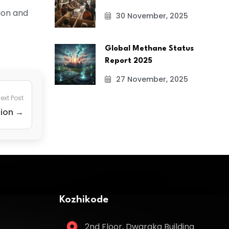
tion and
30 November, 2025
Global Methane Status
Report 2025
27 November, 2025
ext Post
tion →
Kozhikode
2nd Floor, Dwaraka Building