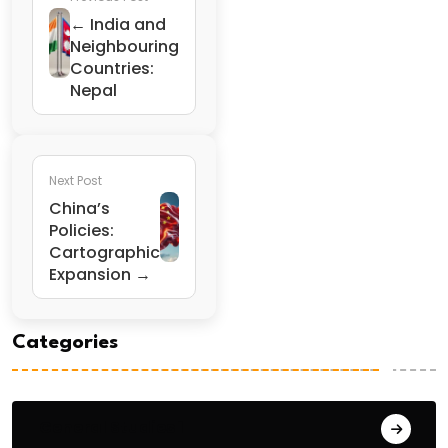
← India and
Neighbouring
Countries:
Nepal
Next Post
China’s
Policies:
Cartographic
Expansion →
Categories
General Studies 1