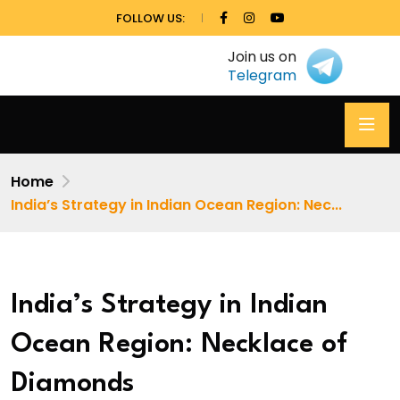
FOLLOW US:
Join us on
Telegram
Home
India’s Strategy in Indian Ocean Region: Nec...
India’s Strategy in Indian
Ocean Region: Necklace of
Diamonds