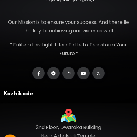
Our Mission is to ensure your success. And there lie
the key to achieving our vision as well.
” Enlite is this Light!! Join Enlite to Transform Your
Future ”
Kozhikode
2nd Floor, Dwaraka Building
Near Azhakodi Temple,