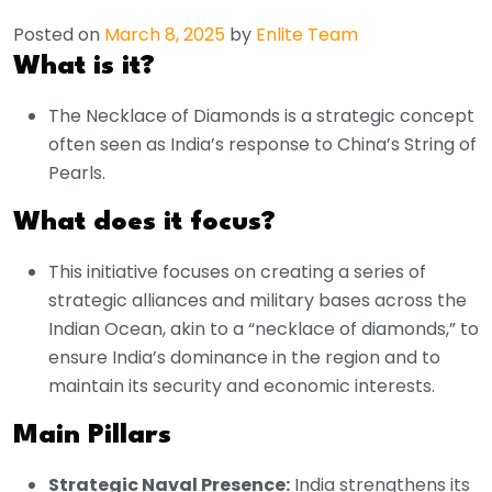
Posted on
March 8, 2025
by
Enlite Team
What is it?
The Necklace of Diamonds is a strategic concept
often seen as India’s response to China’s String of
Pearls.
What does it focus?
This initiative focuses on creating a series of
strategic alliances and military bases across the
Indian Ocean, akin to a “necklace of diamonds,” to
ensure India’s dominance in the region and to
maintain its security and economic interests.
Main Pillars
Strategic Naval Presence:
India strengthens its