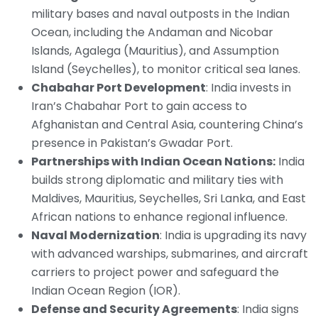
military bases and naval outposts in the Indian
Ocean, including the Andaman and Nicobar
Islands, Agalega (Mauritius), and Assumption
Island (Seychelles), to monitor critical sea lanes.
Chabahar Port Development
: India invests in
Iran’s Chabahar Port to gain access to
Afghanistan and Central Asia, countering China’s
presence in Pakistan’s Gwadar Port.
Partnerships with Indian Ocean Nations:
India
builds strong diplomatic and military ties with
Maldives, Mauritius, Seychelles, Sri Lanka, and East
African nations to enhance regional influence.
Naval Modernization
: India is upgrading its navy
with advanced warships, submarines, and aircraft
carriers to project power and safeguard the
Indian Ocean Region (IOR).
Defense and Security Agreements
: India signs