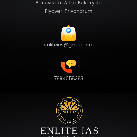
Panavila Jn After Bakery Jn
Flyover, Trivandrum
enliteias@gmail.com
7994058393