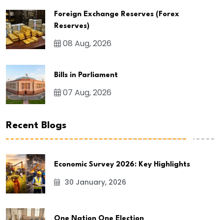
Foreign Exchange Reserves (Forex
Reserves)
08 Aug, 2026
Bills in Parliament
07 Aug, 2026
Recent Blogs
Economic Survey 2026: Key Highlights
30 January, 2026
One Nation One Election