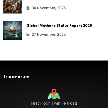
30 November, 2025
Global Methane Status Report 2025
27 November, 2025
Trivandrum
First Floor, Twinkle Plaza