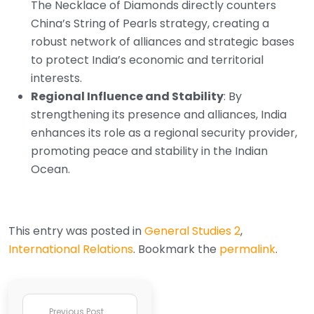
The Necklace of Diamonds directly counters
China’s String of Pearls strategy, creating a
robust network of alliances and strategic bases
to protect India’s economic and territorial
interests.
Regional Influence and Stability
: By
strengthening its presence and alliances, India
enhances its role as a regional security provider,
promoting peace and stability in the Indian
Ocean.
This entry was posted in
General Studies 2
,
International Relations
. Bookmark the
permalink
.
Previous Post