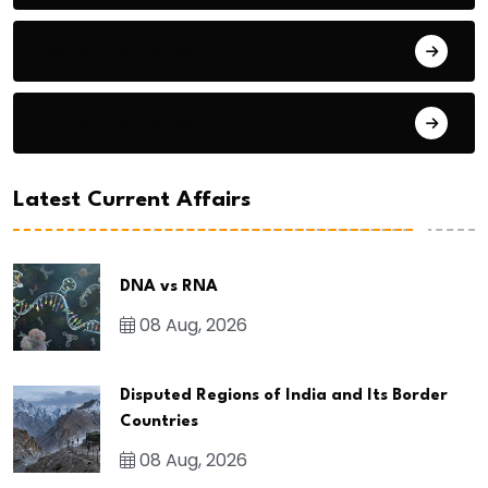
General Studies 2
General Studies 3
Latest Current Affairs
DNA vs RNA
08 Aug, 2026
Disputed Regions of India and Its Border
Countries
08 Aug, 2026