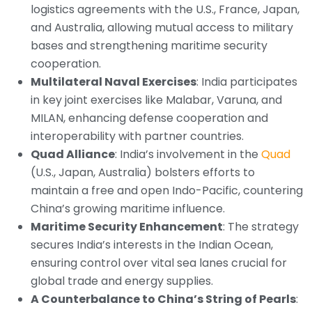
logistics agreements with the U.S., France, Japan,
and Australia, allowing mutual access to military
bases and strengthening maritime security
cooperation.
Multilateral Naval Exercises
: India participates
in key joint exercises like Malabar, Varuna, and
MILAN, enhancing defense cooperation and
interoperability with partner countries.
Quad Alliance
: India’s involvement in the
Quad
(U.S., Japan, Australia) bolsters efforts to
maintain a free and open Indo-Pacific, countering
China’s growing maritime influence.
Maritime Security Enhancement
: The strategy
secures India’s interests in the Indian Ocean,
ensuring control over vital sea lanes crucial for
global trade and energy supplies.
A Counterbalance to China’s String of Pearls
: