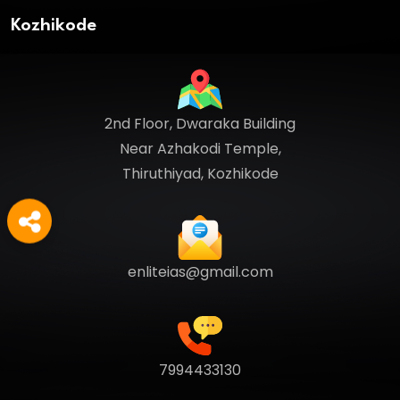
Kozhikode
2nd Floor, Dwaraka Building
Near Azhakodi Temple,
Thiruthiyad, Kozhikode
enliteias@gmail.com
7994433130