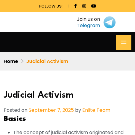
FOLLOW US:
Join us on
Telegram
Home
Judicial Activism
Judicial Activism
Posted on
September 7, 2025
by
Enlite Team
Basics
The concept of judicial activism originated and