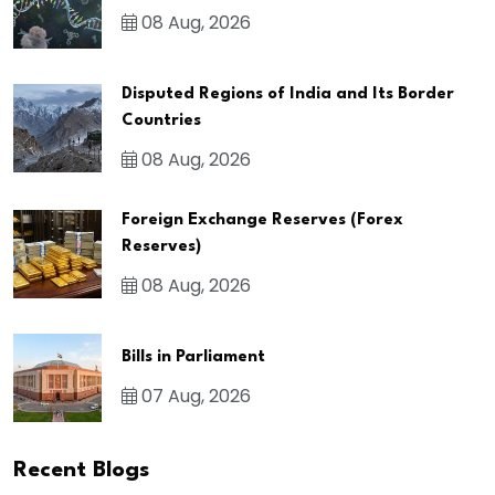
08 Aug, 2026
Disputed Regions of India and Its Border
Countries
08 Aug, 2026
Foreign Exchange Reserves (Forex
Reserves)
08 Aug, 2026
Bills in Parliament
07 Aug, 2026
Recent Blogs