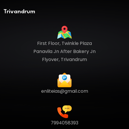
Trivandrum
First Floor, Twinkle Plaza
Panavila Jn After Bakery Jn
Flyover, Trivandrum
enliteias@gmail.com
7994058393