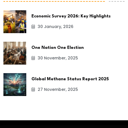
Economic Survey 2026: Key Highlights
30 January, 2026
One Nation One Election
30 November, 2025
Global Methane Status Report 2025
27 November, 2025