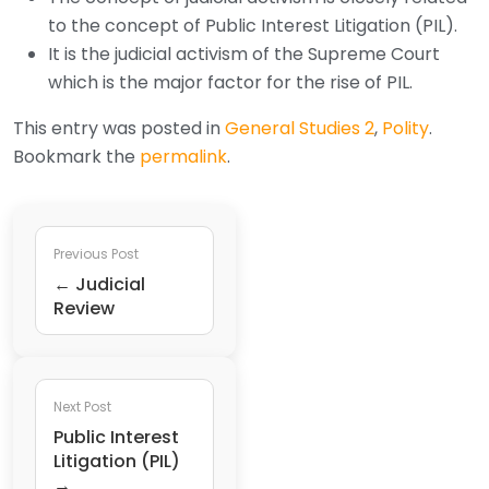
to the concept of Public Interest Litigation (PIL).
It is the judicial activism of the Supreme Court
which is the major factor for the rise of PIL.
This entry was posted in
General Studies 2
,
Polity
.
Bookmark the
permalink
.
Previous Post
← Judicial
Review
Next Post
Public Interest
Litigation (PIL)
→