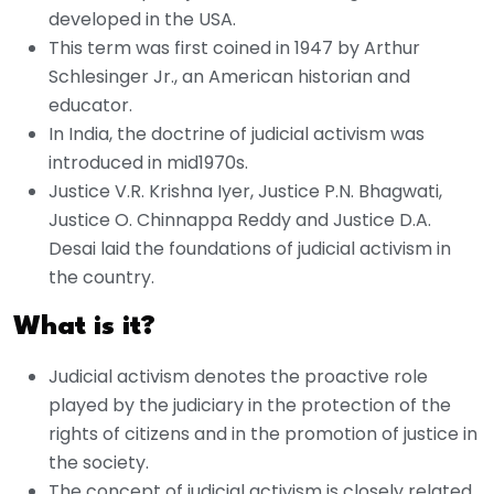
developed in the USA.
This term was first coined in 1947 by Arthur
Schlesinger Jr., an American historian and
educator.
In India, the doctrine of judicial activism was
introduced in mid1970s.
Justice V.R. Krishna Iyer, Justice P.N. Bhagwati,
Justice O. Chinnappa Reddy and Justice D.A.
Desai laid the foundations of judicial activism in
the country.
What is it?
Judicial activism denotes the proactive role
played by the judiciary in the protection of the
rights of citizens and in the promotion of justice in
the society.
The concept of judicial activism is closely related