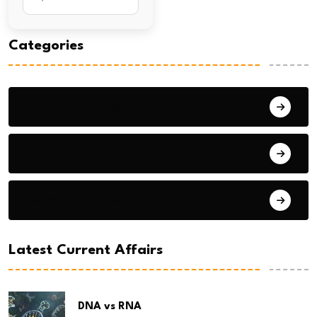
Categories
General Studies 1
General Studies 2
General Studies 3
Latest Current Affairs
DNA vs RNA