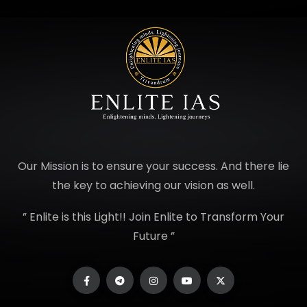
Our Mission is to ensure your success. And there lie
the key to achieving our vision as well.
” Enlite is this Light!! Join Enlite to Transform Your
Future ”