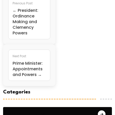
Previous Post
← President:
Ordinance
Making and
Clemency
Powers
Next Post
Prime Minister:
Appointments
and Powers →
Categories
General Studies 1