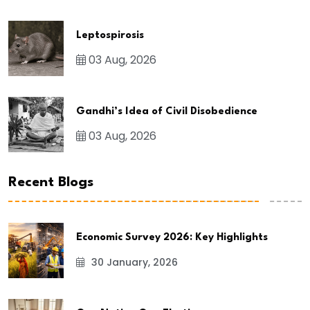
Leptospirosis
03 Aug, 2026
Gandhi’s Idea of Civil Disobedience
03 Aug, 2026
Recent Blogs
Economic Survey 2026: Key Highlights
30 January, 2026