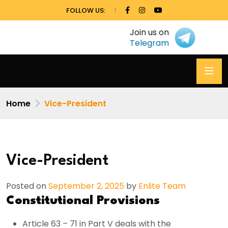
FOLLOW US:
Join us on
Telegram
Home
Vice-President
Vice-President
Posted on
September 2, 2025
by
Enlite Team
Constitutional Provisions
Article 63 – 71 in Part V deals with the