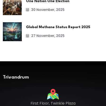
One Nation One Election
30 November, 2025
Global Methane Status Report 2025
27 November, 2025
Trivandrum
First Floor, Twinkle Plaza