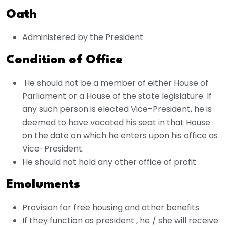
Oath
Administered by the President
Condition of Office
He should not be a member of either House of
Parliament or a House of the state legislature. If
any such person is elected Vice-President, he is
deemed to have vacated his seat in that House
on the date on which he enters upon his office as
Vice-President.
He should not hold any other office of profit
Emoluments
Provision for free housing and other benefits
If they function as president , he / she will receive