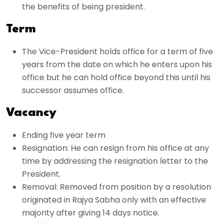
the benefits of being president.
Term
The Vice-President holds office for a term of five
years from the date on which he enters upon his
office but he can hold office beyond this until his
successor assumes office.
Vacancy
Ending five year term
Resignation: He can resign from his office at any
time by addressing the resignation letter to the
President.
Removal: Removed from position by a resolution
originated in Rajya Sabha only with an effective
majority after giving 14 days notice.