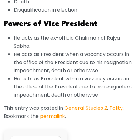
Death
Disqualification in election
Powers of Vice President
He acts as the ex-officio Chairman of Rajya
Sabha.
He acts as President when a vacancy occurs in
the office of the President due to his resignation,
impeachment, death or otherwise.
He acts as President when a vacancy occurs in
the office of the President due to his resignation,
impeachment, death or otherwise
This entry was posted in
General Studies 2
,
Polity
.
Bookmark the
permalink
.