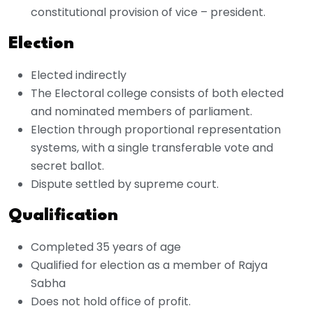
constitutional provision of vice – president.
Election
Elected indirectly
The Electoral college consists of both elected
and nominated members of parliament.
Election through proportional representation
systems, with a single transferable vote and
secret ballot.
Dispute settled by supreme court.
Qualification
Completed 35 years of age
Qualified for election as a member of Rajya
Sabha
Does not hold office of profit.