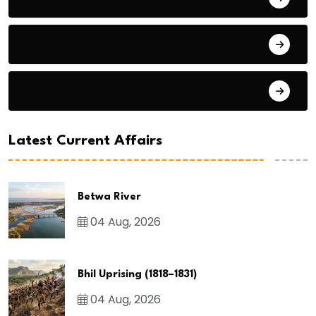
General Studies 2
General Studies 3
Latest Current Affairs
Betwa River
04 Aug, 2026
Bhil Uprising (1818–1831)
04 Aug, 2026