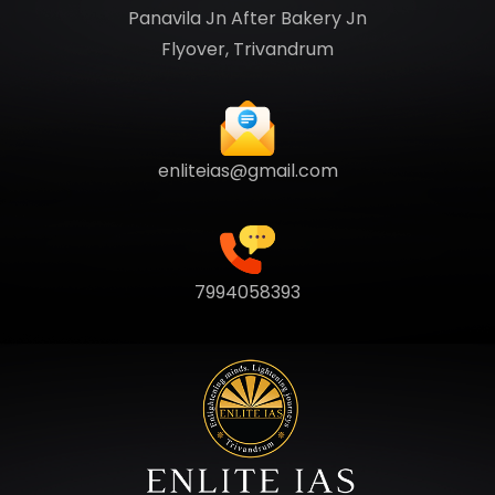
Panavila Jn After Bakery Jn
Flyover, Trivandrum
enliteias@gmail.com
7994058393