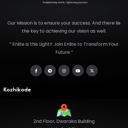
Our Mission is to ensure your success. And there lie
the key to achieving our vision as well.
” Enlite is this Light!! Join Enlite to Transform Your
Future ”
Kozhikode
2nd Floor, Dwaraka Building